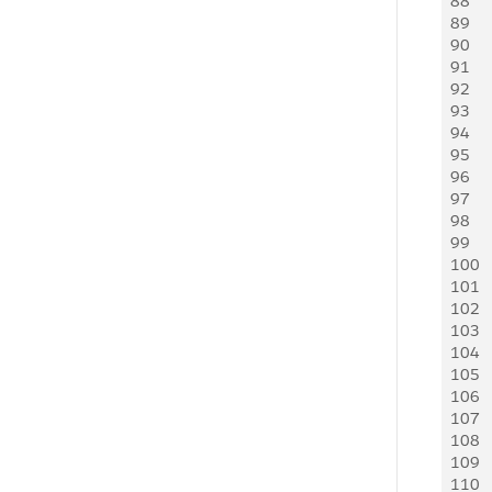
88
     
89
     
90
   
91
    
92
    
93
    
94
     
95
     
96
   
97
   
98
    
99
    
100
     
101
     
102
   
103
   
104
    
105
    
106
     
107
     
108
   
109
    
110
    