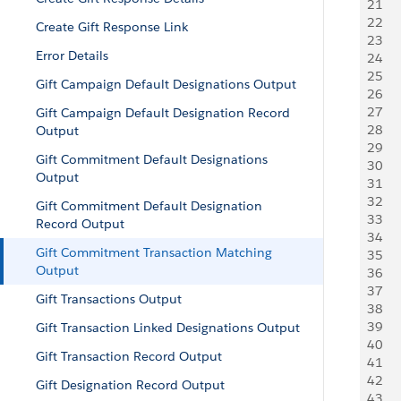
21
   
22
     
Create Gift Response Link
23
     
Error Details
24
   
25
    
Gift Campaign Default Designations Output
26
    
27
    
Gift Campaign Default Designation Record
28
     
Output
29
     
Gift Commitment Default Designations
30
   
Output
31
   
32
   
Gift Commitment Default Designation
33
   
Record Output
34
     
Gift Commitment Transaction Matching
35
     
Output
36
   
37
    
Gift Transactions Output
38
    
39
   
Gift Transaction Linked Designations Output
40
     
Gift Transaction Record Output
41
     
42
   
Gift Designation Record Output
43
    