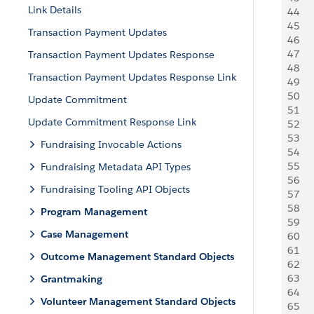
Link Details
44
    
45
   
Transaction Payment Updates
46
     
47
     
Transaction Payment Updates Response
48
   
Transaction Payment Updates Response Link
49
   
50
    
Update Commitment
51
    
Update Commitment Response Link
52
     
53
     
Fundraising Invocable Actions
54
   
55
    
Fundraising Metadata API Types
56
    
Fundraising Tooling API Objects
57
   
58
     
Program Management
59
     
Case Management
60
   
61
    
Outcome Management Standard Objects
62
    
63
    
Grantmaking
64
     
Volunteer Management Standard Objects
65
     