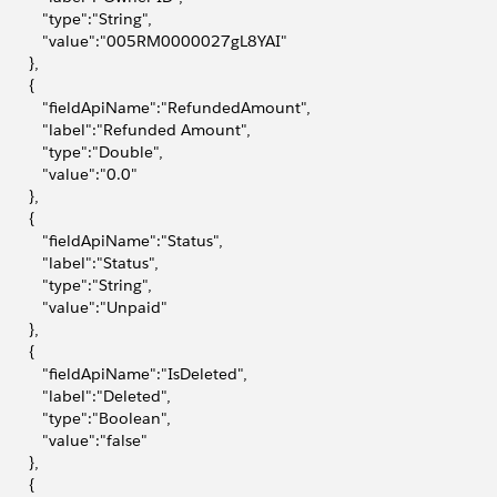
           "type":"String",
            "value":"005RM0000027gL8YAI"
       },
       {
            "fieldApiName":"RefundedAmount",
            "label":"Refunded Amount",
           "type":"Double",
           "value":"0.0"
       },
       {
            "fieldApiName":"Status",
           "label":"Status",
           "type":"String",
            "value":"Unpaid"
       },
       {
            "fieldApiName":"IsDeleted",
           "label":"Deleted",
           "type":"Boolean",
           "value":"false"
       },
       {