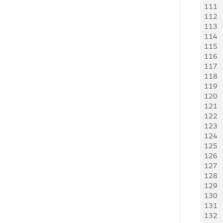
111
    
112
     
113
     
114
   
115
     
116
     
117
    
118
     
119
   
120
   
121
    
122
   
123
     
124
     
125
   
126
   
127
    
128
   
129
     
130
     
131
   
132
    