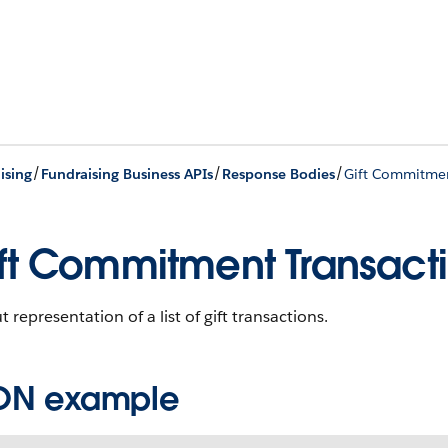
/
/
/
ising
Fundraising Business APIs
Response Bodies
Gift Commitmen
ft Commitment Transact
 representation of a list of gift transactions.
ON example