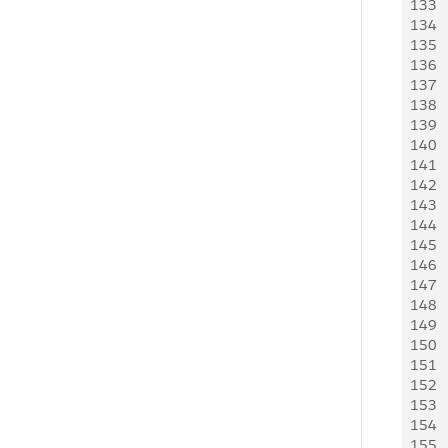
133
    
134
   
135
     
136
     
137
   
138
    
139
    
140
    
141
     
142
     
143
   
144
   
145
   
146
   
147
     
148
     
149
   
150
    
151
    
152
   
153
     
154
     
155
   