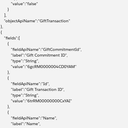
           "value":"false"
       }
    ],
      "objectApiName":"GiftTransaction"
 },
 {
     "fields":[
       {
            "fieldApiName":"GiftCommitmentId",
            "label":"Gift Commitment ID",
           "type":"String",
            "value":"6gcRM0000004CD0YAM"
       },
       {
            "fieldApiName":"Id",
            "label":"Gift Transaction ID",
           "type":"String",
            "value":"6trRM00000000CxYAI"
       },
       {
            "fieldApiName":"Name",
           "label":"Name",