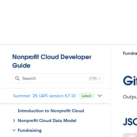
Fundra
Nonprofit Cloud Developer
Guide
Gi
J
Summer '26 (API version 67.0)
Output
Latest
Introduction to Nonprofit Cloud
JS
Nonprofit Cloud Data Model
Fundraising