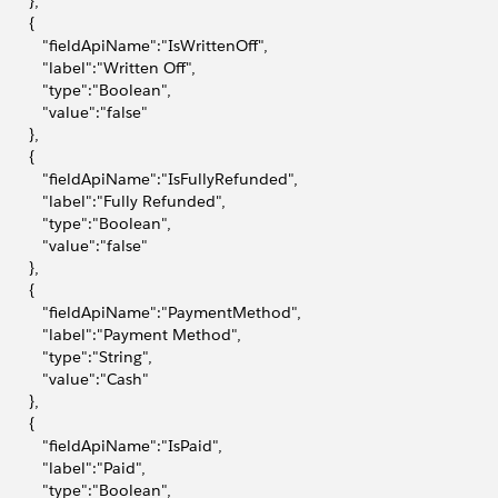
       },
       {
            "fieldApiName":"IsWrittenOff",
           "label":"Written Off",
           "type":"Boolean",
           "value":"false"
       },
       {
            "fieldApiName":"IsFullyRefunded",
            "label":"Fully Refunded",
           "type":"Boolean",
           "value":"false"
       },
       {
            "fieldApiName":"PaymentMethod",
            "label":"Payment Method",
           "type":"String",
           "value":"Cash"
       },
       {
            "fieldApiName":"IsPaid",
           "label":"Paid",
           "type":"Boolean",