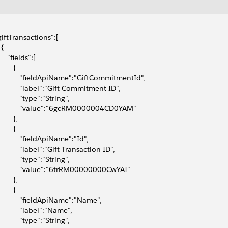
"giftTransactions":[
 {
     "fields":[
       {
            "fieldApiName":"GiftCommitmentId",
            "label":"Gift Commitment ID",
           "type":"String",
            "value":"6gcRM0000004CD0YAM"
       },
       {
            "fieldApiName":"Id",
            "label":"Gift Transaction ID",
           "type":"String",
            "value":"6trRM00000000CwYAI"
       },
       {
            "fieldApiName":"Name",
           "label":"Name",
           "type":"String",