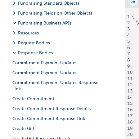
Fundraising Standard Objects
Fundraising Fields on Other Objects
1
{
2
   
Fundraising Business APIs
3
     
Resources
4
    
5
     
Request Bodies
6
   
Response Bodies
7
   
8
    
Commitment Payment Updates
9
   
10
     
Commitment Payment Updates
11
     
Commitment Payment Updates Response
12
   
Link
13
   
14
    
Create Commitment
15
   
Create Commitment Response Details
16
     
17
     
Create Commitment Response Link
18
   
19
    
Create Gift
20
    
Create Gift Response Details