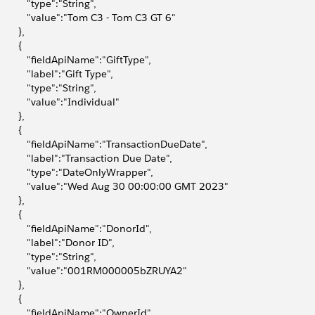
           "type":"String",
            "value":"Tom C3 - Tom C3 GT 6"
       },
       {
            "fieldApiName":"GiftType",
           "label":"Gift Type",
           "type":"String",
           "value":"Individual"
       },
       {
            "fieldApiName":"TransactionDueDate",
            "label":"Transaction Due Date",
            "type":"DateOnlyWrapper",
            "value":"Wed Aug 30 00:00:00 GMT 2023"
       },
       {
            "fieldApiName":"DonorId",
           "label":"Donor ID",
           "type":"String",
            "value":"001RM000005bZRUYA2"
       },
       {
            "fieldApiName":"OwnerId",