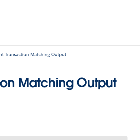
t Transaction Matching Output
ion Matching Output