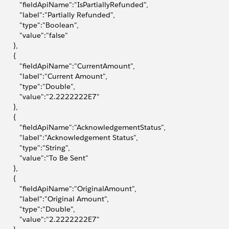
            "fieldApiName":"IsPartiallyRefunded",
            "label":"Partially Refunded",
           "type":"Boolean",
           "value":"false"
       },
       {
            "fieldApiName":"CurrentAmount",
            "label":"Current Amount",
           "type":"Double",
            "value":"2.2222222E7"
       },
       {
            "fieldApiName":"AcknowledgementStatus",
            "label":"Acknowledgement Status",
           "type":"String",
            "value":"To Be Sent"
       },
       {
            "fieldApiName":"OriginalAmount",
            "label":"Original Amount",
           "type":"Double",
            "value":"2.2222222E7"