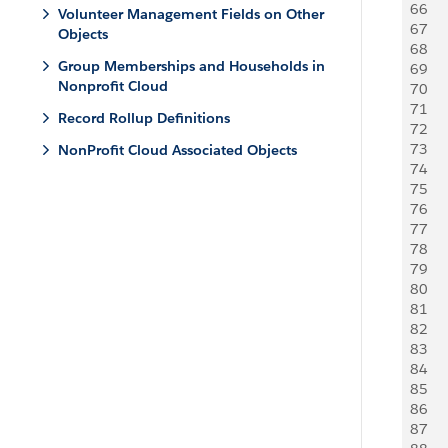
66
   
Volunteer Management Fields on Other
67
   
Objects
68
    
Group Memberships and Households in
69
    
Nonprofit Cloud
70
     
71
     
Record Rollup Definitions
72
   
73
   
NonProfit Cloud Associated Objects
74
    
75
   
76
     
77
     
78
   
79
   
80
    
81
   
82
     
83
     
84
   
85
   
86
    
87
   