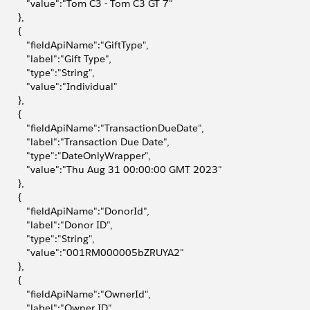
            "value":"Tom C3 - Tom C3 GT 7"
       },
       {
            "fieldApiName":"GiftType",
           "label":"Gift Type",
           "type":"String",
           "value":"Individual"
       },
       {
            "fieldApiName":"TransactionDueDate",
            "label":"Transaction Due Date",
            "type":"DateOnlyWrapper",
            "value":"Thu Aug 31 00:00:00 GMT 2023"
       },
       {
            "fieldApiName":"DonorId",
           "label":"Donor ID",
           "type":"String",
            "value":"001RM000005bZRUYA2"
       },
       {
            "fieldApiName":"OwnerId",
           "label":"Owner ID",