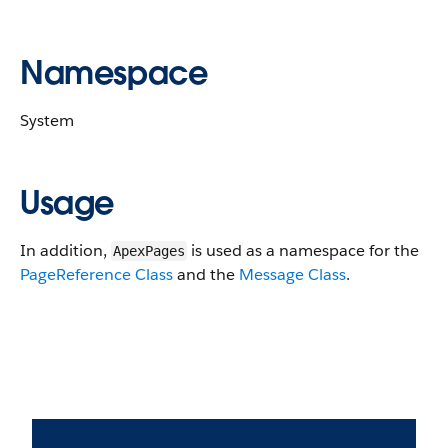
Namespace
System
Usage
In addition,
is used as a namespace for the
ApexPages
PageReference Class
and the
Message Class
.