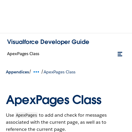
Visualforce Developer Guide
ApexPages Class
/
/
Appendices
ApexPages Class
ApexPages Class
Use
to add and check for messages
ApexPages
associated with the current page, as well as to
reference the current page.