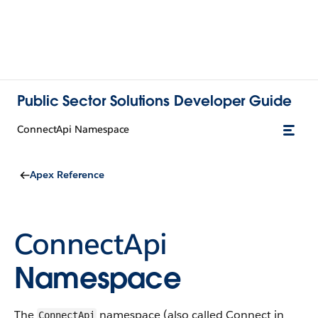
Public Sector Solutions Developer Guide
ConnectApi Namespace
Apex Reference
ConnectApi
Namespace
The
namespace (also called Connect in
ConnectApi