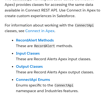
Apex) provides classes for accessing the same data
available in Connect REST API. Use Connect in Apex to
create custom experiences in Salesforce.
For information about working with the
ConnectApi
classes, see
Connect in Apex
.
RecordAlert Methods
These are
methods.
RecordAlert
Input Classes
These are Record Alerts Apex input classes.
Output Classes
These are Record Alerts Apex output classes.
ConnectApi Enums
Enums specific to the
ConnectApi
namespace and Industries features.