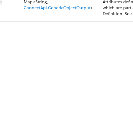
Map<String,
Attributes defi
a
ConnectApi.GenericObjectOutput
>
which are part 
Definition. Se