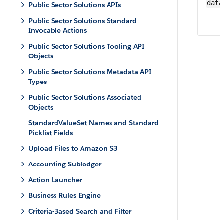
dat
Public Sector Solutions APIs
Public Sector Solutions Standard
Invocable Actions
Public Sector Solutions Tooling API
Objects
Public Sector Solutions Metadata API
Types
Public Sector Solutions Associated
Objects
StandardValueSet Names and Standard
Picklist Fields
Upload Files to Amazon S3
Accounting Subledger
Action Launcher
Business Rules Engine
Criteria-Based Search and Filter