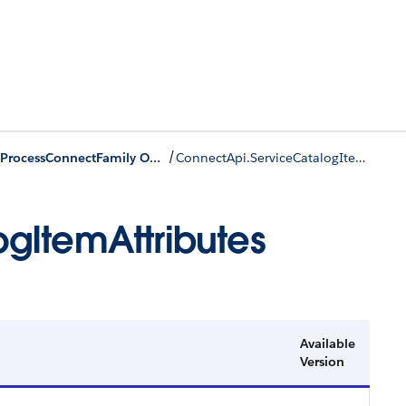
/
IServiceProcessConnectFamily Output Classes
ConnectApi.ServiceCatalogItemAttributes
gItemAttributes
Available
Version