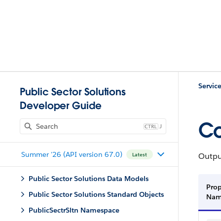
Servic
Public Sector Solutions
Developer Guide
Co
J
Summer '26 (API version 67.0)
Output
Latest
Public Sector Solutions Data Models
Prop
Public Sector Solutions Standard Objects
Na
PublicSectrSltn Namespace