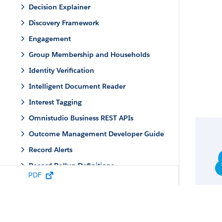
Decision Explainer
Discovery Framework
Engagement
Group Membership and Households
Identity Verification
Intelligent Document Reader
Interest Tagging
Omnistudio Business REST APIs
Outcome Management Developer Guide
Record Alerts
Record Rollup Definitions
PDF
Service Process Studio
Service Process Studio Metadata Types
Apex Reference