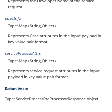
Represents the Developer Name of the service
request.
caseInfo
Type: Map<String,Object>
Represents Case attributes in the input payload in
key-value pair format.
serviceProcessAttrs
Type: Map<String,Object>
Represents service request attributes in the input
payload in key-value pair format.
Return Value
Type: ServiceProcessPreProcessorResponse object