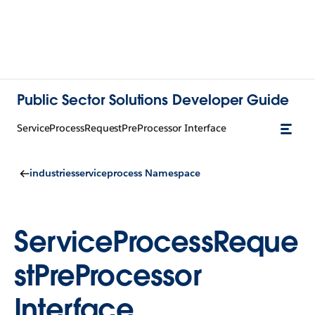
Public Sector Solutions Developer Guide
ServiceProcessRequestPreProcessor Interface
industriesserviceprocess Namespace
ServiceProcessReque
stPreProcessor
Interface