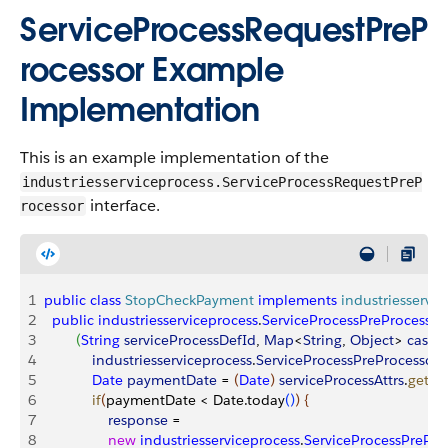
ServiceProcessRequestPreP
rocessor Example
Implementation
This is an example implementation of the
industriesserviceprocess.ServiceProcessRequestPreP
interface.
rocessor
1
public
 class
 StopCheckPayment
 implements
 industriesservi
2
  public
 industriesserviceprocess
.
ServiceProcessPreProcesso
3
(
String
 serviceProcessDefId
, 
Map
<
String
, 
Object
>
caseI
4
            industriesserviceprocess
.
ServiceProcessPreProcessor
5
            Date
 paymentDate
 = 
(
Date
)
serviceProcessAttrs
.
get
(
'
6
            if
(
paymentDate 
<
 Date.today
(
)
)
{
7
                response
 = 
8
                new
 industriesserviceprocess
.
ServiceProcessPrePr