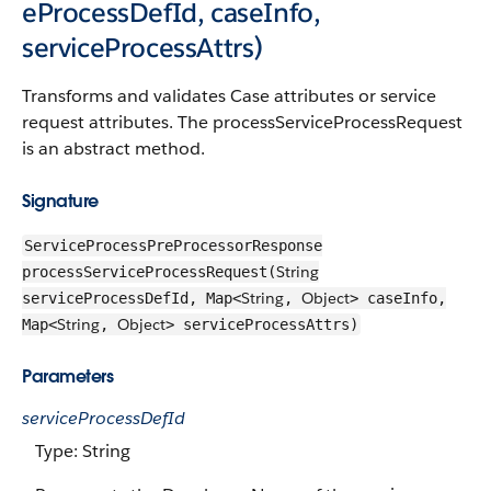
eProcessDefId, caseInfo,
serviceProcessAttrs)
Transforms and validates Case attributes or service
request attributes. The processServiceProcessRequest
is an abstract method.
Signature
ServiceProcessPreProcessorResponse
String
processServiceProcessRequest(
String
Object
serviceProcessDefId, Map<
,
> caseInfo,
String
Object
Map<
,
> serviceProcessAttrs)
Parameters
serviceProcessDefId
Type: String