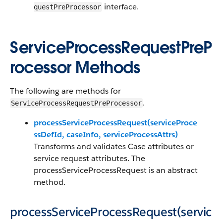
interface.
questPreProcessor
ServiceProcessRequestPreP
rocessor Methods
The following are methods for
.
ServiceProcessRequestPreProcessor
processServiceProcessRequest(serviceProce
ssDefId, caseInfo, serviceProcessAttrs)
Transforms and validates Case attributes or
service request attributes. The
processServiceProcessRequest is an abstract
method.
processServiceProcessRequest(servic