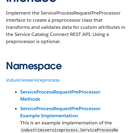
Implement the ServiceProcessRequestPreProcessor
interface to create a preprocessor class that
transforms and validates data for custom attributes in
the Service Catalog Connect REST API. Using a
preprocessor is optional.
Namespace
industriesserviceprocess
ServiceProcessRequestPreProcessor
Methods
ServiceProcessRequestPreProcessor
Example Implementation
This is an example implementation of the
industriesserviceprocess.ServiceProcessRe