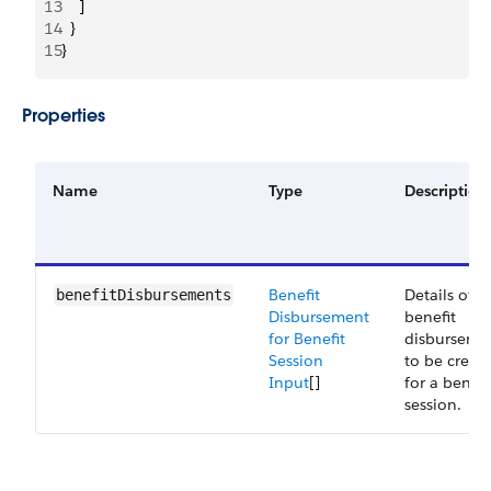
13
    ]
14
  }
15
}
Properties
Name
Type
Description
Benefit
Details of
benefitDisbursements
Disbursement
benefit
for Benefit
disburseme
Session
to be creat
Input
[]
for a benefi
session.