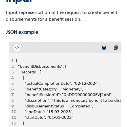
Input representation of the request to create benefit
disbursements for a benefit session.
JSON example
1
{
2
  "benefitDisbursements": {
3
    "records": [
4
      {
5
        "actualCompletionDate": "02-12-2024",
6
        "benefitCategory": "Monetary",
7
        "benefitSessionId": "0nDDD0000000EVj2AM",
8
        "description": "This is a monetary benefit to be disbur
9
        "disbursementStatus": "Completed",
10
        "endDate": "15-03-2023",
11
        "startDate": "01-01-2022"
12
      }