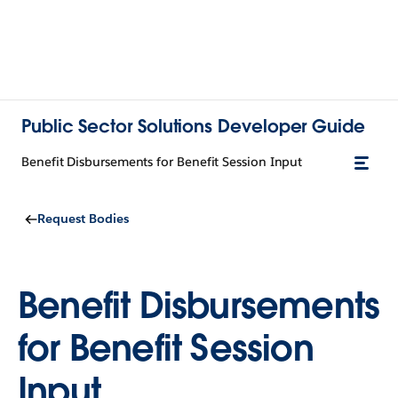
Public Sector Solutions Developer Guide
Benefit Disbursements for Benefit Session Input
Request Bodies
Benefit Disbursements
for Benefit Session
Input