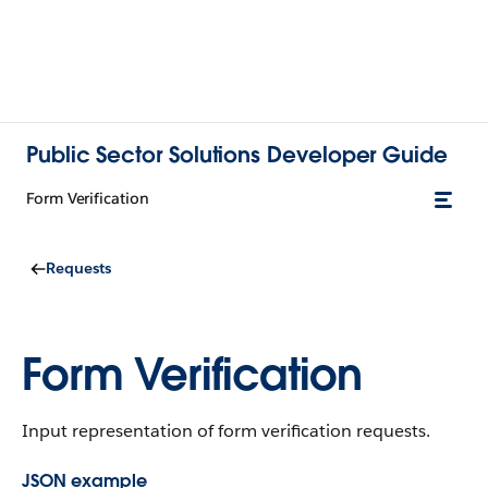
Public Sector Solutions Developer Guide
Form Verification
Requests
Form Verification
Input representation of form verification requests.
JSON example