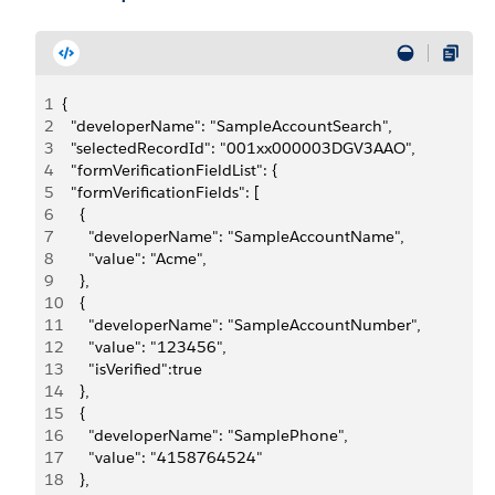
1
{
2
  "developerName": "SampleAccountSearch",
3
  "selectedRecordId": "001xx000003DGV3AAO",
4
  "formVerificationFieldList": {
5
  "formVerificationFields": [
6
    {
7
      "developerName": "SampleAccountName",
8
      "value": "Acme",
9
    },
10
    {
11
      "developerName": "SampleAccountNumber",
12
      "value": "123456",
13
      "isVerified":true
14
    },
15
    {
16
      "developerName": "SamplePhone",
17
      "value": "4158764524"
18
    },