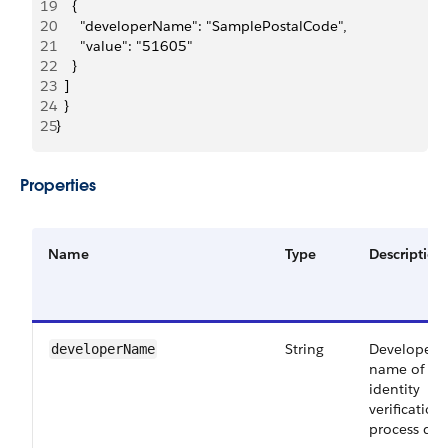
19
    {
20
      "developerName": "SamplePostalCode",
21
      "value": "51605"
22
    }
23
  ]
24
  }
25
}
Properties
Name
Type
Description
String
Developer
developerName
name of th
identity
verification
process deta