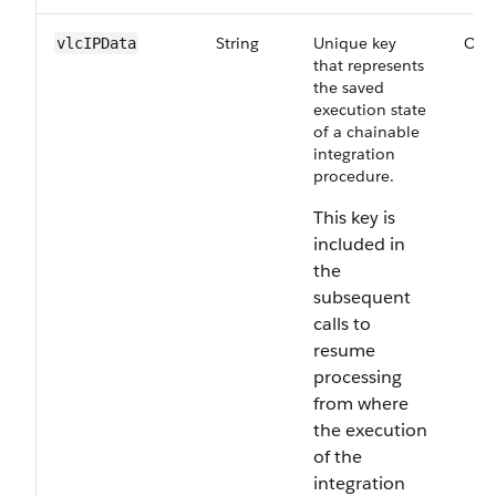
String
Unique key
Opt
vlcIPData
that represents
the saved
execution state
of a chainable
integration
procedure.
This key is
included in
the
subsequent
calls to
resume
processing
from where
the execution
of the
integration