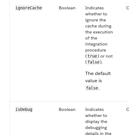
Boolean
Indicates
Opt
ignoreCache
whether to
ignore the
cache during
the execution
of the
integration
procedure
(
) or not
true
(
).
false
The default
value is
.
false
Boolean
Indicates
Opt
isDebug
whether to
display the
debugging
details in the