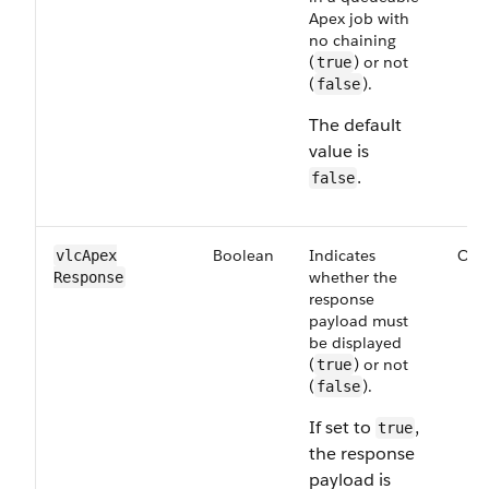
Apex job with
no chaining
(
) or not
true
(
).
false
The default
value is
.
false
Boolean
Indicates
Opt
vlcApex​
whether the
Response
response
payload must
be displayed
(
) or not
true
(
).
false
If set to
,
true
the response
payload is