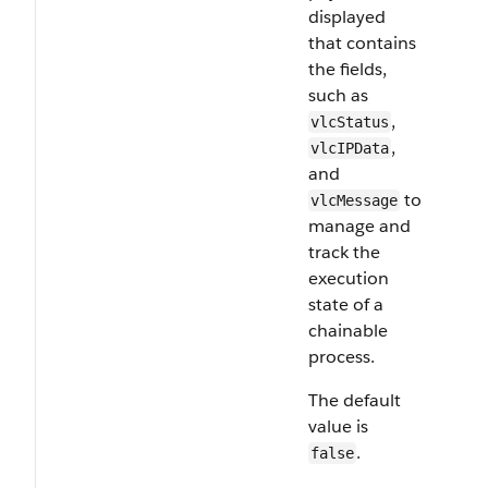
displayed
that contains
the fields,
such as
,
vlcStatus
,
vlcIPData
and
to
vlcMessage
manage and
track the
execution
state of a
chainable
process.
The default
value is
.
false