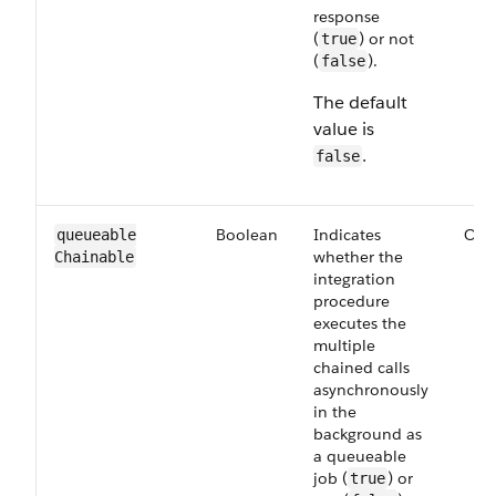
response
(
) or not
true
(
).
false
The default
value is
.
false
Boolean
Indicates
Opt
queueable​
whether the
Chainable
integration
procedure
executes the
multiple
chained calls
asynchronously
in the
background as
a queueable
job (
) or
true