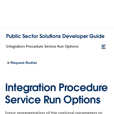
Public Sector Solutions Developer Guide
Integration Procedure Service Run Options
Request Bodies
Integration Procedure
Service Run Options
Input representation of the optional parameters to