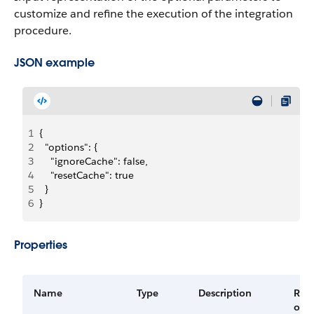
customize and refine the execution of the integration
procedure.
JSON example
1
{
2
  "options": {
3
    "ignoreCache": false,
4
    "resetCache": true
5
  }
6
}
Properties
Name
Type
Description
Req
or