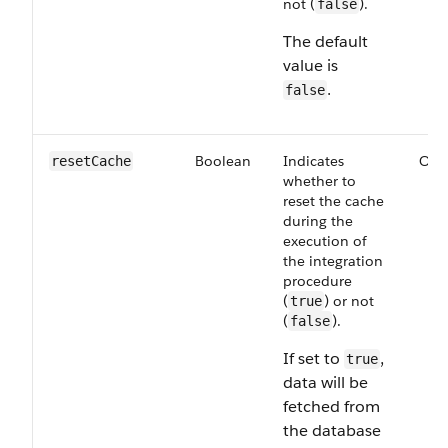
not (
).
false
The default
value is
.
false
Boolean
Indicates
Opt
resetCache
whether to
reset the cache
during the
execution of
the integration
procedure
(
) or not
true
(
).
false
If set to
,
true
data will be
fetched from
the database