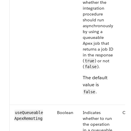
whether the
integration
procedure
should run
asynchronously
by using a
queueable
Apex job that
returns a job ID
in the response
(
) or not
true
(
).
false
The default
value is
.
false
Boolean
Indicates
Opt
useQueueable​
whether to run
ApexRemoting
the operation
in a queueable