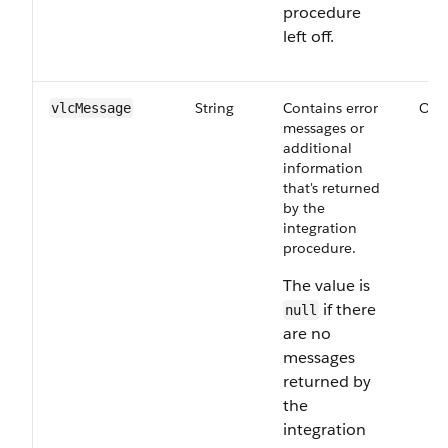
procedure
left off.
String
Contains error
Opt
vlcMessage
messages or
additional
information
that's returned
by the
integration
procedure.
The value is
if there
null
are no
messages
returned by
the
integration