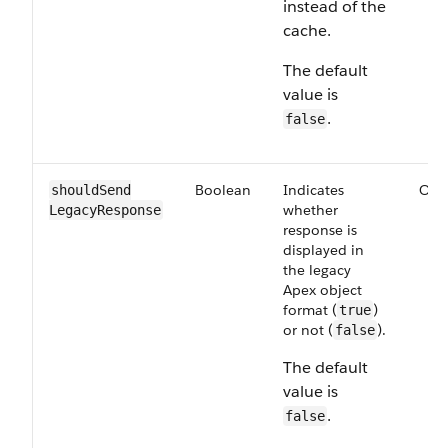
instead of the
cache.
The default
value is
.
false
Boolean
Indicates
Opt
shouldSend​
whether
LegacyResponse
response is
displayed in
the legacy
Apex object
format (
)
true
or not (
).
false
The default
value is
.
false