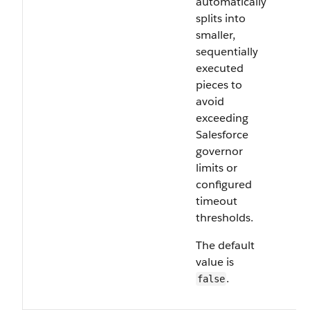
automatically
splits into
smaller,
sequentially
executed
pieces to
avoid
exceeding
Salesforce
governor
limits or
configured
timeout
thresholds.
The default
value is
.
false