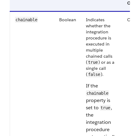
Opt
Boolean
Indicates
Opt
chainable
whether the
integration
procedure is
executed in
multiple
chained calls
(
) or as a
true
single call
(
).
false
If the
chainable
property is
set to
,
true
the
integration
procedure