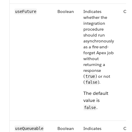
Boolean
Indicates
Opt
useFuture
whether the
integration
procedure
should run
asynchronously
as a fire-and-
forget Apex job
without
returning a
response
(
) or not
true
(
).
false
The default
value is
.
false
Boolean
Indicates
Opt
useQueueable