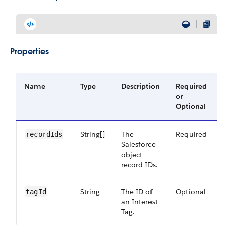
Properties
Name
Type
Description
Required
A
or
V
Optional
String[]
The
Required
5
recordIds
Salesforce
object
record IDs.
String
The ID of
Optional
5
tagId
an Interest
Tag.