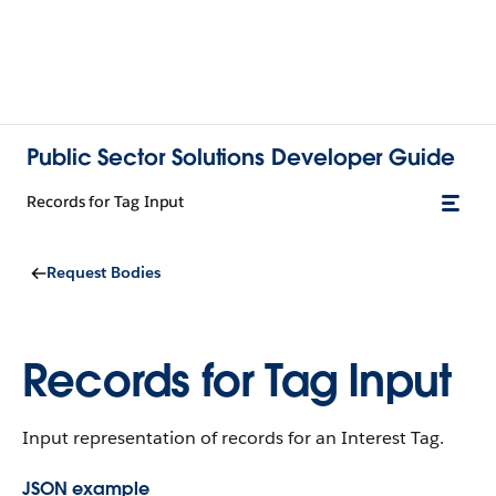
Public Sector Solutions Developer Guide
Records for Tag Input
Request Bodies
Records for Tag Input
Input representation of records for an Interest Tag.
JSON example