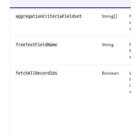
String[]
Fie
aggregationCriteriaFieldset
sea
as 
String
Nam
freeTextFieldName
fie
sea
Boolean
Whe
fetchAllRecordIds
to 
in 
ena