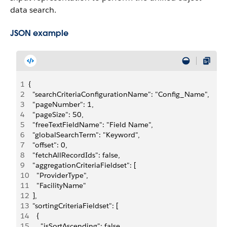
data search.
JSON example
1
{
2
  "searchCriteriaConfigurationName": "Config_Name",
3
  "pageNumber": 1,
4
  "pageSize": 50,
5
  "freeTextFieldName": "Field Name",
6
  "globalSearchTerm": "Keyword",
7
  "offset": 0,
8
  "fetchAllRecordIds": false,
9
  "aggregationCriteriaFieldset": [
10
    "ProviderType",
11
    "FacilityName"
12
  ],
13
  "sortingCriteriaFieldset": [
14
    {
15
      "isSortAscending": false,