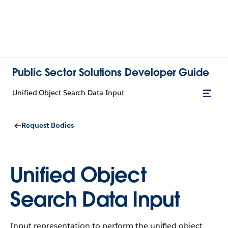
Public Sector Solutions Developer Guide
Unified Object Search Data Input
Request Bodies
Unified Object
Search Data Input
Input representation to perform the unified object