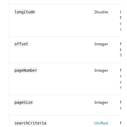
Double
Use
longitude
fin
cer
user
Integer
Num
offset
bef
The
Integer
Num
pageNumber
ret
a va
ret
Integer
Num
pageSize
rec
Unified
Nam
searchCriteria