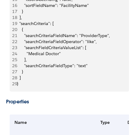
16
      "sortFieldName": "FacilityName"
17
    }
18
  ],
19
  "searchCriteria": [
20
    {
21
      "searchCriteriaFieldName": "ProviderType",
22
      "searchCriteriaFieldOperator": "like",
23
      "searchFieldCriteriaValueList": [
24
        "Medical Doctor"
25
      ],
26
      "searchCriteriaFieldType": "text"
27
    }
28
  ]
29
}
Properties
Name
Type
Des