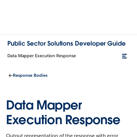
Public Sector Solutions Developer Guide
Data Mapper Execution Response
Response Bodies
Data Mapper
Execution Response
Output representation of the response with error