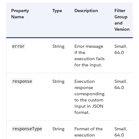
Property
Type
Description
Filter
Name
Group
and
Version
String
Error message
Small,
error
if the
64.0
execution fails
for the input.
String
Execution
Small,
response
response
64.0
corresponding
to the custom
input in JSON
format.
String
Format of the
Small,
responseType
execution
64.0