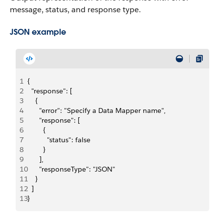
message, status, and response type.
JSON example
1
{
2
  "response": [
3
    {
4
      "error": "Specify a Data Mapper name",
5
      "response": [
6
        {
7
          "status": false
8
        }
9
      ],
10
      "responseType": "JSON"
11
    }
12
  ]
13
}