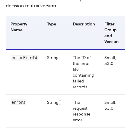
decision matrix version.
Property
Type
Description
Filter
A
Name
Group
V
and
Version
String
The ID of
Small,
5
errorFileId
the error
53.0
file
containing
failed
records.
String[]
The
Small,
5
errors
request
53.0
response
error.