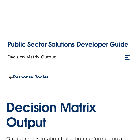
Public Sector Solutions Developer Guide
Decision Matrix Output
Response Bodies
Decision Matrix
Output
Output representation the action performed on a