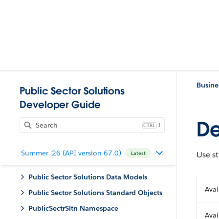
Busine
Public Sector Solutions
Developer Guide
De
J
Summer '26 (API version 67.0)
Use st
Latest
Public Sector Solutions Data Models
Avai
Public Sector Solutions Standard Objects
PublicSectrSltn Namespace
Avai