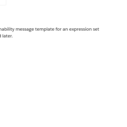
nability message template for an expression set
 later.