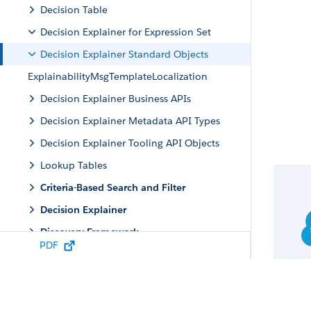
Decision Table
Decision Explainer for Expression Set
Decision Explainer Standard Objects
ExplainabilityMsgTemplateLocalization
Decision Explainer Business APIs
Decision Explainer Metadata API Types
Decision Explainer Tooling API Objects
Lookup Tables
Criteria-Based Search and Filter
Decision Explainer
Discovery Framework
PDF
Engagement
Group Membership and Households
Identity Verification