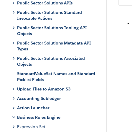
Public Sector Solutions APIs
Public Sector Solutions Standard
Invocable Actions
Public Sector Solutions Tooling API
Objects
Public Sector Solutions Metadata API
Types
Public Sector Solutions Associated
Objects
StandardValueSet Names and Standard
Picklist Fields
Upload Files to Amazon S3
Accounting Subledger
Action Launcher
Business Rules Engine
Expression Set