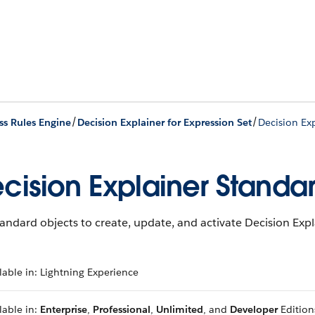
/
/
ss Rules Engine
Decision Explainer for Expression Set
Decision Ex
cision Explainer Standa
andard objects to create, update, and activate Decision Ex
lable in: Lightning Experience
lable in:
Enterprise
,
Professional
,
Unlimited
, and
Developer
Edition