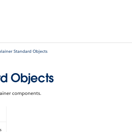
plainer Standard Objects
rd Objects
plainer components.
s