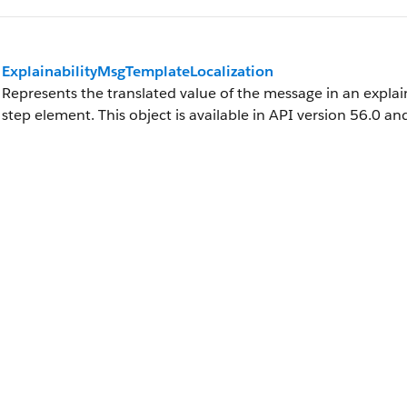
ExplainabilityMsgTemplateLocalization
Represents the translated value of the message in an explai
step element. This object is available in API version 56.0 and