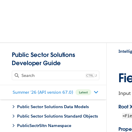
Intell
Public Sector Solutions
Developer Guide
Fi
J
Summer '26 (API version 67.0)
Input 
Latest
Root 
Public Sector Solutions Data Models
Public Sector Solutions Standard Objects
<Fie
PublicSectrSltn Namespace
Proper