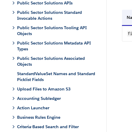
Public Sector Solutions APIs
Public Sector Solutions Standard
N
Invocable Actions
Public Sector Solutions Tooling API
Objects
f
Public Sector Solutions Metadata API
Types
Public Sector Solutions Associated
Objects
StandardValueSet Names and Standard
Picklist Fields
Upload Files to Amazon S3
Accounting Subledger
Action Launcher
Business Rules Engine
Criteria-Based Search and Filter