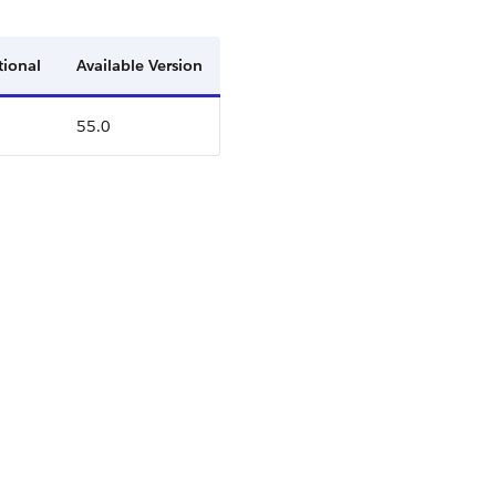
tional
Available Version
55.0