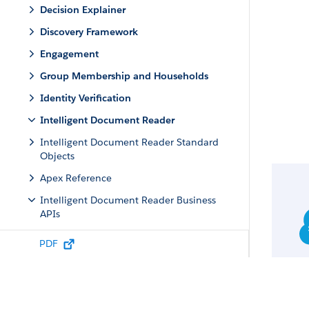
Decision Explainer
Discovery Framework
Engagement
Group Membership and Households
Identity Verification
Intelligent Document Reader
Intelligent Document Reader Standard
Objects
Apex Reference
Intelligent Document Reader Business
APIs
REST Reference
PDF
Resources
Request Bodies
Document Process Input