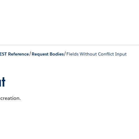
/
/
EST Reference
Request Bodies
Fields Without Conflict Input
t
 creation.