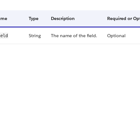
ame
Type
Description
Required or Op
String
The name of the field.
Optional
ield