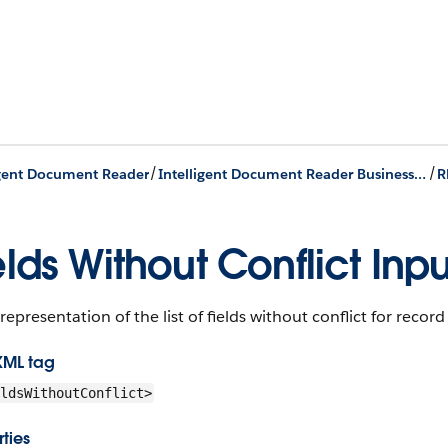
/
/
igent Document Reader
Intelligent Document Reader Business APIs
R
elds Without Conflict Inpu
representation of the list of fields without conflict for record
XML tag
ldsWithoutConflict>
ties