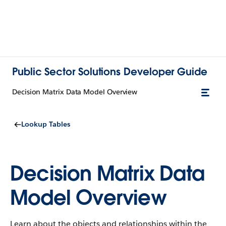
Public Sector Solutions Developer Guide
Decision Matrix Data Model Overview
Lookup Tables
Decision Matrix Data
Model Overview
Learn about the objects and relationships within the