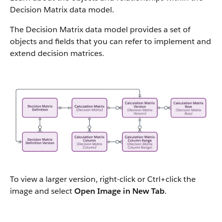
Decision Matrix data model.
The Decision Matrix data model provides a set of
objects and fields that you can refer to implement and
extend decision matrices.
To view a larger version, right-click or Ctrl+click the
image and select
Open Image in New Tab
.