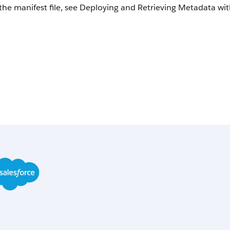
the manifest file, see Deploying and Retrieving Metadata with