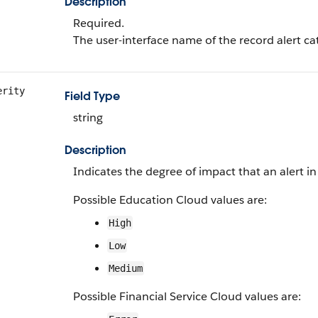
Description
Required.
The user-interface name of the record alert ca
erity
Field Type
string
Description
Indicates the degree of impact that an alert in
Possible Education Cloud values are:
High
Low
Medium
Possible Financial Service Cloud values are: