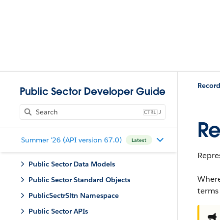
Record
Public Sector Developer Guide
J
Re
Summer '26 (API version 67.0)
Latest
Repres
Public Sector Data Models
Where
Public Sector Standard Objects
terms
PublicSectrSltn Namespace
Public Sector APIs