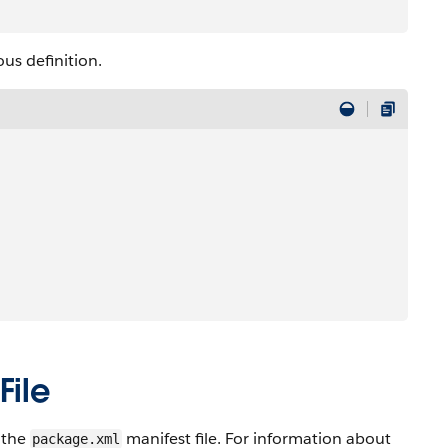
us definition.
File
n the
manifest file. For information about
package.xml