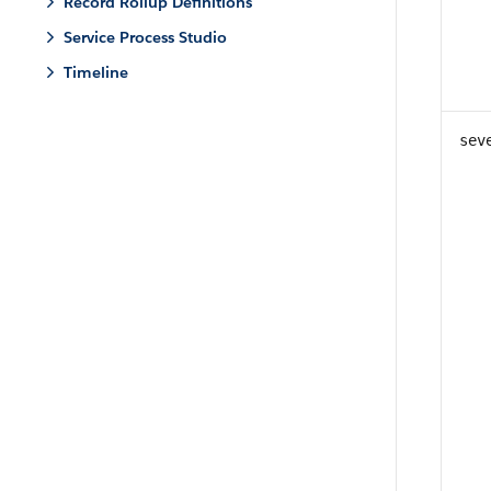
Record Rollup Definitions
Service Process Studio
Timeline
sev