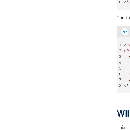
6
</
The f
1
<?
2
<
P
3
    
4
    
5
    
6
    
7
    
8
</
Wil
This 