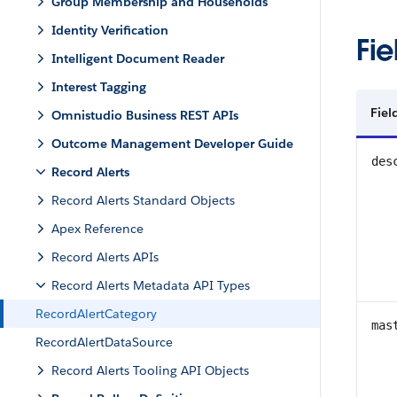
Group Membership and Households
Identity Verification
Fie
Intelligent Document Reader
Interest Tagging
Fie
Omnistudio Business REST APIs
Outcome Management Developer Guide
des
Record Alerts
Record Alerts Standard Objects
Apex Reference
Record Alerts APIs
Record Alerts Metadata API Types
RecordAlertCategory
mas
RecordAlertDataSource
Record Alerts Tooling API Objects