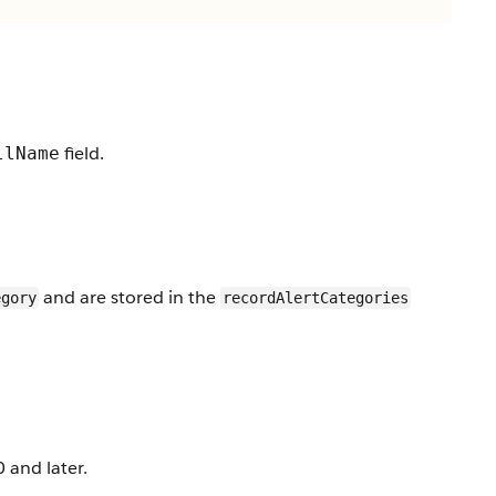
field.
llName
and are stored in the
egory
recordAlertCategories
 and later.