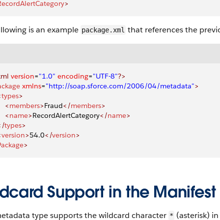
RecordAlertCategory
>
ollowing is an example
that references the previo
package.xml
xml
 version
=
"1.0"
 encoding
=
"UTF-8"
?>
ackage
 xmlns
=
"http://soap.sforce.com/2006/04/metadata"
>
<
types
>
    <
members
>
Fraud
</
members
>
    <
name
>
RecordAlertCategory
</
name
>
</
types
>
<
version
>
54.0
</
version
>
Package
>
dcard Support in the Manifest 
metadata type supports the wildcard character
(asterisk) i
*