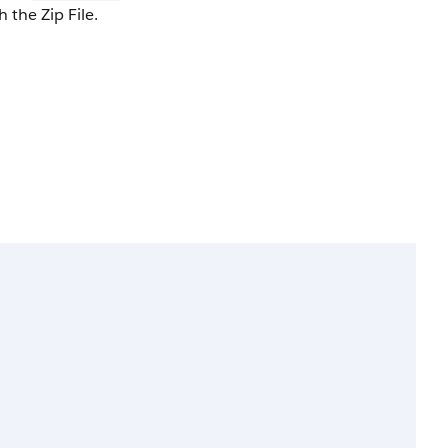
 the Zip File.