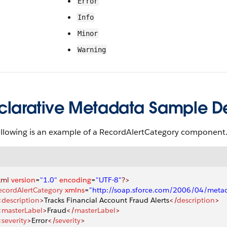
Error
Info
Minor
Warning
clarative Metadata Sample Def
ollowing is an example of a RecordAlertCategory component
xml
 version
=
"1.0"
 encoding
=
"UTF-8"
?>
ecordAlertCategory
 xmlns
=
"http://soap.sforce.com/2006/04/meta
<
description
>
Tracks Financial Account Fraud Alerts
</
description
>
<
masterLabel
>
Fraud
</
masterLabel
>
<
severity
>
Error
</
severity
>