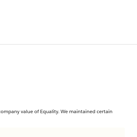
company value of Equality. We maintained certain