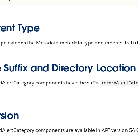
rent Type
type extends the Metadata metadata type and inherits its
fu
e Suffix and Directory Location
dAlertCategory components have the suffix
recordAlertCat
.
sion
AlertCategory components are available in API version 54.0