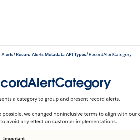
/
/
 Alerts
Record Alerts Metadata API Types
RecordAlertCategory
cordAlertCategory
ents a category to group and present record alerts.
 possible, we changed noninclusive terms to align with our 
 to avoid any effect on customer implementations.
Important