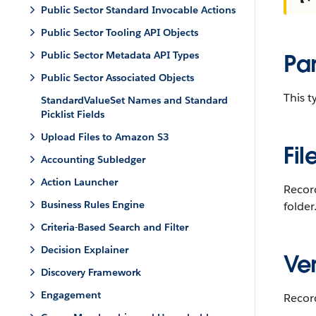
Public Sector Standard Invocable Actions
Public Sector Tooling API Objects
Public Sector Metadata API Types
Pa
Public Sector Associated Objects
This 
StandardValueSet Names and Standard
Picklist Fields
Upload Files to Amazon S3
Fil
Accounting Subledger
Action Launcher
Recor
Business Rules Engine
folder
Criteria-Based Search and Filter
Decision Explainer
Ver
Discovery Framework
Engagement
Record