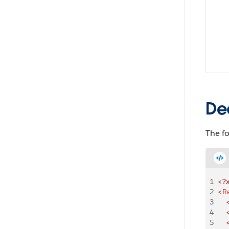
De
The f
1
<?
2
<
R
3
    
4
    
5
    