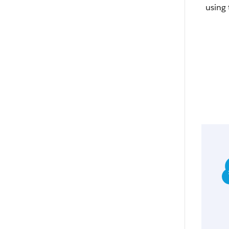
using 