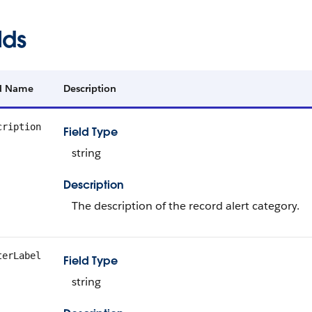
lds
ld Name
Description
cription
Field Type
string
Description
The description of the record alert category.
terLabel
Field Type
string