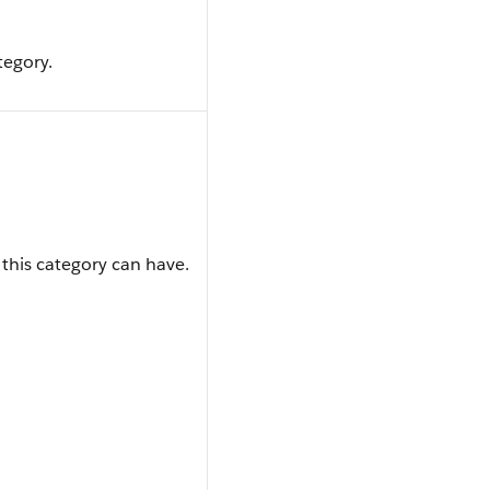
tegory.
 this category can have.