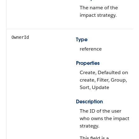
The name of the
impact strategy.
OwnerId
Type
reference
Properties
Create, Defaulted on
create, Filter, Group,
Sort, Update
Description
The ID of the user
who owns the impact
strategy.
This field is a