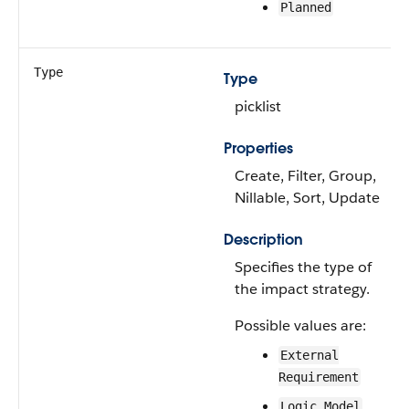
Planned
Type
Type
picklist
Properties
Create, Filter, Group,
Nillable, Sort, Update
Description
Specifies the type of
the impact strategy.
Possible values are:
External
Requirement
Logic Model