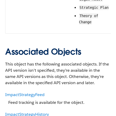
Strategic Plan
Theory of
Change
Associated Objects
This object has the following associated objects. If the
API version isn’t specified, they’re available in the
same API versions as this object. Otherwise, they’re
available in the specified API version and later.
ImpactStrategyFeed
Feed tracking is available for the object.
ImpactStrategyHistory