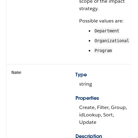
scope of the impact
strategy.
Possible values are:
Department
Organizational
Program
Name
Type
string
Properties
Create, Filter, Group,
idLookup, Sort,
Update
Description