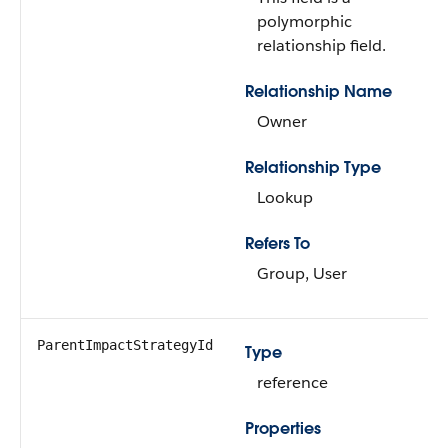
polymorphic
relationship field.
Relationship Name
Owner
Relationship Type
Lookup
Refers To
Group, User
ParentImpactStrategyId
Type
reference
Properties