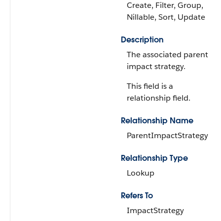
Create, Filter, Group,
Nillable, Sort, Update
Description
The associated parent
impact strategy.
This field is a
relationship field.
Relationship Name
ParentImpactStrategy
Relationship Type
Lookup
Refers To
ImpactStrategy