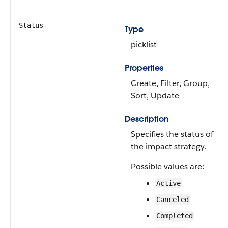
Status
Type
picklist
Properties
Create, Filter, Group,
Sort, Update
Description
Specifies the status of
the impact strategy.
Possible values are:
Active
Canceled
Completed