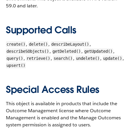
59.0 and later.
Supported Calls
,
,
,
create()
delete()
describeLayout()
,
,
,
describeSObjects()
getDeleted()
getUpdated()
,
,
,
,
,
query()
retrieve()
search()
undelete()
update()
upsert()
Special Access Rules
This object is available in products that include the
Outcome Management license where Outcome
Management is enabled and the Manage Outcomes
system permission is assigned to users.