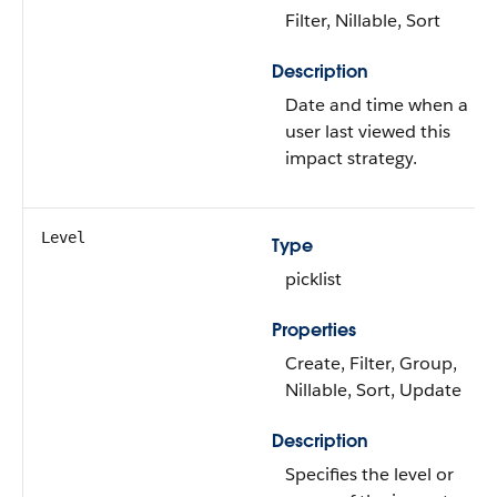
Filter, Nillable, Sort
Description
Date and time when a
user last viewed this
impact strategy.
Level
Type
picklist
Properties
Create, Filter, Group,
Nillable, Sort, Update
Description
Specifies the level or