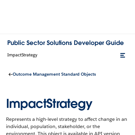
Public Sector Solutions Developer Guide
ImpactStrategy
Outcome Management Standard Objects
ImpactStrategy
Represents a high-level strategy to affect change in an
individual, population, stakeholder, or the
environment.
This object is available in API version