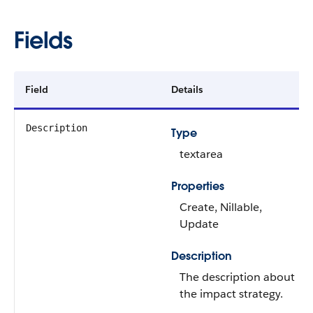
Fields
Field
Details
Description
Type
textarea
Properties
Create, Nillable,
Update
Description
The description about
the impact strategy.