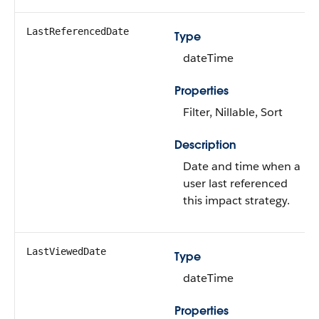
LastReferencedDate
Type
dateTime
Properties
Filter, Nillable, Sort
Description
Date and time when a
user last referenced
this impact strategy.
LastViewedDate
Type
dateTime
Properties