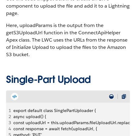
component to upload the file and add it to a Lightning
page.
Here, uploadParams is the output from the
getS3UploadUrl function in the ConnectApiHelper
Apex class. The LWC uses the URLs from the response
of Initialize Upload to upload the files to the Amazon
S3 bucket.
Single-Part Upload
1
export default class SinglePartUploader {
2
async upload() {
3
const uploadUrl = this.uploadParams.fileUploadUrl.replaceAll(
4
const response = await fetch(uploadUrl, {
5
method: 'PUT',