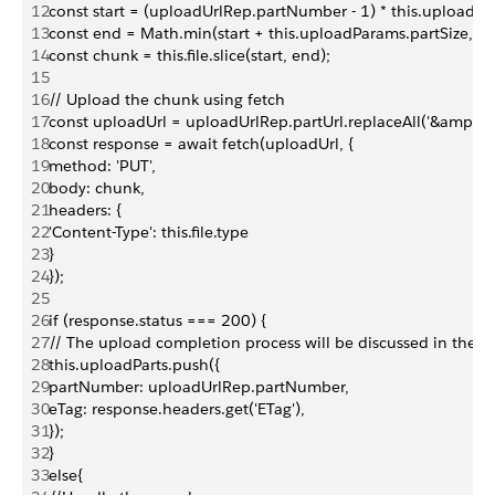
12
const start = (uploadUrlRep.partNumber - 1) * this.uploadPa
13
const end = Math.min(start + this.uploadParams.partSize, this.
14
const chunk = this.file.slice(start, end);
15
16
// Upload the chunk using fetch
17
const uploadUrl = uploadUrlRep.partUrl.replaceAll('&amp;', '&
18
const response = await fetch(uploadUrl, {
19
method: 'PUT',
20
body: chunk,
21
headers: {
22
'Content-Type': this.file.type
23
}
24
});
25
26
if (response.status === 200) {
27
// The upload completion process will be discussed in the n
28
this.uploadParts.push({
29
partNumber: uploadUrlRep.partNumber,
30
eTag: response.headers.get('ETag'),
31
});
32
}
33
else{