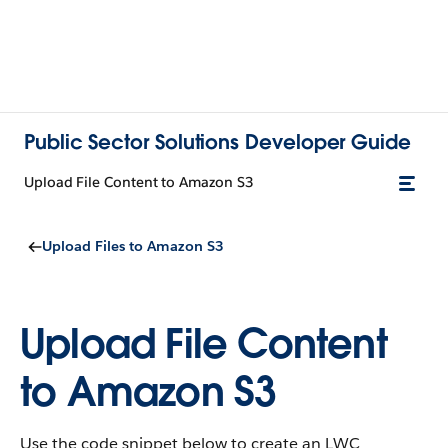
Public Sector Solutions Developer Guide
Upload File Content to Amazon S3
Upload Files to Amazon S3
Upload File Content
to Amazon S3
Use the code snippet below to create an LWC