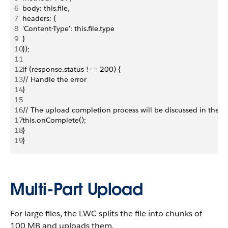
6
body: this.file,
7
headers: {
8
'Content-Type': this.file.type
9
}
10
});
11
12
if (response.status !== 200) {
13
// Handle the error
14
}
15
16
// The upload completion process will be discussed in the n
17
this.onComplete();
18
}
19
}
Multi-Part Upload
For large files, the LWC splits the file into chunks of
100 MB and uploads them.