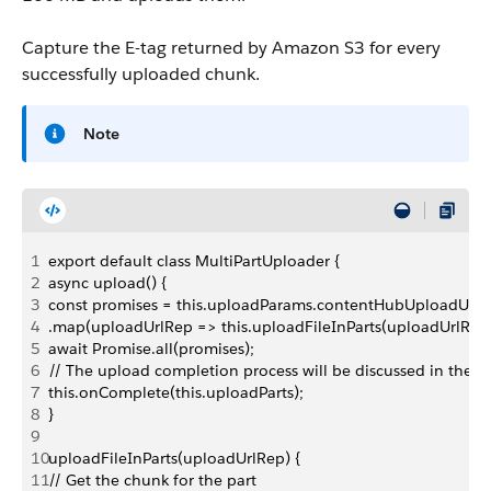
Capture the E-tag returned by Amazon S3 for every
successfully uploaded chunk.
Note
1
export default class MultiPartUploader {
2
async upload() {
3
const promises = this.uploadParams.contentHubUploadUrlR
4
.map(uploadUrlRep => this.uploadFileInParts(uploadUrlRep)
5
await Promise.all(promises);
6
// The upload completion process will be discussed in the n
7
this.onComplete(this.uploadParts);
8
}
9
10
uploadFileInParts(uploadUrlRep) {
11
// Get the chunk for the part