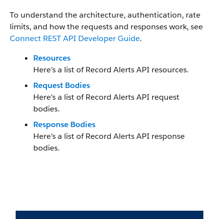
To understand the architecture, authentication, rate
limits, and how the requests and responses work, see
Connect REST API Developer Guide
.
Resources
Here’s a list of Record Alerts API resources.
Request Bodies
Here’s a list of Record Alerts API request
bodies.
Response Bodies
Here’s a list of Record Alerts API response
bodies.