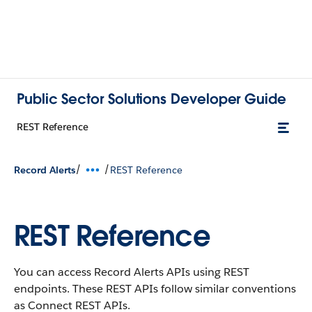
Public Sector Solutions Developer Guide
REST Reference
/
/
Record Alerts
REST Reference
REST Reference
You can access Record Alerts APIs using REST
endpoints. These REST APIs follow similar conventions
as Connect REST APIs.