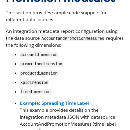
This section provides sample code snippets for
different data sources.
An integration metadata report configuration using
the data source
requires
AccountandPromotionMeasures
the following dimensions:
accountdimension
promotiondimension
productdimension
kpidimension
timedimension
Example: Spreading Time Label
This example provides details on the
integration metadata JSON with datasource
AccountAndPromotionMeasures (time label