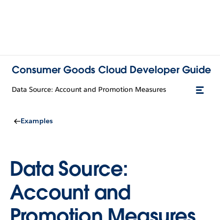
Consumer Goods Cloud Developer Guide
Data Source: Account and Promotion Measures
Examples
Data Source:
Account and
Promotion Measures