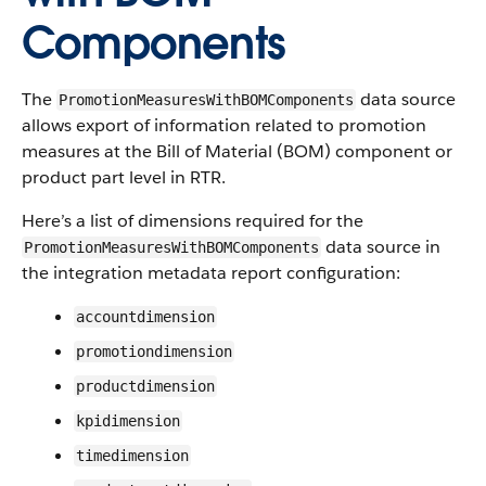
Components
The
data source
PromotionMeasuresWithBOMComponents
allows export of information related to promotion
measures at the Bill of Material (BOM) component or
product part level in RTR.
Here’s a list of dimensions required for the
data source in
PromotionMeasuresWithBOMComponents
the integration metadata report configuration:
accountdimension
promotiondimension
productdimension
kpidimension
timedimension