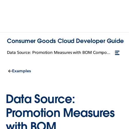
Consumer Goods Cloud Developer Guide
Data Source: Promotion Measures with BOM Components
Examples
Data Source:
Promotion Measures
with BOM