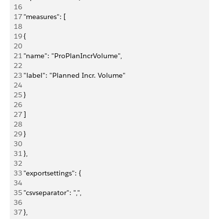
16
17
 "measures": [
18
19
 {
20
21
 "name": "ProPlanIncrVolume",
22
23
 "label": "Planned Incr. Volume"
24
25
 }
26
27
 ]
28
29
 }
30
31
 },
32
33
 "exportsettings": {
34
35
 "csvseparator": ",",
36
37
 },