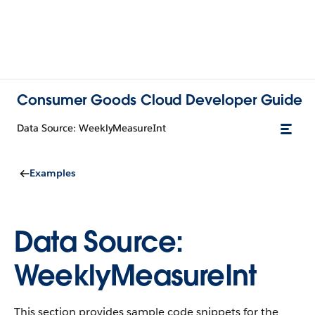
Consumer Goods Cloud Developer Guide
Data Source: WeeklyMeasureInt
Examples
Data Source:
WeeklyMeasureInt
This section provides sample code snippets for the