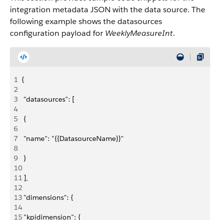
integration metadata JSON with the data source. The
following example shows the datasources
configuration payload for
WeeklyMeasureInt
.
1
{
2
3
 "datasources": [
4
5
 {
6
7
 "name": "{{DatasourceName}}"
8
9
 }
10
11
 ],
12
13
 "dimensions": {
14
15
 "kpidimension": {