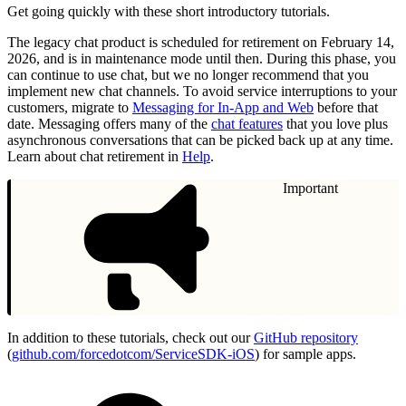
Get going quickly with these short introductory tutorials.
The legacy chat product is scheduled for retirement on February 14,
2026, and is in maintenance mode until then. During this phase, you
can continue to use chat, but we no longer recommend that you
implement new chat channels. To avoid service interruptions to your
customers, migrate to
Messaging for In-App and Web
before that
date. Messaging offers many of the
chat features
that you love plus
asynchronous conversations that can be picked back up at any time.
Learn about chat retirement in
Help
.
Important
In addition to these tutorials, check out our
GitHub repository
(
github.com/forcedotcom/ServiceSDK-iOS
) for sample apps.