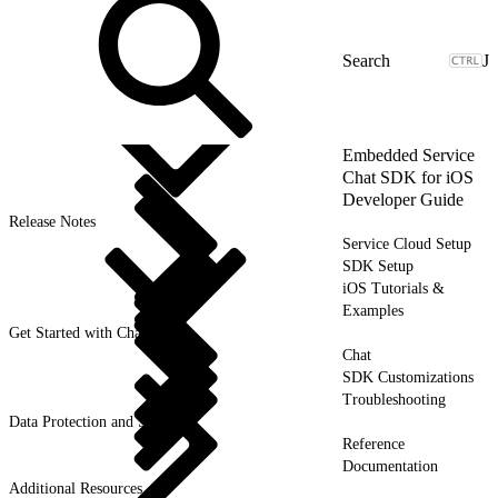
J
Embedded Service
Chat SDK for iOS
Developer Guide
Release Notes
Service Cloud Setup
SDK Setup
iOS Tutorials &
Examples
Get Started with Chat
Chat
SDK Customizations
Troubleshooting
Data Protection and Security
Reference
Documentation
Additional Resources