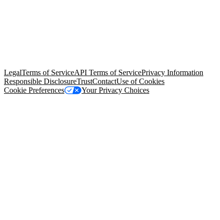
© Copyright 2026 Salesforce, Inc.
All rights reserved
. Various
trademarks held by their respective owners. Salesforce, Inc.
Salesforce Tower, 415 Mission Street, 3rd Floor, San Francisco, CA
94105, United States
Legal
Terms of Service
API Terms of Service
Privacy Information
Responsible Disclosure
Trust
Contact
Use of Cookies
Cookie Preferences
Your Privacy Choices