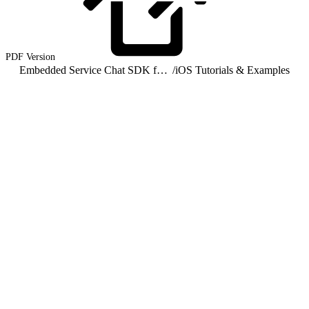
PDF
Version
Embedded Service Chat SDK for iOS Developer Guide
/
iOS Tutorials & Examples