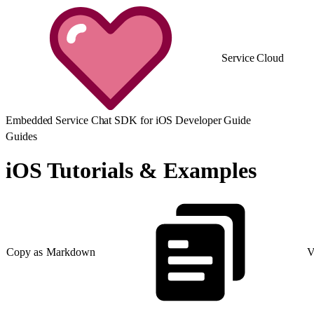
Service Cloud
Embedded Service Chat SDK for iOS Developer Guide
Guides
iOS Tutorials & Examples
Copy as Markdown
V