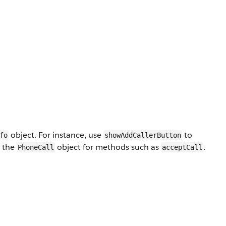
object. For instance, use
to
fo
showAddCallerButton
y the
object for methods such as
.
PhoneCall
acceptCall