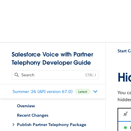
Start C
Salesforce Voice with Partner
Telephony Developer Guide
Hi
J
Summer '26 (API version 67.0)
You ca
Latest
hidden
Overview
Recent Changes
Publish Partner Telephony Package