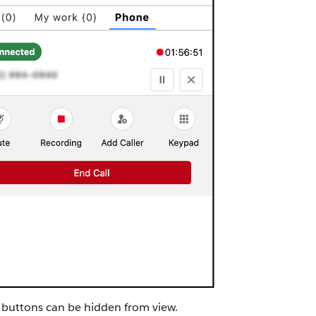
 buttons can be hidden from view.