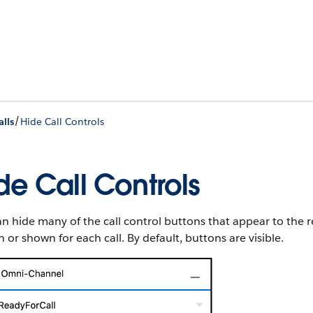
/
alls
Hide Call Controls
de Call Controls
n hide many of the call control buttons that appear to the
 or shown for each call. By default, buttons are visible.