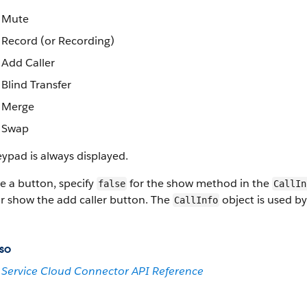
Mute
Record (or Recording)
Add Caller
Blind Transfer
Merge
Swap
ypad is always displayed.
e a button, specify
for the show method in the
false
CallIn
r show the add caller button. The
object is used b
CallInfo
so
Service Cloud Connector API Reference