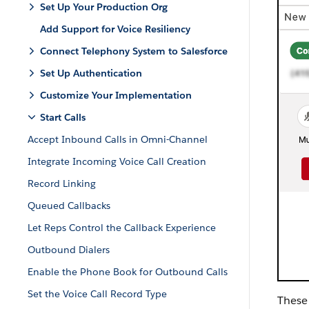
Set Up Your Production Org
Add Support for Voice Resiliency
Connect Telephony System to Salesforce
Set Up Authentication
Customize Your Implementation
Start Calls
Accept Inbound Calls in Omni-Channel
Integrate Incoming Voice Call Creation
Record Linking
Queued Callbacks
Let Reps Control the Callback Experience
Outbound Dialers
Enable the Phone Book for Outbound Calls
Set the Voice Call Record Type
These