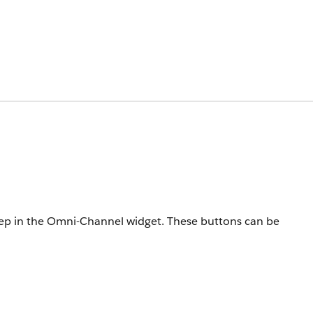
 rep in the Omni-Channel widget. These buttons can be