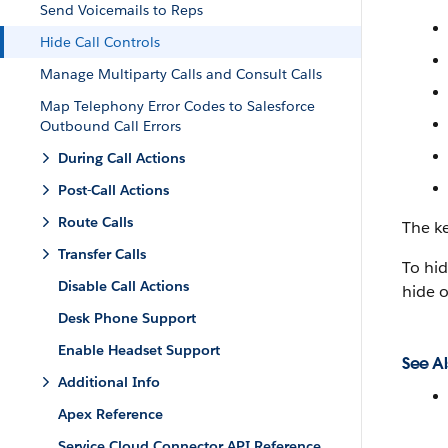
Send Voicemails to Reps
Hide Call Controls
Manage Multiparty Calls and Consult Calls
Map Telephony Error Codes to Salesforce
Outbound Call Errors
During Call Actions
Post-Call Actions
Route Calls
The ke
Transfer Calls
To hid
Disable Call Actions
hide o
Desk Phone Support
Enable Headset Support
See Al
Additional Info
Apex Reference
Service Cloud Connector API Reference