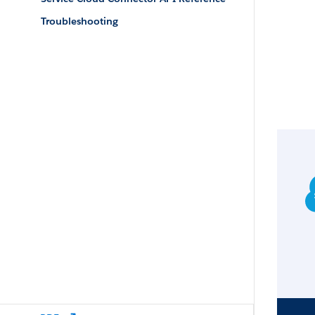
Troubleshooting