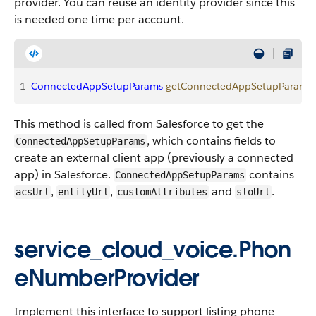
provider. You can reuse an identity provider since this
is needed one time per account.
1
ConnectedAppSetupParams
 getConnectedAppSetupParams
(
This method is called from Salesforce to get the
, which contains fields to
ConnectedAppSetupParams
create an external client app (previously a connected
app) in Salesforce.
contains
ConnectedAppSetupParams
,
,
and
.
acsUrl
entityUrl
customAttributes
sloUrl
service_cloud_voice.Phon
eNumberProvider
Implement this interface to support listing phone