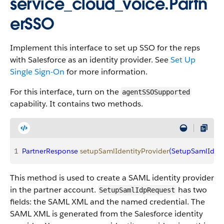
service_cloud_voice.Partn
erSSO
Implement this interface to set up SSO for the reps
with Salesforce as an identity provider. See
Set Up
Single Sign-On
for more information.
For this interface, turn on the
agentSSOSupported
capability. It contains two methods.
1
PartnerResponse
 setupSamlIdentityProvider
(
SetupSamlIdpR
This method is used to create a SAML identity provider
in the partner account.
has two
SetupSamlIdpRequest
fields: the SAML XML and the named credential. The
SAML XML is generated from the Salesforce identity