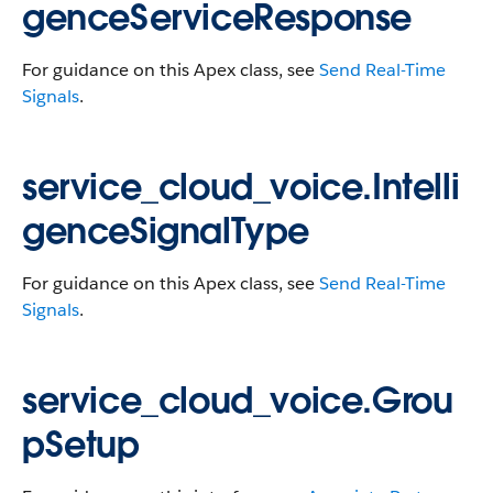
genceServiceResponse
For guidance on this Apex class, see
Send Real-Time
Signals
.
service_cloud_voice.Intelli
genceSignalType
For guidance on this Apex class, see
Send Real-Time
Signals
.
service_cloud_voice.Grou
pSetup