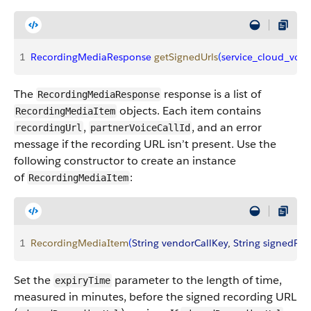
1
RecordingMediaResponse
 getSignedUrls
(
service_cloud_voic
The
response is a list of
RecordingMediaResponse
objects. Each item contains
RecordingMediaItem
,
, and an error
recordingUrl
partnerVoiceCallId
message if the recording URL isn’t present. Use the
following constructor to create an instance
of
:
RecordingMediaItem
1
RecordingMediaItem
(
String
 vendorCallKey
, 
String
 signedRec
Set the
parameter to the length of time,
expiryTime
measured in minutes, before the signed recording URL