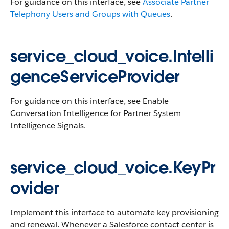
For guidance on this interface, see
Associate Partner
Telephony Users and Groups with Queues
.
service_cloud_voice.Intelli
genceServiceProvider
For guidance on this interface, see Enable
Conversation Intelligence for Partner System
Intelligence Signals.
service_cloud_voice.KeyPr
ovider
Implement this interface to automate key provisioning
and renewal. Whenever a Salesforce contact center is