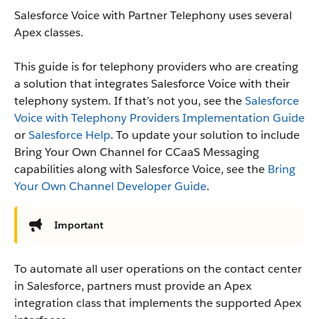
Salesforce Voice with Partner Telephony uses several
Apex classes.
This guide is for telephony providers who are creating
a solution that integrates Salesforce Voice with their
telephony system. If that’s not you, see the
Salesforce
Voice with Telephony Providers Implementation Guide
or
Salesforce Help
. To update your solution to include
Bring Your Own Channel for CCaaS Messaging
capabilities along with Salesforce Voice, see the
Bring
Your Own Channel Developer Guide
.
Important
To automate all user operations on the contact center
in Salesforce, partners must provide an Apex
integration class that implements the supported Apex