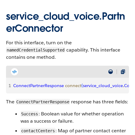
service_cloud_voice.Partn
erConnector
For this interface, turn on the
capability. This interface
namedCredentialSupported
contains one method.
1
ConnectPartnerResponse
 connect
(
service_cloud_voice
.
Cont
The
response has three fields:
ConnectPartnerResponse
: Boolean value for whether operation
Success
was a success or failure.
: Map of partner contact center
contactCenters