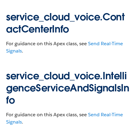
service_cloud_voice.Cont
actCenterInfo
For guidance on this Apex class, see
Send Real-Time
Signals
.
service_cloud_voice.Intelli
genceServiceAndSignalsIn
fo
For guidance on this Apex class, see
Send Real-Time
Signals
.