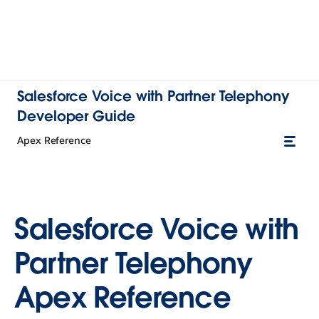
Salesforce Voice with Partner Telephony
Developer Guide
Apex Reference
Salesforce Voice with
Partner Telephony
Apex Reference