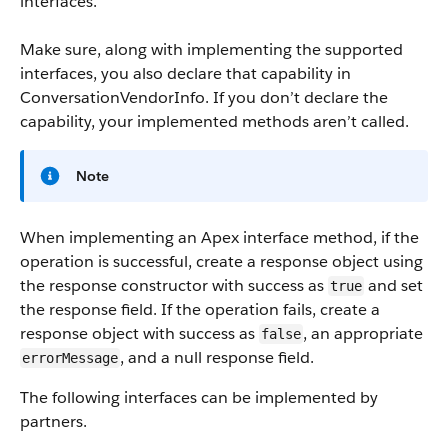
interfaces.
Make sure, along with implementing the supported
interfaces, you also declare that capability in
ConversationVendorInfo. If you don’t declare the
capability, your implemented methods aren’t called.
Note
When implementing an Apex interface method, if the
operation is successful, create a response object using
the response constructor with success as
and set
true
the response field. If the operation fails, create a
response object with success as
, an appropriate
false
, and a null response field.
errorMessage
The following interfaces can be implemented by
partners.