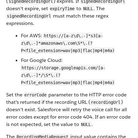
(
) expires. If
signedRecordingUrl
signedRecordingUrl
doesn't expire, set
to
. The
expiryTime
NULL
must match these regex
signedRecordingUrl
expressions.
For AWS:
https://[a-z\d\.-]*s3[a-
z\d\.-]*amazonaws\.com\S*\.(?
P<file_extension>wav|mp3|flac|mp4|m4a)
For Google Cloud:
https://storage.googleapis.com/[a-
z\d\.-]*/\S*\.(?
P<file_extension>wav|mp3|flac|mp4|m4a)
Set the
parameter to the HTTP error code
errorCode
that's returned if the recording URL (
)
recordingUrl
doesn't exist. Salesforce will retry the voice call for all
error codes except for error code 404. If an error code
is not expected, set the value to
.
NULL
The
input value contains the
RecordingMediaRequest