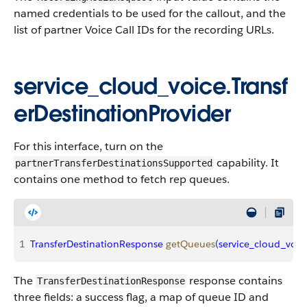
named credentials to be used for the callout, and the
list of partner Voice Call IDs for the recording URLs.
service_cloud_voice.Transf
erDestinationProvider
For this interface, turn on the
capability. It
partnerTransferDestinationsSupported
contains one method to fetch rep queues.
1
TransferDestinationResponse
 getQueues
(
service_cloud_voic
The
response contains
TransferDestinationResponse
three fields: a success flag, a map of queue ID and