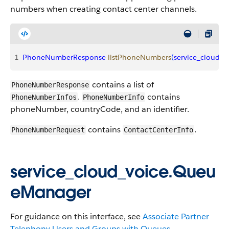
numbers when creating contact center channels.
1
PhoneNumberResponse
 listPhoneNumbers
(
service_cloud_v
contains a list of
PhoneNumberResponse
.
contains
PhoneNumberInfos
PhoneNumberInfo
phoneNumber, countryCode, and an identifier.
contains
.
PhoneNumberRequest
ContactCenterInfo
service_cloud_voice.Queu
eManager
For guidance on this interface, see
Associate Partner
Telephony Users and Groups with Queues
.