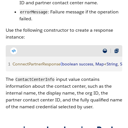
ID and partner contact center name.
: Failure message if the operation
errorMessage
failed.
Use the following constructor to create a response
instance:
1
ConnectPartnerResponse
(
boolean
 success
, 
Map
<
String
, 
Stri
The
input value contains
ContactCenterInfo
information about the contact center, such as the
internal name, the display name, the org ID, the
partner contact center ID, and the fully qualified name
of the named credential selected by user.