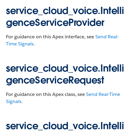
service_cloud_voice.Intelli
genceServiceProvider
For guidance on this Apex interface, see
Send Real-
Time Signals
.
service_cloud_voice.Intelli
genceServiceRequest
For guidance on this Apex class, see
Send Real-Time
Signals
.
service_cloud_voice.Intelli