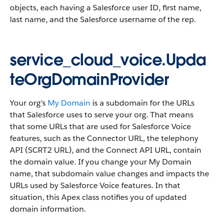
objects, each having a Salesforce user ID, first name,
last name, and the Salesforce username of the rep.
service_cloud_voice.Upda
teOrgDomainProvider
Your org’s
My Domain
is a subdomain for the URLs
that Salesforce uses to serve your org. That means
that some URLs that are used for Salesforce Voice
features, such as the Connector URL, the telephony
API (SCRT2 URL), and the Connect API URL, contain
the domain value. If you change your My Domain
name, that subdomain value changes and impacts the
URLs used by Salesforce Voice features. In that
situation, this Apex class notifies you of updated
domain information.