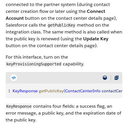
connected to the partner system (during contact
center creation flow or later using the
Connect
Account
button on the contact center details page),
Salesforce calls the
method on the
getPublicKey
integration class. The same method is also called when
the public key is renewed (using the
Update Key
button on the contact center details page).
For this interface, turn on the
capability.
keyProvisioningSupported
1
KeyResponse
 getPublicKey
(
ContactCenterInfo
 contactCente
contains four fields: a success flag, an
KeyResponse
error message, a public key, and the expiration date of
the public key.