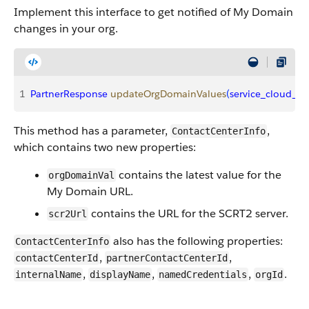
Implement this interface to get notified of My Domain
changes in your org.
1
PartnerResponse
 updateOrgDomainValues
(
service_cloud_vo
This method has a parameter,
,
ContactCenterInfo
which contains two new properties:
contains the latest value for the
orgDomainVal
My Domain URL.
contains the URL for the SCRT2 server.
scr2Url
also has the following properties:
ContactCenterInfo
,
,
contactCenterId
partnerContactCenterId
,
,
,
.
internalName
displayName
namedCredentials
orgId