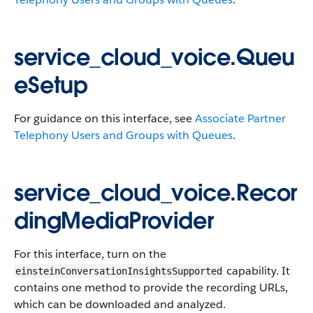
service_cloud_voice.Queu
eSetup
For guidance on this interface, see
Associate Partner
Telephony Users and Groups with Queues
.
service_cloud_voice.Recor
dingMediaProvider
For this interface, turn on the
capability. It
einsteinConversationInsightsSupported
contains one method to provide the recording URLs,
which can be downloaded and analyzed.