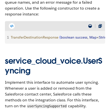
queue names, and an error message for a failed
operation. Use the following constructor to create a
response instance:
1
TransferDestinationResponse
(
boolean
 success
, 
Map
<
String
,
service_cloud_voice.UserS
yncing
Implement this interface to automate user syncing.
Whenever a user is added or removed from the
Salesforce contact center, Salesforce calls these
methods on the integration class. For this interface,
turn on the
capability.
userSyncingSupported