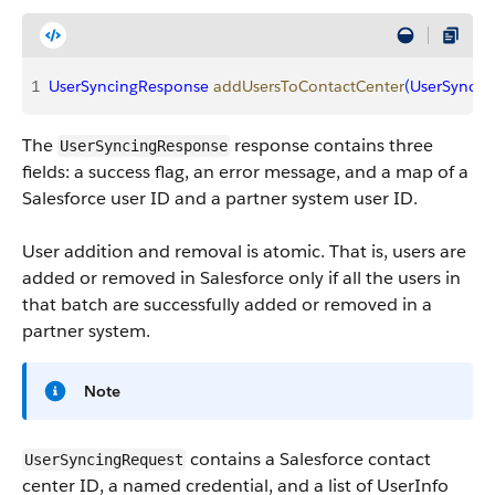
1
UserSyncingResponse
 addUsersToContactCenter
(
UserSyncin
The
response contains three
UserSyncingResponse
fields: a success flag, an error message, and a map of a
Salesforce user ID and a partner system user ID.
User addition and removal is atomic. That is, users are
added or removed in Salesforce only if all the users in
that batch are successfully added or removed in a
partner system.
Note
contains a Salesforce contact
UserSyncingRequest
center ID, a named credential, and a list of UserInfo