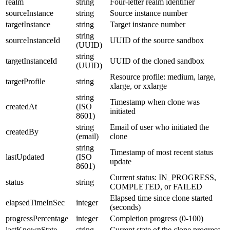
realm
string
Four-letter realm identifier
sourceInstance
string
Source instance number
targetInstance
string
Target instance number
string
sourceInstanceId
UUID of the source sandbox
(UUID)
string
targetInstanceId
UUID of the cloned sandbox
(UUID)
Resource profile: medium, large,
targetProfile
string
xlarge, or xxlarge
string
Timestamp when clone was
createdAt
(ISO
initiated
8601)
string
Email of user who initiated the
createdBy
(email)
clone
string
Timestamp of most recent status
lastUpdated
(ISO
update
8601)
Current status: IN_PROGRESS,
status
string
COMPLETED, or FAILED
Elapsed time since clone started
elapsedTimeInSec
integer
(seconds)
progressPercentage
integer
Completion progress (0-100)
lastKnownState
string
Current state of the clone progress