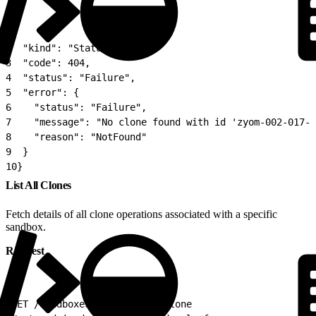
1
{
2
  "kind": "Status",
3
  "code": 404,
4
  "status": "Failure",
5
  "error": {
6
    "status": "Failure",
7
    "message": "No clone found with id 'zyom-002-017-1
8
    "reason": "NotFound"
9
  }
10
}
List All Clones
Fetch details of all clone operations associated with a specific
sandbox.
Request
1
GET /sandboxes/{sandboxId}/clone