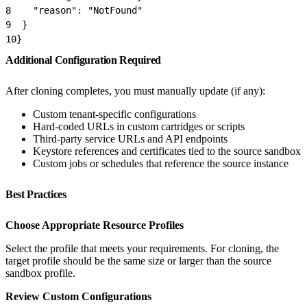
8
    "reason": "NotFound"
9
  }
10
}
Additional Configuration Required
After cloning completes, you must manually update (if any):
Custom tenant-specific configurations
Hard-coded URLs in custom cartridges or scripts
Third-party service URLs and API endpoints
Keystore references and certificates tied to the source sandbox
Custom jobs or schedules that reference the source instance
Best Practices
Choose Appropriate Resource Profiles
Select the profile that meets your requirements. For cloning, the
target profile should be the same size or larger than the source
sandbox profile.
Review Custom Configurations