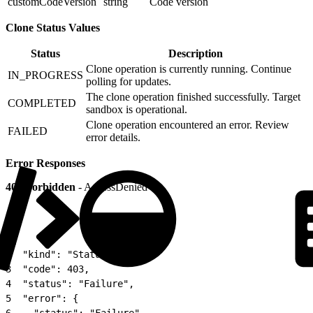
customCodeVersion
string
Code version
Clone Status Values
Status
Description
Clone operation is currently running. Continue
IN_PROGRESS
polling for updates.
The clone operation finished successfully. Target
COMPLETED
sandbox is operational.
Clone operation encountered an error. Review
FAILED
error details.
Error Responses
403 Forbidden
- AccessDenied
1
{
2
  "kind": "Status",
3
  "code": 403,
4
  "status": "Failure",
5
  "error": {
6
    "status": "Failure",