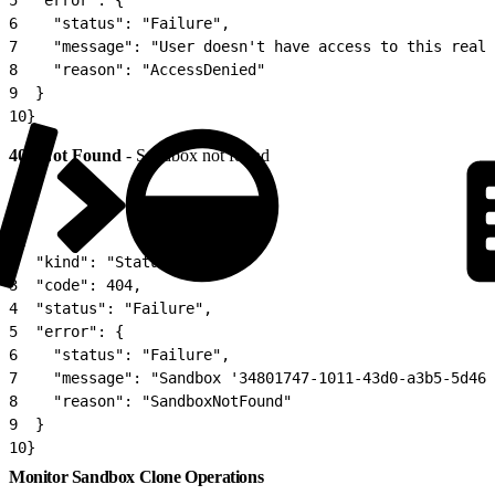
6
    "status": "Failure",
7
    "message": "User doesn't have access to this realm
8
    "reason": "AccessDenied"
9
  }
10
}
404 Not Found
- Sandbox not found
1
{
2
  "kind": "Status",
3
  "code": 404,
4
  "status": "Failure",
5
  "error": {
6
    "status": "Failure",
7
    "message": "Sandbox '34801747-1011-43d0-a3b5-5d46f
8
    "reason": "SandboxNotFound"
9
  }
10
}
Monitor Sandbox Clone Operations