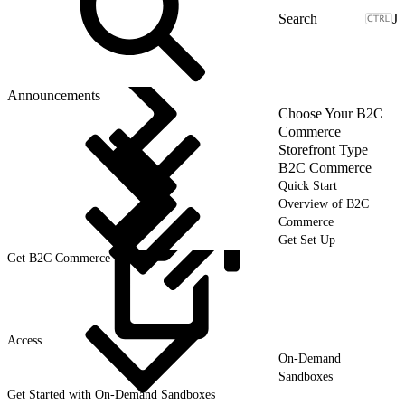
J
Announcements
Choose Your B2C
Commerce
Storefront Type
B2C Commerce
Quick Start
Overview of B2C
Commerce
Get Set Up
Get B2C Commerce User
Access
On-Demand
Sandboxes
Get Started with On-Demand Sandboxes