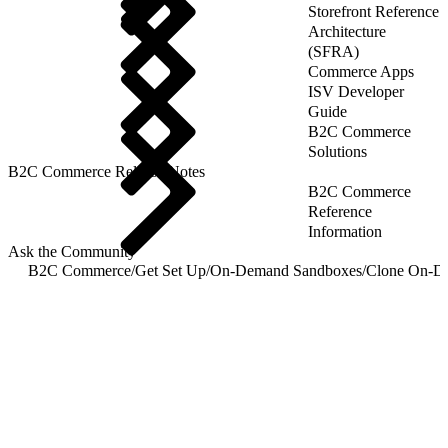
Storefront Reference
Architecture
(SFRA)
Commerce Apps
ISV Developer
Guide
B2C Commerce
Solutions
B2C Commerce Release Notes
B2C Commerce
Reference
Information
Ask the Community
B2C Commerce
/
Get Set Up
/
On-Demand Sandboxes
/
Clone On-D