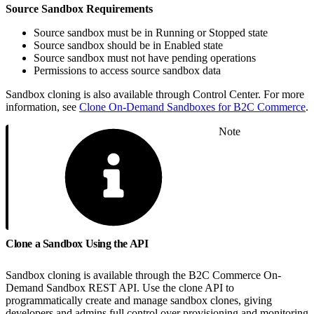
Source Sandbox Requirements
Source sandbox must be in Running or Stopped state
Source sandbox should be in Enabled state
Source sandbox must not have pending operations
Permissions to access source sandbox data
Sandbox cloning is also available through Control Center. For more
information, see
Clone On-Demand Sandboxes for B2C Commerce
.
Note
Clone a Sandbox Using the API
Sandbox cloning is available through the B2C Commerce On-
Demand Sandbox REST API. Use the clone API to
programmatically create and manage sandbox clones, giving
developers and admins full control over provisioning and monitoring