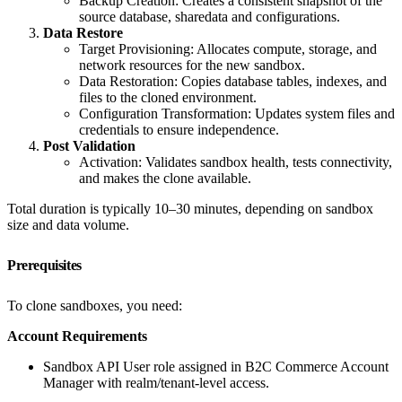
Backup Creation: Creates a consistent snapshot of the
source database, sharedata and configurations.
Data Restore
Target Provisioning: Allocates compute, storage, and
network resources for the new sandbox.
Data Restoration: Copies database tables, indexes, and
files to the cloned environment.
Configuration Transformation: Updates system files and
credentials to ensure independence.
Post Validation
Activation: Validates sandbox health, tests connectivity,
and makes the clone available.
Total duration is typically 10–30 minutes, depending on sandbox
size and data volume.
Prerequisites
To clone sandboxes, you need:
Account Requirements
Sandbox API User role assigned in B2C Commerce Account
Manager with realm/tenant-level access.