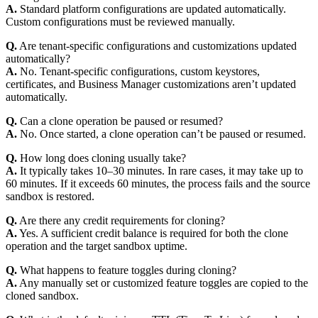
A.
Standard platform configurations are updated automatically.
Custom configurations must be reviewed manually.
Q.
Are tenant-specific configurations and customizations updated
automatically?
A.
No. Tenant-specific configurations, custom keystores,
certificates, and Business Manager customizations aren’t updated
automatically.
Q.
Can a clone operation be paused or resumed?
A.
No. Once started, a clone operation can’t be paused or resumed.
Q.
How long does cloning usually take?
A.
It typically takes 10–30 minutes. In rare cases, it may take up to
60 minutes. If it exceeds 60 minutes, the process fails and the source
sandbox is restored.
Q.
Are there any credit requirements for cloning?
A.
Yes. A sufficient credit balance is required for both the clone
operation and the target sandbox uptime.
Q.
What happens to feature toggles during cloning?
A.
Any manually set or customized feature toggles are copied to the
cloned sandbox.