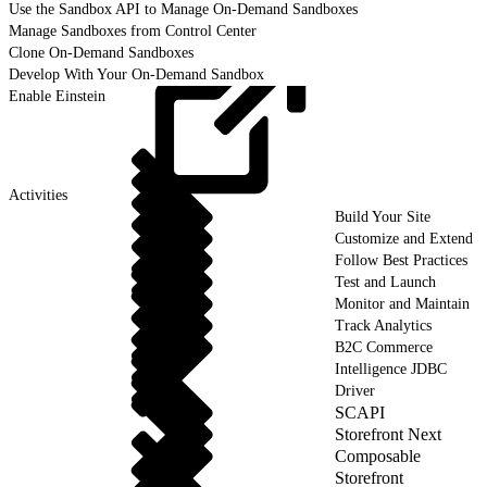
Use the Sandbox API to Manage On-Demand Sandboxes
Manage Sandboxes from Control Center
Clone On-Demand Sandboxes
Develop With Your On-Demand Sandbox
Enable Einstein
Activities
Build Your Site
Customize and Extend
Follow Best Practices
Test and Launch
Monitor and Maintain
Track Analytics
B2C Commerce
Intelligence JDBC
Driver
SCAPI
Storefront Next
Composable
Storefront