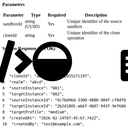
Parameters
Parameter
Type
Required
Description
string
Unique identifier of the source
sandboxId
Yes
(UUID)
sandbox
Unique identifier of the clone
cloneId
string
Yes
operation
Success Response (200 OK)
1
{
2
  "cloneId": "abcd-001-1771055271197",
3
  "realm": "abcd",
4
  "sourceInstance": "001",
5
  "targetInstance": "002",
6
  "sourceInstanceId": "0c7bd46d-3300-4880-984f-cf8df01
7
  "targetInstanceId": "2b2d1805-a66f-4b07-943f-9ef6808
8
  "targetProfile": "medium",
9
  "createdAt": "2026-02-14T07:45:07.742Z",
10
  "createdBy": "test@example.com",