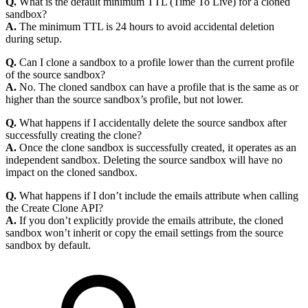
Q.
What is the default minimum TTL (Time To Live) for a cloned
sandbox?
A.
The minimum TTL is 24 hours to avoid accidental deletion
during setup.
Q.
Can I clone a sandbox to a profile lower than the current profile
of the source sandbox?
A.
No. The cloned sandbox can have a profile that is the same as or
higher than the source sandbox’s profile, but not lower.
Q.
What happens if I accidentally delete the source sandbox after
successfully creating the clone?
A.
Once the clone sandbox is successfully created, it operates as an
independent sandbox. Deleting the source sandbox will have no
impact on the cloned sandbox.
Q.
What happens if I don’t include the emails attribute when calling
the Create Clone API?
A.
If you don’t explicitly provide the emails attribute, the cloned
sandbox won’t inherit or copy the email settings from the source
sandbox by default.