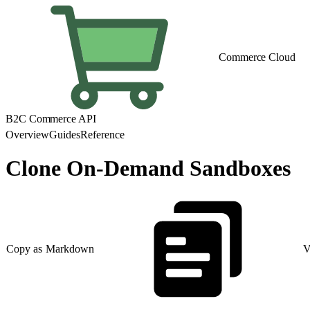
Commerce Cloud
B2C Commerce API
Overview
Guides
Reference
Clone On-Demand Sandboxes
Copy as Markdown
V