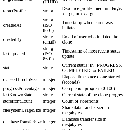
(UUID)
Resource profile: medium, large,
targetProfile
string
xlarge, or xxlarge
string
Timestamp when clone was
createdAt
(ISO
initiated
8601)
string
Email of user who initiated the
createdBy
(email)
clone
string
Timestamp of most recent status
lastUpdated
(ISO
update
8601)
Current status: IN_PROGRESS,
status
string
COMPLETED, or FAILED
Elapsed time since clone started
elapsedTimeInSec
integer
(seconds)
progressPercentage
integer
Completion progress (0-100)
lastKnownState
string
Current state of the clone progress
storefrontCount
integer
Count of storefronts
Share data transfer size in
filesystemUsageSize
integer
megabytes
Database transfer size in
databaseTransferSize
integer
megabytes