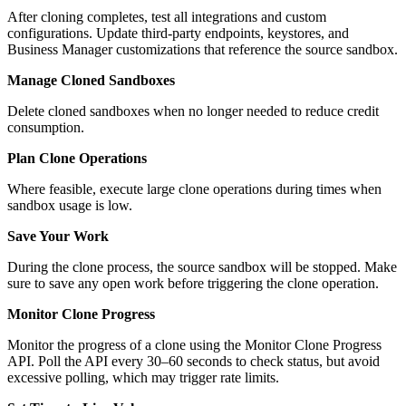
After cloning completes, test all integrations and custom
configurations. Update third-party endpoints, keystores, and
Business Manager customizations that reference the source sandbox.
Manage Cloned Sandboxes
Delete cloned sandboxes when no longer needed to reduce credit
consumption.
Plan Clone Operations
Where feasible, execute large clone operations during times when
sandbox usage is low.
Save Your Work
During the clone process, the source sandbox will be stopped. Make
sure to save any open work before triggering the clone operation.
Monitor Clone Progress
Monitor the progress of a clone using the Monitor Clone Progress
API. Poll the API every 30–60 seconds to check status, but avoid
excessive polling, which may trigger rate limits.