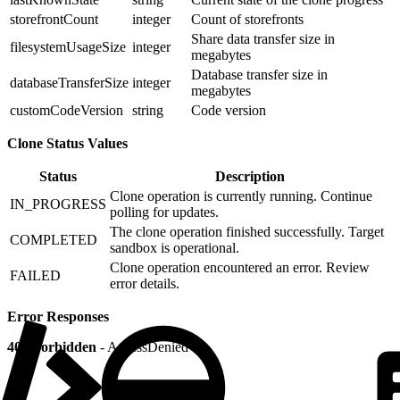
storefrontCount
integer
Count of storefronts
Share data transfer size in
filesystemUsageSize
integer
megabytes
Database transfer size in
databaseTransferSize
integer
megabytes
customCodeVersion
string
Code version
Clone Status Values
Status
Description
Clone operation is currently running. Continue
IN_PROGRESS
polling for updates.
The clone operation finished successfully. Target
COMPLETED
sandbox is operational.
Clone operation encountered an error. Review
FAILED
error details.
Error Responses
403 Forbidden
- AccessDenied