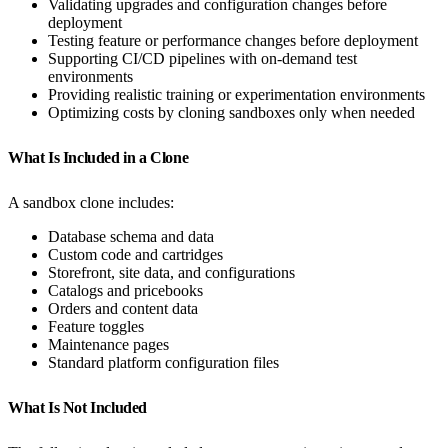
Validating upgrades and configuration changes before
deployment
Testing feature or performance changes before deployment
Supporting CI/CD pipelines with on-demand test
environments
Providing realistic training or experimentation environments
Optimizing costs by cloning sandboxes only when needed
What Is Included in a Clone
A sandbox clone includes:
Database schema and data
Custom code and cartridges
Storefront, site data, and configurations
Catalogs and pricebooks
Orders and content data
Feature toggles
Maintenance pages
Standard platform configuration files
What Is Not Included