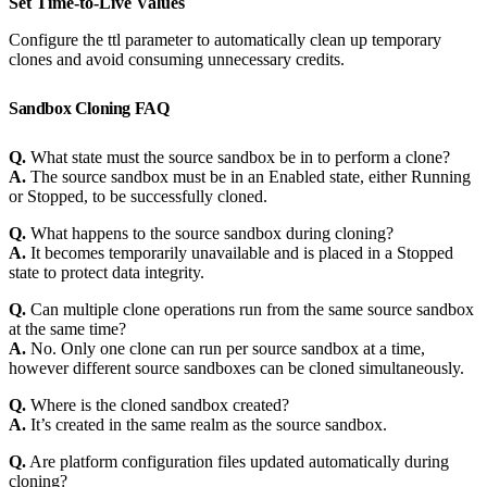
Set Time-to-Live Values
Configure the ttl parameter to automatically clean up temporary
clones and avoid consuming unnecessary credits.
Sandbox Cloning FAQ
Q.
What state must the source sandbox be in to perform a clone?
A.
The source sandbox must be in an Enabled state, either Running
or Stopped, to be successfully cloned.
Q.
What happens to the source sandbox during cloning?
A.
It becomes temporarily unavailable and is placed in a Stopped
state to protect data integrity.
Q.
Can multiple clone operations run from the same source sandbox
at the same time?
A.
No. Only one clone can run per source sandbox at a time,
however different source sandboxes can be cloned simultaneously.
Q.
Where is the cloned sandbox created?
A.
It’s created in the same realm as the source sandbox.
Q.
Are platform configuration files updated automatically during
cloning?