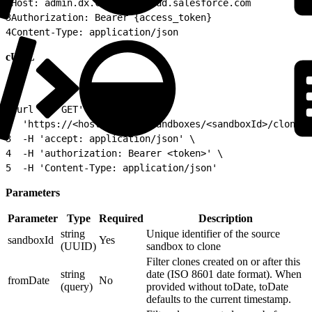
2
Host: admin.dx.commercecloud.salesforce.com
3
Authorization: Bearer {access_token}
4
Content-Type: application/json
cURL
1
curl -X 'GET' \
2
  'https://<host>/api/v1/sandboxes/<sandboxId>/clones'
3
  -H 'accept: application/json' \
4
  -H 'authorization: Bearer <token>' \
5
  -H 'Content-Type: application/json'
Parameters
Parameter
Type
Required
Description
string
Unique identifier of the source
sandboxId
Yes
(UUID)
sandbox to clone
Filter clones created on or after this
string
date (ISO 8601 date format). When
fromDate
No
(query)
provided without toDate, toDate
defaults to the current timestamp.