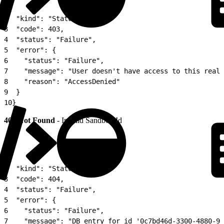
1
{
2
  "kind": "Status",
3
  "code": 403,
4
  "status": "Failure",
5
  "error": {
6
    "status": "Failure",
7
    "message": "User doesn't have access to this realm
8
    "reason": "AccessDenied"
9
  }
10
}
404 Not Found
- Invalid Sandbox Id
1
{
2
  "kind": "Status",
3
  "code": 404,
4
  "status": "Failure",
5
  "error": {
6
    "status": "Failure",
7
    "message": "DB entry for id '0c7bd46d-3300-4880-98