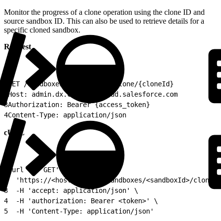
Monitor the progress of a clone operation using the clone ID and
source sandbox ID. This can also be used to retrieve details for a
specific cloned sandbox.
Request
1
GET /sandboxes/{sandboxId}/clone/{cloneId}
2
Host: admin.dx.commercecloud.salesforce.com
3
Authorization: Bearer {access_token}
4
Content-Type: application/json
cURL
1
curl -X 'GET' \
2
  'https://<host>/api/v1/sandboxes/<sandboxId>/clones/
3
  -H 'accept: application/json' \
4
  -H 'authorization: Bearer <token>' \
5
  -H 'Content-Type: application/json'