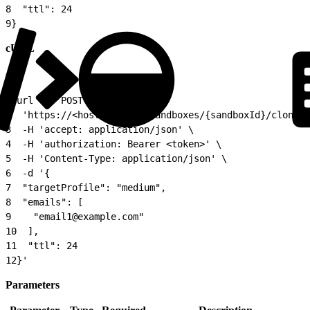
8
  "ttl": 24
9
}
cURL
1
curl -X 'POST' \
2
  'https://<host>/api/v1/sandboxes/{sandboxId}/clones'
3
  -H 'accept: application/json' \
4
  -H 'authorization: Bearer <token>' \
5
  -H 'Content-Type: application/json' \
6
  -d '{
7
  "targetProfile": "medium",
8
  "emails": [
9
    "email1@example.com"
10
  ],
11
  "ttl": 24
12
}'
Parameters