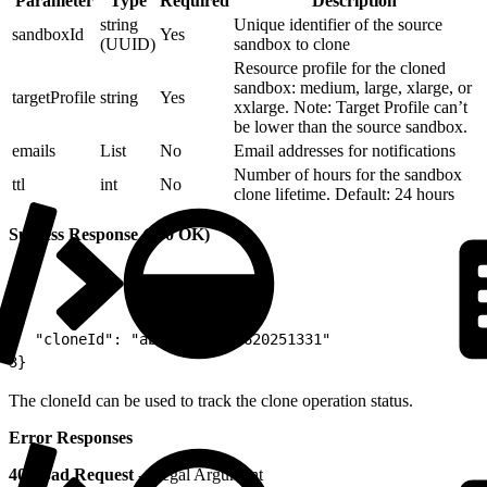
Parameter
Type
Required
Description
string
Unique identifier of the source
sandboxId
Yes
(UUID)
sandbox to clone
Resource profile for the cloned
sandbox: medium, large, xlarge, or
targetProfile
string
Yes
xxlarge. Note: Target Profile can’t
be lower than the source sandbox.
emails
List
No
Email addresses for notifications
Number of hours for the sandbox
ttl
int
No
clone lifetime. Default: 24 hours
Success Response (200 OK)
1
{
2
  "cloneId": "abcd-001-180620251331"
3
}
The cloneId can be used to track the clone operation status.
Error Responses
400 Bad Request
- Illegal Argument