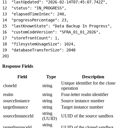
11
  "lastUpdated": "2026-02-14T07:45:07.742Z",
12
  "status": "IN_PROGRESS",
13
  "elapsedTimeInSec": 240,
14
  "progressPercentage": 23,
15
  "lastKnownState": "Data Backup In Progress",
16
  "customCodeVersion": "SFRA_01_01_2026",
17
  "storefrontCount": 1,
18
  "filesystemUsageSize": 1024,
19
  "databaseTransferSize": 2048
20
}
Response Fields
Field
Type
Description
Unique identifier for the clone
cloneId
string
operation
realm
string
Four-letter realm identifier
sourceInstance
string
Source instance number
targetInstance
string
Target instance number
string
sourceInstanceId
UUID of the source sandbox
(UUID)
string
targetInstanceId
UUID of the cloned sandbox