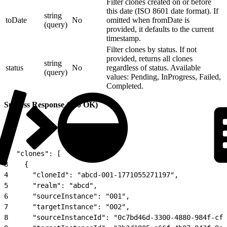
Filter clones created on or before
this date (ISO 8601 date format). If
string
toDate
No
omitted when fromDate is
(query)
provided, it defaults to the current
timestamp.
Filter clones by status. If not
provided, returns all clones
string
status
No
regardless of status. Available
(query)
values: Pending, InProgress, Failed,
Completed.
Success Response (200 OK)
1
{
2
  "clones": [
3
    {
4
      "cloneId": "abcd-001-1771055271197",
5
      "realm": "abcd",
6
      "sourceInstance": "001",
7
      "targetInstance": "002",
8
      "sourceInstanceId": "0c7bd46d-3300-4880-984f-cf8