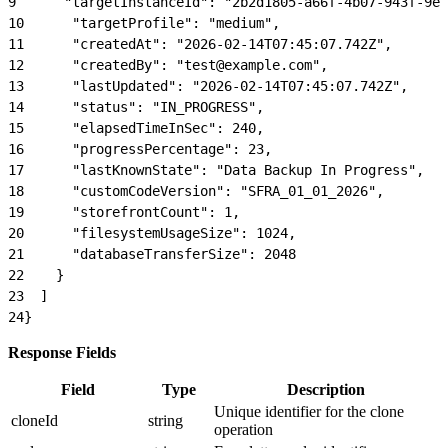
9
      "targetInstanceId": "2b2d1805-a66f-4b07-943f-9ef
10
      "targetProfile": "medium",
11
      "createdAt": "2026-02-14T07:45:07.742Z",
12
      "createdBy": "test@example.com",
13
      "lastUpdated": "2026-02-14T07:45:07.742Z",
14
      "status": "IN_PROGRESS",
15
      "elapsedTimeInSec": 240,
16
      "progressPercentage": 23,
17
      "lastKnownState": "Data Backup In Progress",
18
      "customCodeVersion": "SFRA_01_01_2026",
19
      "storefrontCount": 1,
20
      "filesystemUsageSize": 1024,
21
      "databaseTransferSize": 2048
22
    }
23
  ]
24
}
Response Fields
Field
Type
Description
Unique identifier for the clone
cloneId
string
operation