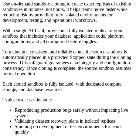
Use on-demand sandbox cloning to create exact replicas of existing
sandboxes in minutes, not hours. It helps teams move faster while
reducing risk by providing fully isolated environments for
development, testing, and operational workflows.
With a single API call, provision a fully isolated replica of your
sandbox that includes your database, application code, platform
configurations, and all configured feature toggles.
To maintain a consistent and reliable clone, the source sandbox is
automatically placed in a protected Stopped state during the cloning
process. This safeguard guarantees data integrity and configuration
consistency. Once cloning is complete, the source sandbox resumes
normal operation.
Each cloned sandbox is fully isolated, with dedicated compute,
storage, and database resources.
Typical use cases include:
Reproducing production bugs safely without impacting live
systems
Validating disaster recovery plans in isolated replicas
Spinning up development or test environments for teams
quickly