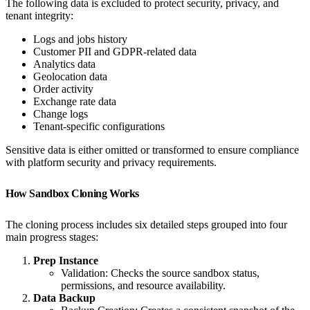
The following data is excluded to protect security, privacy, and
tenant integrity:
Logs and jobs history
Customer PII and GDPR-related data
Analytics data
Geolocation data
Order activity
Exchange rate data
Change logs
Tenant-specific configurations
Sensitive data is either omitted or transformed to ensure compliance
with platform security and privacy requirements.
How Sandbox Cloning Works
The cloning process includes six detailed steps grouped into four
main progress stages:
Prep Instance
Validation: Checks the source sandbox status,
permissions, and resource availability.
Data Backup