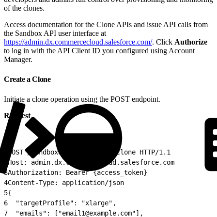
of the clones.
Access documentation for the Clone APIs and issue API calls from
the Sandbox API user interface at
https://admin.dx.commercecloud.salesforce.com/
. Click
Authorize
to log in with the API Client ID you configured using Account
Manager.
Create a Clone
Initiate a clone operation using the POST endpoint.
Request
1
POST /sandboxes/{sandboxId}/clone HTTP/1.1
2
Host: admin.dx.commercecloud.salesforce.com
3
Authorization: Bearer {access_token}
4
Content-Type: application/json
5
{
6
  "targetProfile": "xlarge",
7
  "emails": ["email1@example.com"],