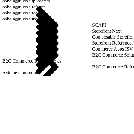
ccdw_aggr_visit_ip_address
ccdw_aggr_visit_referrer
ccdw_aggr_visit_robot
ccdw_aggr_visit_user_agent
SCAPI
Storefront Next
Composable Storefron
Storefront Reference
Commerce Apps ISV 
B2C Commerce Solut
B2C Commerce Release Notes
B2C Commerce Refere
Ask the Community