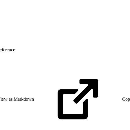
eference
iew as Markdown
Cop