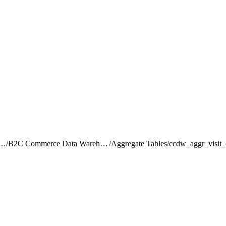
rce Intelligence JDBC Driver
/
B2C Commerce Data Warehouse Schema Reference
/
Aggregate Tables
/
ccdw_aggr_visit_