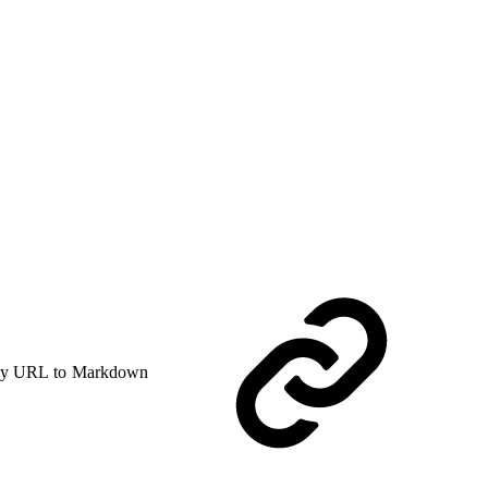
y URL to Markdown