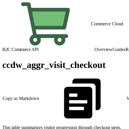
Commerce Cloud
B2C Commerce API
Overview
Guides
R
ccdw_aggr_visit_checkout
Copy as Markdown
V
This table summarizes visitor progression through checkout steps.