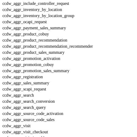
ccdw_aggr_include_controller_request
ccdw_aggr_inventory_by_location
ccdw_aggr_inventory_by_location_group
ccdw_aggr_ocapi_request
ccdw_aggr_payment_sales_summary
ccdw_aggr_product_cobuy
ccdw_aggr_product_recommendation
ccdw_aggr_product_recommendation_recommender
ccdw_aggr_product_sales_summary
ccdw_aggr_promotion_activation
ccdw_aggr_promotion_cobuy
ccdw_aggr_promotion_sales_summary
ccdw_aggr_registration
ccdw_aggr_sales_summary
ccdw_aggr_scapi_request
ccdw_aggr_search
ccdw_aggr_search_conversion
ccdw_aggr_search_query
ccdw_aggr_source_code_activation
ccdw_aggr_source_code_sales
ccdw_aggr_visit
ccdw_aggr_visit_checkout