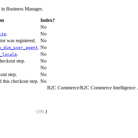
d in Business Manager.
on
Index?
No
.
No
ite
itor was registered.
No
.
No
w_dim_user_agent
.
No
_locale
heckout step.
No
No
out step.
No
d this checkout step.
No
B2C Commerce
/
B2C Comme
J