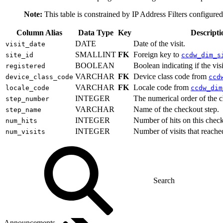
Note:
This table is constrained by IP Address Filters configure
Column Alias
Data Type
Key
Descripti
DATE
Date of the visit.
visit_date
SMALLINT
FK
Foreign key to
site_id
ccdw_dim_s
BOOLEAN
Boolean indicating if the vis
registered
VARCHAR
FK
Device class code from
device_class_code
ccd
VARCHAR
FK
Locale code from
locale_code
ccdw_dim
INTEGER
The numerical order of the c
step_number
VARCHAR
Name of the checkout step.
step_name
INTEGER
Number of hits on this check
num_hits
INTEGER
Number of visits that reache
num_visits
Announcements