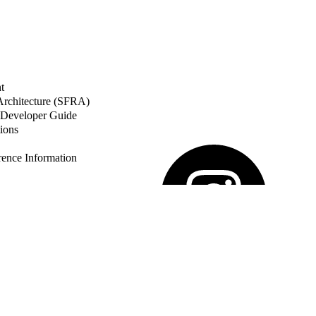
t
 Architecture (SFRA)
Developer Guide
ions
nce Information