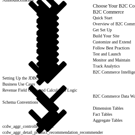
Choose Your B2C Com
B2C Commerce
Quick Start
Overview of B2C Comm
Get Set Up
Build Your Site
Customize and Extend
Follow Best Practices
Test and Launch
Monitor and Maintain
Track Analytics
B2C Commerce Intellig
Setting Up the JDBC Driver
Business Use Cases
Revenue Field Guide and Calculation Logic
B2C Commerce Data War
Schema Conventions
Dimension Tables
Fact Tables
Aggregate Tables
ccdw_aggr_controller_request
ccdw_aggr_detail_product_recommendation_recommender