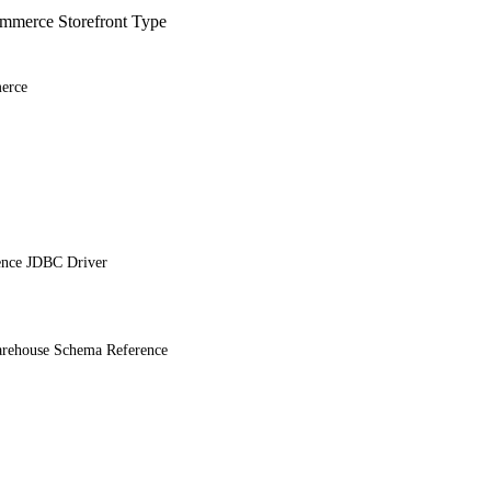
merce Storefront Type
erce
ence JDBC Driver
ehouse Schema Reference