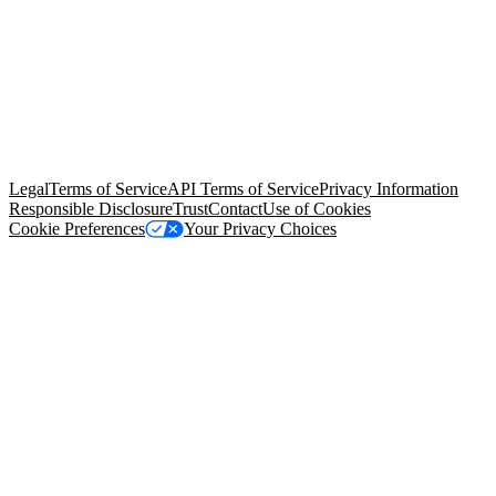
© Copyright 2026 Salesforce, Inc.
All rights reserved
. Various
trademarks held by their respective owners. Salesforce, Inc.
Salesforce Tower, 415 Mission Street, 3rd Floor, San Francisco, CA
94105, United States
Legal
Terms of Service
API Terms of Service
Privacy Information
Responsible Disclosure
Trust
Contact
Use of Cookies
Cookie Preferences
Your Privacy Choices