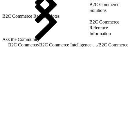
B2C Commerce
Solutions
B2C Commerce Release Notes
B2C Commerce
Reference
Information
Ask the Community
B2C Commerce
/
B2C Commerce Intelligence JDBC Driver
/