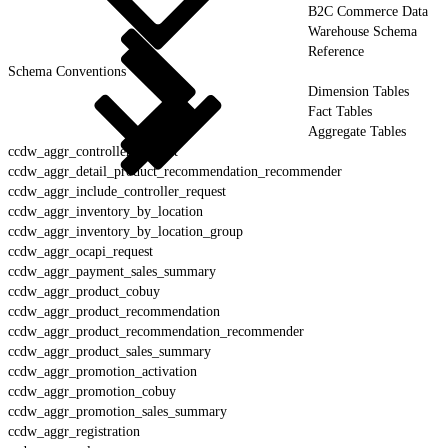
B2C Commerce Data
Warehouse Schema
Reference
Schema Conventions
Dimension Tables
Fact Tables
Aggregate Tables
ccdw_aggr_controller_request
ccdw_aggr_detail_product_recommendation_recommender
ccdw_aggr_include_controller_request
ccdw_aggr_inventory_by_location
ccdw_aggr_inventory_by_location_group
ccdw_aggr_ocapi_request
ccdw_aggr_payment_sales_summary
ccdw_aggr_product_cobuy
ccdw_aggr_product_recommendation
ccdw_aggr_product_recommendation_recommender
ccdw_aggr_product_sales_summary
ccdw_aggr_promotion_activation
ccdw_aggr_promotion_cobuy
ccdw_aggr_promotion_sales_summary
ccdw_aggr_registration