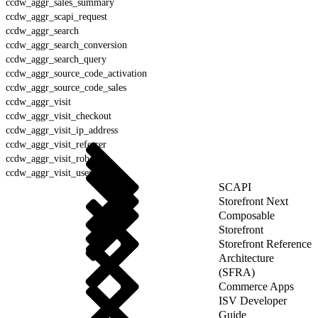
ccdw_aggr_sales_summary
ccdw_aggr_scapi_request
ccdw_aggr_search
ccdw_aggr_search_conversion
ccdw_aggr_search_query
ccdw_aggr_source_code_activation
ccdw_aggr_source_code_sales
ccdw_aggr_visit
ccdw_aggr_visit_checkout
ccdw_aggr_visit_ip_address
ccdw_aggr_visit_referrer
ccdw_aggr_visit_robot
ccdw_aggr_visit_user_agent
SCAPI
Storefront Next
Composable
Storefront
Storefront Reference
Architecture
(SFRA)
Commerce Apps
ISV Developer
Guide