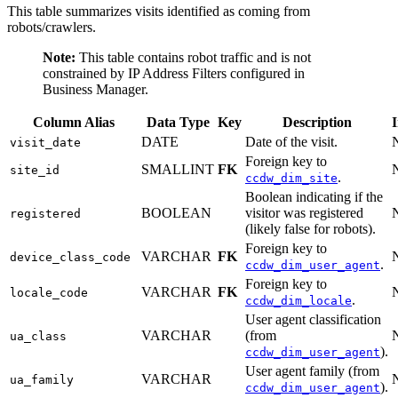
This table summarizes visits identified as coming from
robots/crawlers.
Note:
This table contains robot traffic and is not
constrained by IP Address Filters configured in
Business Manager.
Column Alias
Data Type
Key
Description
DATE
Date of the visit.
visit_date
Foreign key to
SMALLINT
FK
site_id
.
ccdw_dim_site
Boolean indicating if the
BOOLEAN
visitor was registered
registered
(likely false for robots).
Foreign key to
VARCHAR
FK
device_class_code
.
ccdw_dim_user_agent
Foreign key to
VARCHAR
FK
locale_code
.
ccdw_dim_locale
User agent classification
VARCHAR
(from
ua_class
).
ccdw_dim_user_agent
User agent family (from
VARCHAR
ua_family
).
ccdw_dim_user_agent