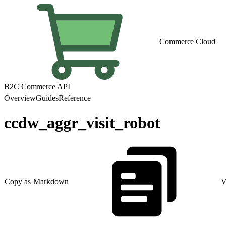
Commerce Cloud
B2C Commerce API
Overview
Guides
Reference
ccdw_aggr_visit_robot
Copy as Markdown
V