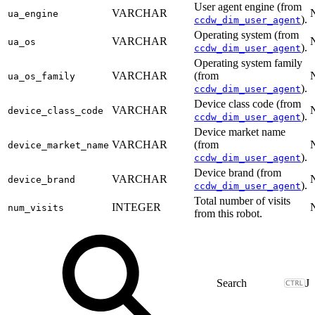
User agent engine (from
VARCHAR
ua_engine
).
ccdw_dim_user_agent
Operating system (from
VARCHAR
ua_os
).
ccdw_dim_user_agent
Operating system family
VARCHAR
(from
ua_os_family
).
ccdw_dim_user_agent
Device class code (from
VARCHAR
device_class_code
).
ccdw_dim_user_agent
Device market name
VARCHAR
(from
device_market_name
).
ccdw_dim_user_agent
Device brand (from
VARCHAR
device_brand
).
ccdw_dim_user_agent
Total number of visits
INTEGER
num_visits
from this robot.
J