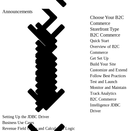
Announcements
Choose Your B2C
Commerce
Storefront Type
B2C Commerce
Quick Start
Overview of B2C
Commerce
Get Set Up
Build Your Site
Customize and Extend
Follow Best Practices
Test and Launch
Monitor and Maintain
Track Analytics
B2C Commerce
Intelligence JDBC
Driver
Setting Up the JDBC Driver
Business Use Cases
Revenue Field Guide and Calculation Logic