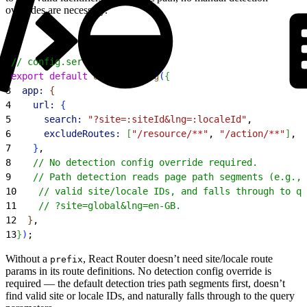
overrides are necessary.
1
// config.server.ts
2
export
 default
 defineConfig
(
{
3
  app:
{
4
    url:
{
5
      search:
 "?site=:siteId&lng=:localeId"
,
6
      excludeRoutes:
[
"/resource/**"
, 
"/action/**"
]
,
7
}
,
8
    // No detection config override required.
9
    // Path detection reads page path segments (e.g., 
10
    // valid site/locale IDs, and falls through to qu
11
    // ?site=global&lng=en-GB.
12
}
,
13
}
)
;
Without a
, React Router doesn’t need site/locale route
prefix
params in its route definitions. No detection config override is
required — the default detection tries path segments first, doesn’t
find valid site or locale IDs, and naturally falls through to the query