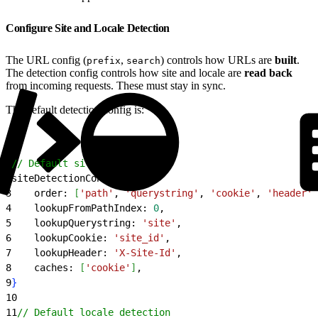
Configure Site and Locale Detection
The URL config (
,
) controls how URLs are
built
.
prefix
search
The detection config controls how site and locale are
read back
from incoming requests. These must stay in sync.
The default detection config is:
1
// Default site detection
2
siteDetectionConfig: 
{
3
    order: 
[
'path'
, 
'querystring'
, 
'cookie'
, 
'header'
]
4
    lookupFromPathIndex: 
0
,
5
    lookupQuerystring: 
'site'
,
6
    lookupCookie: 
'site_id'
,
7
    lookupHeader: 
'X-Site-Id'
,
8
    caches: 
[
'cookie'
]
,
9
}
10
11
// Default locale detection