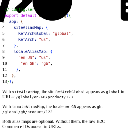
1
// config.server.ts
2
export
 default
 defineConfig
(
{
3
  app:
{
4
    siteAliasMap:
{
5
      RefArchGlobal:
 "global"
,
6
      RefArch:
 "us"
,
7
}
,
8
    localeAliasMap:
{
9
      "en-US"
:
 "us"
,
10
      "en-GB"
:
 "gb"
,
11
}
,
12
}
,
13
}
)
;
With
, the site
appears as
in
siteAliasMap
RefArchGlobal
global
URLs:
/global/en-GB/product/123
With
, the locale
appears as
:
localeAliasMap
en-GB
gb
/global/gb/product/123
Both alias maps are optional. Without them, the raw B2C
Commerce IDs appear in URLs.