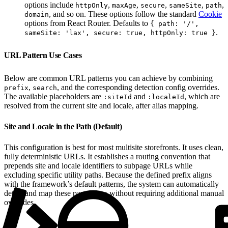
options include
,
,
,
,
,
httpOnly
maxAge
secure
sameSite
path
, and so on. These options follow the standard
Cookie
domain
options from React Router. Defaults to
{ path: '/',
.
sameSite: 'lax', secure: true, httpOnly: true }
URL Pattern Use Cases
Below are common URL patterns you can achieve by combining
,
, and the corresponding detection config overrides.
prefix
search
The available placeholders are
and
, which are
:siteId
:localeId
resolved from the current site and locale, after alias mapping.
Site and Locale in the Path (Default)
This configuration is best for most multisite storefronts. It uses clean,
fully deterministic URLs. It establishes a routing convention that
prepends site and locale identifiers to subpage URLs while
excluding specific utility paths. Because the defined prefix aligns
with the framework’s default patterns, the system can automatically
detect and map these parameters without requiring additional manual
overrides.