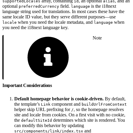
array, containing
, an optional
, and an
supportedLocales
id
alias
optional
field.
is the i18next
preferredCurrency
language
language string used for translations. In most cases these have the
same locale ID value, but they serve different purposes—use
when you need the locale metadata, and
when
locale
language
you need the i18next language key.
Note
Important Considerations
Default homepage behavior is cookie-driven.
By default,
the template’s
component and
Link
buildUrlFromContext
helper skip URL prefixing for
, so the homepage resolves
/
site and locale from cookies. On a first visit with no cookie,
the
determines which site is rendered. You
defaultSiteId
can modify this behavior by updating
and
src/components/link/index.tsx