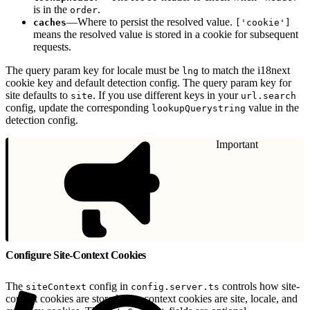
is in the
.
order
—Where to persist the resolved value.
caches
['cookie']
means the resolved value is stored in a cookie for subsequent
requests.
The query param key for locale must be
to match the i18next
lng
cookie key and default detection config. The query param key for
site defaults to
. If you use different keys in your
site
url.search
config, update the corresponding
value in the
lookupQuerystring
detection config.
Important
Configure Site-Context Cookies
The
config in
controls how site-
siteContext
config.server.ts
context cookies are stored. Site-context cookies are site, locale, and