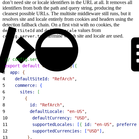
don’t need site or locale identifiers in the URL at all. It removes all
identifiers from both the path and query string, producing the
cleanest possible URLs. The multisite middleware still runs, but it
resolves site and locale entirely from cookies and headers using the
detection fallback chain. On a first visit with no cookies, the
and
values from
defaultSiteId
defaultLocale
determine which site and locale are used.
config.server.ts
1
// config.server.ts
2
export
 default
 defineConfig
(
{
3
  app:
{
4
    defaultSiteId:
 "RefArch"
,
5
    commerce:
{
6
      sites:
[
7
{
8
          id:
 "RefArch"
,
9
          defaultLocale:
 "en-US"
,
10
          defaultCurrency:
 "USD"
,
11
          supportedLocales:
[
{
id:
 "en-US"
, 
preferred
12
          supportedCurrencies:
[
"USD"
]
,
13
}
,