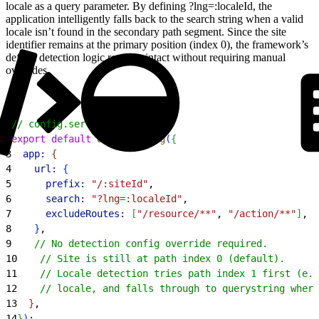
locale as a query parameter. By defining ?lng=:localeId, the
application intelligently falls back to the search string when a valid
locale isn’t found in the secondary path segment. Since the site
identifier remains at the primary position (index 0), the framework’s
default detection logic remains intact without requiring manual
overrides.
1
// config.server.ts
2
export
 default
 defineConfig
(
{
3
  app:
{
4
    url:
{
5
      prefix:
 "/:siteId"
,
6
      search:
 "?lng=:localeId"
,
7
      excludeRoutes:
[
"/resource/**"
, 
"/action/**"
]
,
8
}
,
9
    // No detection config override required.
10
    // Site is still at path index 0 (default).
11
    // Locale detection tries path index 1 first (e.g
12
    // locale, and falls through to querystring where
13
}
,
14
}
)
;