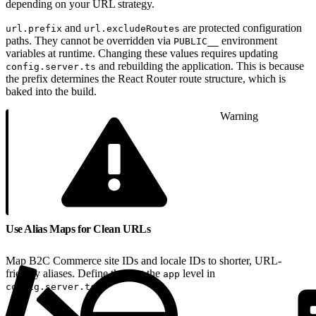
depending on your URL strategy.
and
are protected configuration
url.prefix
url.excludeRoutes
paths. They cannot be overridden via
environment
PUBLIC__
variables at runtime. Changing these values requires updating
and rebuilding the application. This is because
config.server.ts
the prefix determines the React Router route structure, which is
baked into the build.
Warning
Use Alias Maps for Clean URLs
Map B2C Commerce site IDs and locale IDs to shorter, URL-
friendly aliases. Define these at the
level in
app
.
config.server.ts