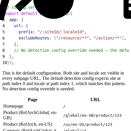
1
// config.server.ts
2
export
 default
 defineConfig
(
{
3
  app:
{
4
    url:
{
5
      prefix:
 "/:siteId/:localeId"
,
6
      excludeRoutes:
[
"/resource/**"
, 
"/action/**"
]
,
7
}
,
8
    // No detection config override needed — the defau
9
}
,
10
}
)
;
This is the default configuration. Both site and locale are visible in
every subpage URL. The default detection config expects site at
path index 0 and locale at path index 1, which matches this pattern.
No detection config override is needed.
Page
URL
Homepage
/
Product (RefArchGlobal, en-
/global/en-GB/product/123
GB)
Product (RefArch, en-US)
/us/en-US/product/123
Category (RefArchGlobal, it-
/global/it-