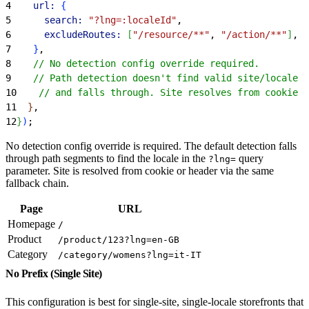
4
    url:
{
5
      search:
 "?lng=:localeId"
,
6
      excludeRoutes:
[
"/resource/**"
, 
"/action/**"
]
,
7
}
,
8
    // No detection config override required.
9
    // Path detection doesn't find valid site/locale I
10
    // and falls through. Site resolves from cookie o
11
}
,
12
}
)
;
No detection config override is required. The default detection falls
through path segments to find the locale in the
query
?lng=
parameter. Site is resolved from cookie or header via the same
fallback chain.
Page
URL
Homepage
/
Product
/product/123?lng=en-GB
Category
/category/womens?lng=it-IT
No Prefix (Single Site)
This configuration is best for single-site, single-locale storefronts that