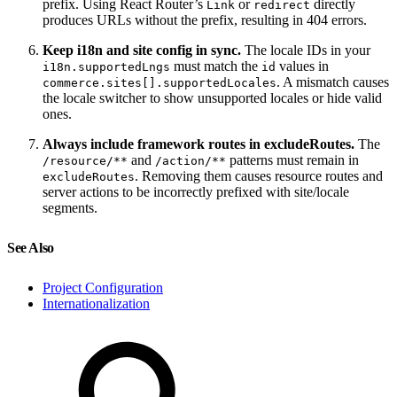
prefix. Using React Router’s
or
directly
Link
redirect
produces URLs without the prefix, resulting in 404 errors.
Keep i18n and site config in sync.
The locale IDs in your
must match the
values in
i18n.supportedLngs
id
. A mismatch causes
commerce.sites[].supportedLocales
the locale switcher to show unsupported locales or hide valid
ones.
Always include framework routes in excludeRoutes.
The
and
patterns must remain in
/resource/**
/action/**
. Removing them causes resource routes and
excludeRoutes
server actions to be incorrectly prefixed with site/locale
segments.
See Also
Project Configuration
Internationalization