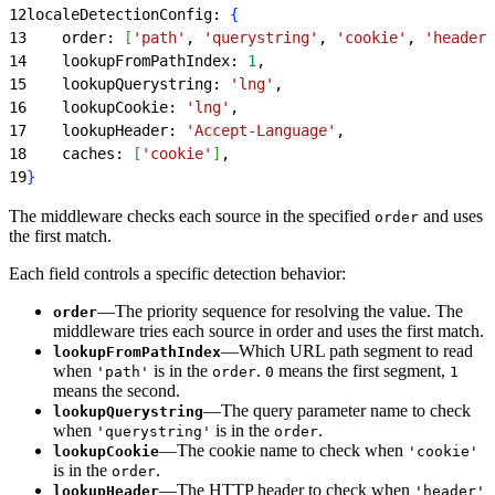
12
localeDetectionConfig: 
{
13
    order: 
[
'path'
, 
'querystring'
, 
'cookie'
, 
'header'
14
    lookupFromPathIndex: 
1
,
15
    lookupQuerystring: 
'lng'
,
16
    lookupCookie: 
'lng'
,
17
    lookupHeader: 
'Accept-Language'
,
18
    caches: 
[
'cookie'
]
,
19
}
The middleware checks each source in the specified
and uses
order
the first match.
Each field controls a specific detection behavior:
—The priority sequence for resolving the value. The
order
middleware tries each source in order and uses the first match.
—Which URL path segment to read
lookupFromPathIndex
when
is in the
.
means the first segment,
'path'
order
0
1
means the second.
—The query parameter name to check
lookupQuerystring
when
is in the
.
'querystring'
order
—The cookie name to check when
lookupCookie
'cookie'
is in the
.
order
—The HTTP header to check when
lookupHeader
'header'