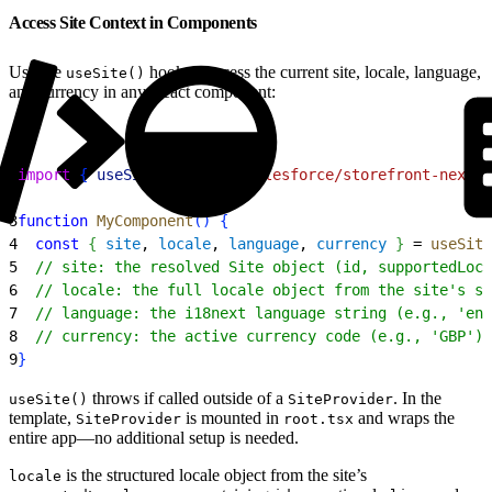
Access Site Context in Components
Use the
hook to access the current site, locale, language,
useSite()
and currency in any React component:
1
import
{
useSite
}
from
 "@salesforce/storefront-next-
2
3
function
 MyComponent
(
)
{
4
  const
{
site
, 
locale
, 
language
, 
currency
}
 = 
useSite
5
  // site: the resolved Site object (id, supportedLoca
6
  // locale: the full locale object from the site's su
7
  // language: the i18next language string (e.g., 'en-
8
  // currency: the active currency code (e.g., 'GBP')
9
}
throws if called outside of a
. In the
useSite()
SiteProvider
template,
is mounted in
and wraps the
SiteProvider
root.tsx
entire app—no additional setup is needed.
is the structured locale object from the site’s
locale