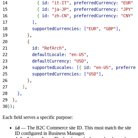
14
{
id:
 "it-IT"
, 
preferredCurrency:
 "EUR"
}
15
{
id:
 "ja-JP"
, 
preferredCurrency:
 "JPY"
}
16
{
id:
 "zh-CN"
, 
preferredCurrency:
 "CNY"
}
17
]
,
18
          supportedCurrencies:
[
"EUR"
, 
"GBP"
]
,
19
}
,
20
{
21
          id:
 "RefArch"
,
22
          defaultLocale:
 "en-US"
,
23
          defaultCurrency:
 "USD"
,
24
          supportedLocales:
[
{
id:
 "en-US"
, 
preferred
25
          supportedCurrencies:
[
"USD"
]
,
26
}
,
27
]
,
28
}
,
29
}
,
30
}
)
;
Each field serves a specific purpose:
— The B2C Commerce site ID. This must match the site
id
ID configured in Business Manager.