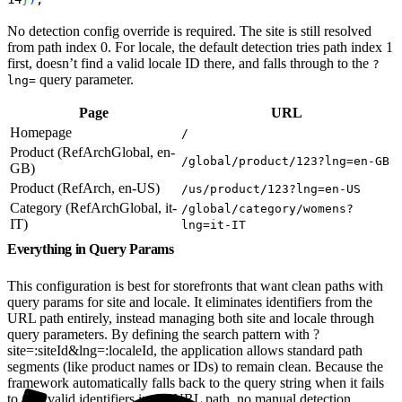
No detection config override is required. The site is still resolved
from path index 0. For locale, the default detection tries path index 1
first, doesn’t find a valid locale ID there, and falls through to the
?
query parameter.
lng=
Page
URL
Homepage
/
Product (RefArchGlobal, en-
/global/product/123?lng=en-GB
GB)
Product (RefArch, en-US)
/us/product/123?lng=en-US
Category (RefArchGlobal, it-
/global/category/womens?
IT)
lng=it-IT
Everything in Query Params
This configuration is best for storefronts that want clean paths with
query params for site and locale. It eliminates identifiers from the
URL path entirely, instead managing both site and locale through
query parameters. By defining the search pattern with ?
site=:siteId&lng=:localeId, the application allows standard path
segments (like product names or IDs) to remain clean. Because the
framework automatically falls back to the query string when it fails
to find valid identifiers in the URL path, no manual detection