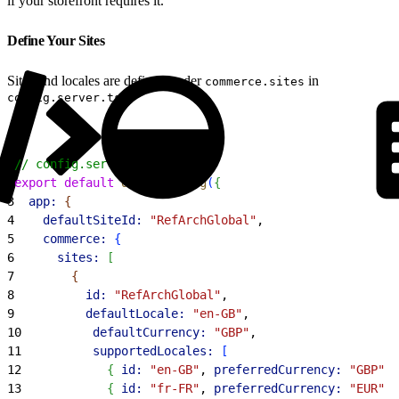
if your storefront requires it.
Define Your Sites
Sites and locales are defined under
in
commerce.sites
.
config.server.ts
1
// config.server.ts
2
export
 default
 defineConfig
(
{
3
  app:
{
4
    defaultSiteId:
 "RefArchGlobal"
,
5
    commerce:
{
6
      sites:
[
7
{
8
          id:
 "RefArchGlobal"
,
9
          defaultLocale:
 "en-GB"
,
10
          defaultCurrency:
 "GBP"
,
11
          supportedLocales:
[
12
{
id:
 "en-GB"
, 
preferredCurrency:
 "GBP"
}
13
{
id:
 "fr-FR"
, 
preferredCurrency:
 "EUR"
}