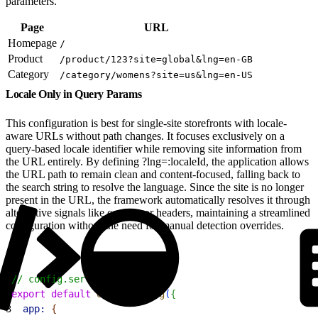
parameters.
Page
URL
Homepage
/
Product
/product/123?site=global&lng=en-GB
Category
/category/womens?site=us&lng=en-US
Locale Only in Query Params
This configuration is best for single-site storefronts with locale-
aware URLs without path changes. It focuses exclusively on a
query-based locale identifier while removing site information from
the URL entirely. By defining ?lng=:localeId, the application allows
the URL path to remain clean and content-focused, falling back to
the search string to resolve the language. Since the site is no longer
present in the URL, the framework automatically resolves it through
alternative signals like cookies or headers, maintaining a streamlined
configuration without the need for manual detection overrides.
1
// config.server.ts
2
export
 default
 defineConfig
(
{
3
  app:
{