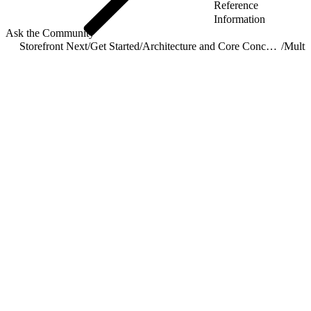
Reference
Information
Ask the Community
Storefront Next
/
Get Started
/
Architecture and Core Concepts
/
Multis