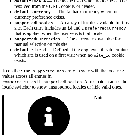
— The locale used when no locale can be
defaultLocale
resolved from the URL, cookie, or header.
— The fallback currency when no
defaultCurrency
currency preference exists.
— An array of locales available for this
supportedLocales
site. Each entry includes an
and a
id
preferredCurrency
that is applied when the user selects that locale.
— The currencies available for
supportedCurrencies
manual selection on this site.
— Defined at the
level, this determines
defaultSiteId
app
which site is used on a first visit when no
cookie
site_id
exists.
Keep the
array in sync with the locale
i18n.supportedLngs
id
values across all entries in
. A mismatch causes the
commerce.sites[].supportedLocales
locale switcher to show unsupported locales or hide valid ones.
Note