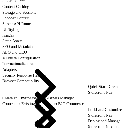
SCAPI Client
Content Caching
Storage and Sessions
Shopper Context
Server API Routes
UI Styling
Images
Static Assets
SEO and Metadata
AEO and GEO
Multisite Configuration
Internationalization
Adapters
Security Response Headers
Browser Compatibility
Quick Start: Create
Storefront Next
Create an Environment in Business Manager
Connect an Existing Storefront to B2C Commerce
Build and Customize
Storefront Next
Deploy and Manage
Storefront Next on