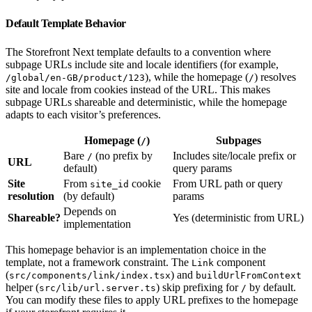
Default Template Behavior
The Storefront Next template defaults to a convention where
subpage URLs include site and locale identifiers (for example,
), while the homepage (
) resolves
/global/en-GB/product/123
/
site and locale from cookies instead of the URL. This makes
subpage URLs shareable and deterministic, while the homepage
adapts to each visitor’s preferences.
Homepage (
)
Subpages
/
Bare
(no prefix by
Includes site/locale prefix or
/
URL
default)
query params
Site
From
cookie
From URL path or query
site_id
resolution
(by default)
params
Depends on
Shareable?
Yes (deterministic from URL)
implementation
This homepage behavior is an implementation choice in the
template, not a framework constraint. The
component
Link
(
) and
src/components/link/index.tsx
buildUrlFromContext
helper (
) skip prefixing for
by default.
src/lib/url.server.ts
/
You can modify these files to apply URL prefixes to the homepage