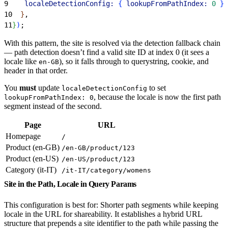
9
    localeDetectionConfig:
{
lookupFromPathIndex:
 0
}
,
10
}
,
11
}
)
;
With this pattern, the site is resolved via the detection fallback chain
— path detection doesn’t find a valid site ID at index 0 (it sees a
locale like
), so it falls through to querystring, cookie, and
en-GB
header in that order.
You
must
update
to set
localeDetectionConfig
, because the locale is now the first path
lookupFromPathIndex: 0
segment instead of the second.
Page
URL
Homepage
/
Product (en-GB)
/en-GB/product/123
Product (en-US)
/en-US/product/123
Category (it-IT)
/it-IT/category/womens
Site in the Path, Locale in Query Params
This configuration is best for: Shorter path segments while keeping
locale in the URL for shareability. It establishes a hybrid URL
structure that prepends a site identifier to the path while passing the