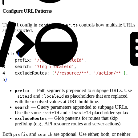
Configure URL Patterns
The
config in
controls how multisite URLs
url
config.server.ts
are constructed.
1
url: 
{
2
    prefix: 
'/:siteId/:localeId'
,
3
    search: 
'?lng=:localeId'
,
4
    excludeRoutes: 
[
'/resource/**'
, 
'/action/**'
]
,
5
}
— Path segments prepended to subpage URLs. Use
prefix
and
as placeholders that are replaced
:siteId
:localeId
with the resolved values at URL build time.
— Query parameters appended to subpage URLs.
search
Use the same
and
placeholder syntax.
:siteId
:localeId
— Glob patterns for routes that skip
excludeRoutes
prefixing (e.g., API resource routes and server actions).
Both
and
are optional. Use either, both, or neither
prefix
search