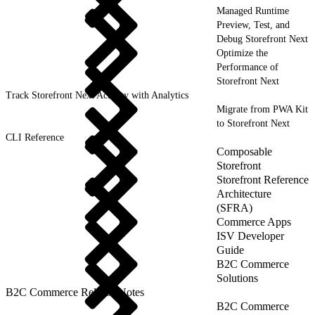
Managed Runtime
Preview, Test, and
Debug Storefront Next
Optimize the
Performance of
Storefront Next
Track Storefront Next Activity with Analytics
Migrate from PWA Kit
to Storefront Next
CLI Reference
Composable
Storefront
Storefront Reference
Architecture
(SFRA)
Commerce Apps
ISV Developer
Guide
B2C Commerce
Solutions
B2C Commerce Release Notes
B2C Commerce