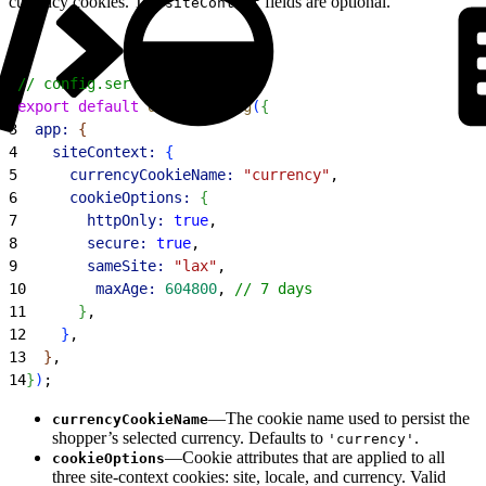
currency cookies. The
fields are optional.
siteContext
1
// config.server.ts
2
export
 default
 defineConfig
(
{
3
  app:
{
4
    siteContext:
{
5
      currencyCookieName:
 "currency"
,
6
      cookieOptions:
{
7
        httpOnly:
 true
,
8
        secure:
 true
,
9
        sameSite:
 "lax"
,
10
        maxAge:
 604800
, 
// 7 days
11
}
,
12
}
,
13
}
,
14
}
)
;
—The cookie name used to persist the
currencyCookieName
shopper’s selected currency. Defaults to
.
'currency'
—Cookie attributes that are applied to all
cookieOptions
three site-context cookies: site, locale, and currency. Valid