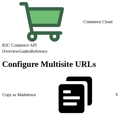
Commerce Cloud
B2C Commerce API
Overview
Guides
Reference
Configure Multisite URLs
Copy as Markdown
V