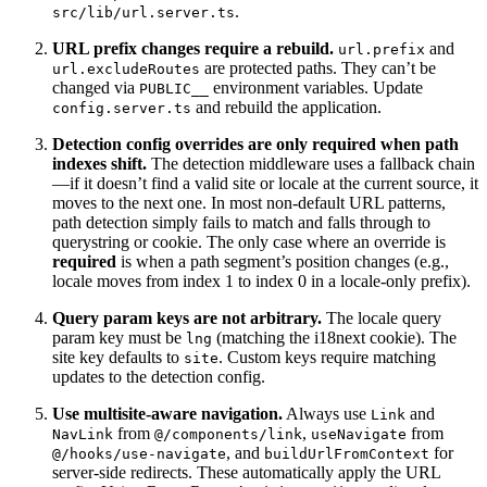
.
src/lib/url.server.ts
URL prefix changes require a rebuild.
and
url.prefix
are protected paths. They can’t be
url.excludeRoutes
changed via
environment variables. Update
PUBLIC__
and rebuild the application.
config.server.ts
Detection config overrides are only required when path
indexes shift.
The detection middleware uses a fallback chain
—if it doesn’t find a valid site or locale at the current source, it
moves to the next one. In most non-default URL patterns,
path detection simply fails to match and falls through to
querystring or cookie. The only case where an override is
required
is when a path segment’s position changes (e.g.,
locale moves from index 1 to index 0 in a locale-only prefix).
Query param keys are not arbitrary.
The locale query
param key must be
(matching the i18next cookie). The
lng
site key defaults to
. Custom keys require matching
site
updates to the detection config.
Use multisite-aware navigation.
Always use
and
Link
from
,
from
NavLink
@/components/link
useNavigate
, and
for
@/hooks/use-navigate
buildUrlFromContext
server-side redirects. These automatically apply the URL