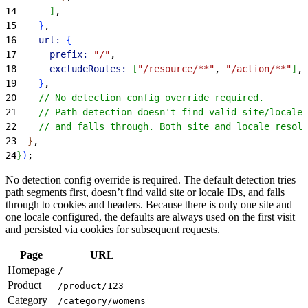
14
]
,
15
}
,
16
    url:
{
17
      prefix:
 "/"
,
18
      excludeRoutes:
[
"/resource/**"
, 
"/action/**"
]
,
19
}
,
20
    // No detection config override required.
21
    // Path detection doesn't find valid site/locale 
22
    // and falls through. Both site and locale resolv
23
}
,
24
}
)
;
No detection config override is required. The default detection tries
path segments first, doesn’t find valid site or locale IDs, and falls
through to cookies and headers. Because there is only one site and
one locale configured, the defaults are always used on the first visit
and persisted via cookies for subsequent requests.
Page
URL
Homepage
/
Product
/product/123
Category
/category/womens