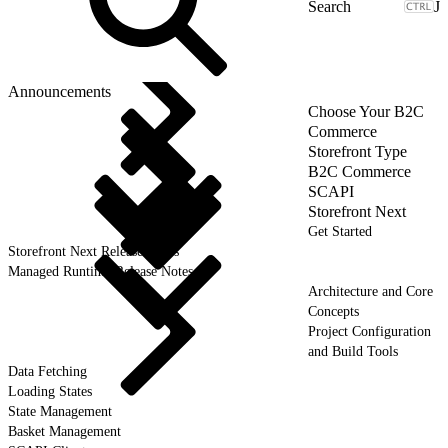
J
Announcements
Choose Your B2C
Commerce
Storefront Type
B2C Commerce
SCAPI
Storefront Next
Get Started
Storefront Next Release Notes
Managed Runtime Release Notes
Architecture and Core
Concepts
Project Configuration
and Build Tools
Data Fetching
Loading States
State Management
Basket Management