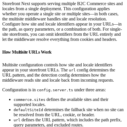
Storefront Next supports serving multiple B2C Commerce sites and
locales from a single deployment. This configuration applies
whether you operate a single site or multiple sites—in both cases,
the multisite middleware handles site and locale resolution.
Configure how site and locale identifiers appear in your URLs—in
the path, as query parameters, or a combination of both. For single-
site storefronts, you can omit identifiers from the URL entirely and
let the middleware resolve everything from cookies and headers.
How Multisite URLs Work
Multisite configuration controls how site and locale identifiers
appear in your storefront URLs. The
config determines the
url
URL pattern, and the detection config determines how the
middleware reads site and locale back from incoming requests.
Configuration is in
under three areas:
config.server.ts
defines the available sites and their
commerce.sites
supported locales.
determines the fallback site when no site can
defaultSiteId
be resolved from the URL, cookie, or header.
defines the URL pattern, which includes the path prefix,
url
query parameters, and excluded routes.