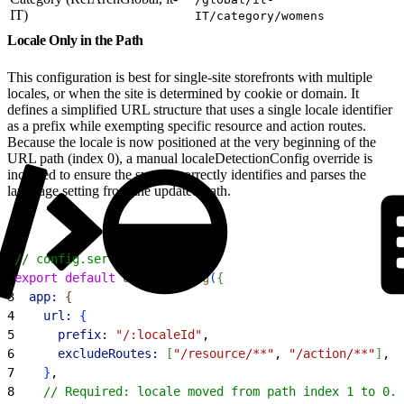
IT)
IT/category/womens
Locale Only in the Path
This configuration is best for single-site storefronts with multiple
locales, or when the site is determined by cookie or domain. It
defines a simplified URL structure that uses a single locale identifier
as a prefix while exempting specific resource and action routes.
Because the locale is now positioned at the very beginning of the
URL path (index 0), a manual localeDetectionConfig override is
included to ensure the system correctly identifies and parses the
language setting from the updated path.
1
// config.server.ts
2
export
 default
 defineConfig
(
{
3
  app:
{
4
    url:
{
5
      prefix:
 "/:localeId"
,
6
      excludeRoutes:
[
"/resource/**"
, 
"/action/**"
]
,
7
}
,
8
    // Required: locale moved from path index 1 to 0.