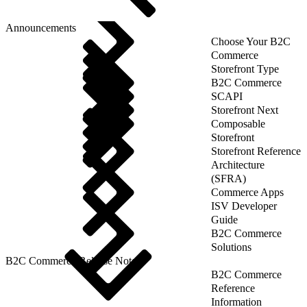
Announcements
Choose Your B2C
Commerce
Storefront Type
B2C Commerce
SCAPI
Storefront Next
Composable
Storefront
Storefront Reference
Architecture
(SFRA)
Commerce Apps
ISV Developer
Guide
B2C Commerce
Solutions
B2C Commerce Release Notes
B2C Commerce
Reference
Information