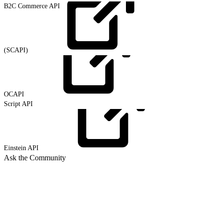
B2C Commerce API
(SCAPI)
OCAPI
Script API
Einstein
API
Ask the Community