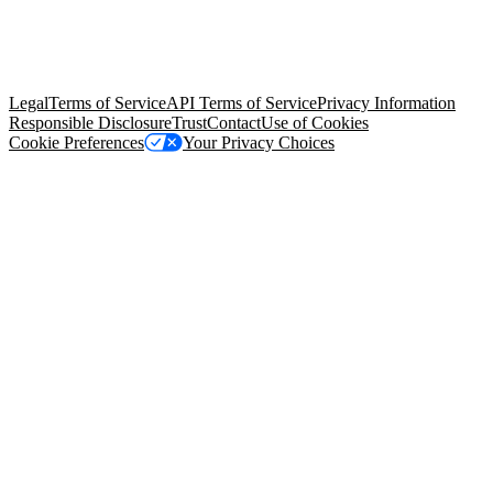
© Copyright 2026 Salesforce, Inc.
All rights reserved
. Various
trademarks held by their respective owners. Salesforce, Inc.
Salesforce Tower, 415 Mission Street, 3rd Floor, San Francisco, CA
94105, United States
Legal
Terms of Service
API Terms of Service
Privacy Information
Responsible Disclosure
Trust
Contact
Use of Cookies
Cookie Preferences
Your Privacy Choices