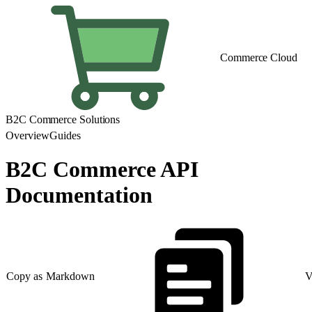
Commerce Cloud
B2C Commerce Solutions
Overview
Guides
B2C Commerce API
Documentation
Copy as Markdown
V