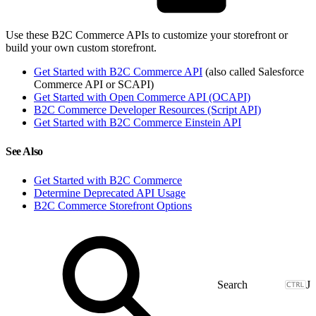
Use these B2C Commerce APIs to customize your storefront or
build your own custom storefront.
Get Started with B2C Commerce API
(also called Salesforce
Commerce API or SCAPI)
Get Started with Open Commerce API (OCAPI)
B2C Commerce Developer Resources (Script API)
Get Started with B2C Commerce Einstein API
See Also
Get Started with B2C Commerce
Determine Deprecated API Usage
B2C Commerce Storefront Options
J