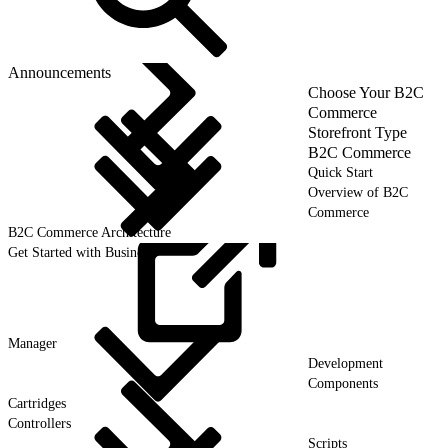
Announcements
Choose Your B2C
Commerce
Storefront Type
B2C Commerce
Quick Start
Overview of B2C
Commerce
B2C Commerce Architecture
Get Started with Business
Manager
Development
Components
Cartridges
Controllers
Scripts