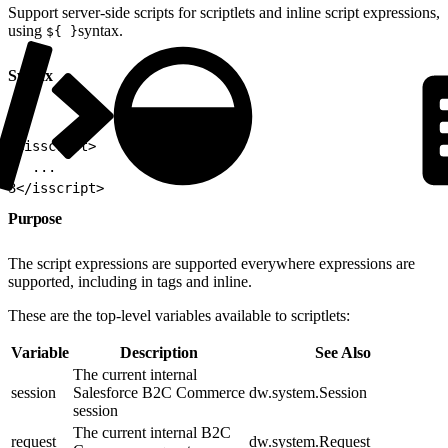
Support server-side scripts for scriptlets and inline script expressions,
using
syntax.
${ }
Syntax
1
<isscript>
2
  ...
3
</isscript>
Purpose
The script expressions are supported everywhere expressions are
supported, including in tags and inline.
These are the top-level variables available to scriptlets:
Variable
Description
See Also
The current internal
session
Salesforce B2C Commerce
dw.system.Session
session
The current internal B2C
request
dw.system.Request