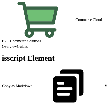
Commerce Cloud
B2C Commerce Solutions
Overview
Guides
isscript Element
Copy as Markdown
V