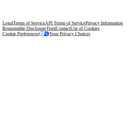
© Copyright 2026 Salesforce, Inc.
All rights reserved
. Various
trademarks held by their respective owners. Salesforce, Inc.
Salesforce Tower, 415 Mission Street, 3rd Floor, San Francisco, CA
94105, United States
Legal
Terms of Service
API Terms of Service
Privacy Information
Responsible Disclosure
Trust
Contact
Use of Cookies
Cookie Preferences
Your Privacy Choices