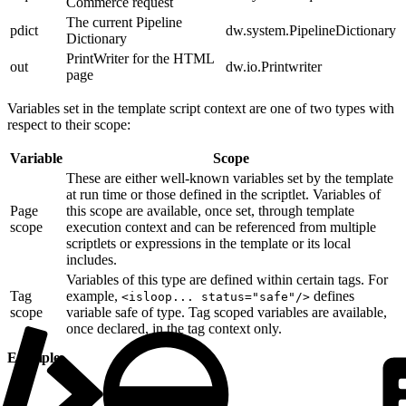
Commerce request
The current Pipeline
pdict
dw.system.PipelineDictionary
Dictionary
PrintWriter for the HTML
out
dw.io.Printwriter
page
Variables set in the template script context are one of two types with
respect to their scope:
Variable
Scope
These are either well-known variables set by the template
at run time or those defined in the scriptlet. Variables of
Page
this scope are available, once set, through template
scope
execution context and can be referenced from multiple
scriptlets or expressions in the template or its local
includes.
Variables of this type are defined within certain tags. For
Tag
example,
defines
<isloop... status="safe"/>
scope
variable safe of type. Tag scoped variables are available,
once declared, in the tag context only.
Example