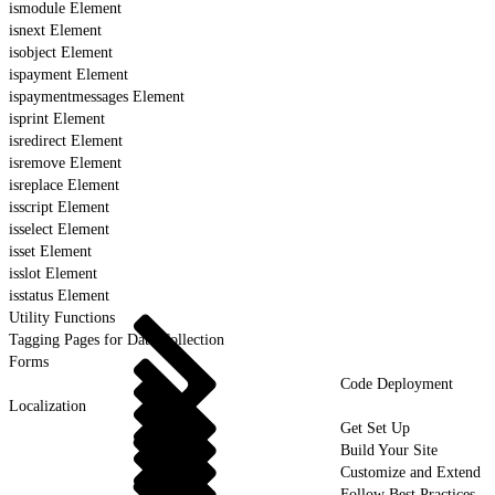
ismodule Element
isnext Element
isobject Element
ispayment Element
ispaymentmessages Element
isprint Element
isredirect Element
isremove Element
isreplace Element
isscript Element
isselect Element
isset Element
isslot Element
isstatus Element
Utility Functions
Tagging Pages for Data Collection
Forms
Code Deployment
Localization
Get Set Up
Build Your Site
Customize and Extend
Follow Best Practices