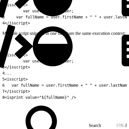
1
<isscript>
2
        var user = pdict.User;
3
	  var fullName = user.firstName + " " + user.lastN
4
</isscript>
Multiple script snippets in one file share the same execution context:
1
<isscript>
2
        var user = pdict.User;
3
</isscript>
4
...
5
<isscript>
6
	var fullName = user.firstName + " " + user.lastNam
7
</isscript>
8
<isprint value="${fullName}" />
J