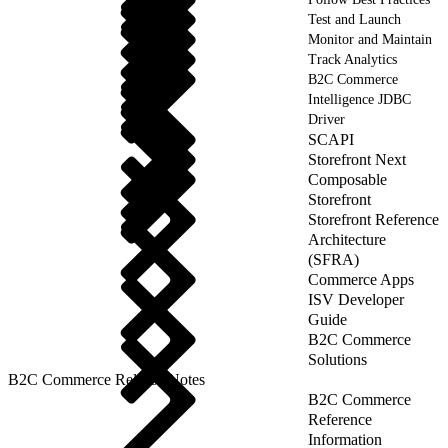
Test and Launch
Monitor and Maintain
Track Analytics
B2C Commerce
Intelligence JDBC
Driver
SCAPI
Storefront Next
Composable
Storefront
Storefront Reference
Architecture
(SFRA)
Commerce Apps
ISV Developer
Guide
B2C Commerce
Solutions
B2C Commerce Release Notes
B2C Commerce
Reference
Information