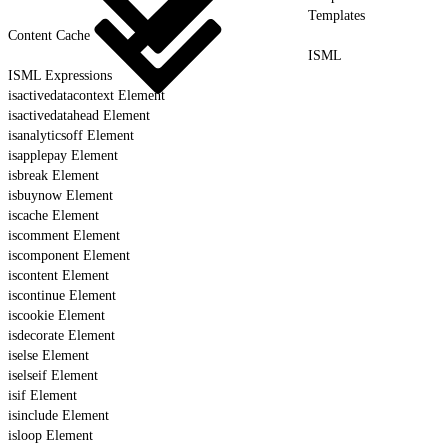
Templates
Content Cache
ISML
ISML Expressions
isactivedatacontext Element
isactivedatahead Element
isanalyticsoff Element
isapplepay Element
isbreak Element
isbuynow Element
iscache Element
iscomment Element
iscomponent Element
iscontent Element
iscontinue Element
iscookie Element
isdecorate Element
iselse Element
iselseif Element
isif Element
isinclude Element
isloop Element