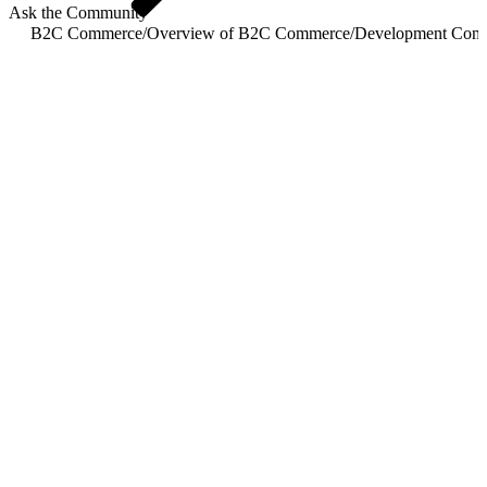
Ask the Community
B2C Commerce
/
Overview of B2C Commerce
/
Development Com