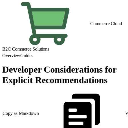
Commerce Cloud
B2C Commerce Solutions
Overview
Guides
Developer Considerations for
Explicit Recommendations
Copy as Markdown
V