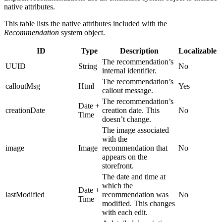
native attributes.
This table lists the native attributes included with the
Recommendation
system object.
ID
Type
Description
Localizable
The recommendation’s
UUID
String
No
internal identifier.
The recommendation’s
calloutMsg
Html
Yes
callout message.
The recommendation’s
Date +
creationDate
creation date. This
No
Time
doesn’t change.
The image associated
with the
image
Image
recommendation that
No
appears on the
storefront.
The date and time at
which the
Date +
lastModified
recommendation was
No
Time
modified. This changes
with each edit.