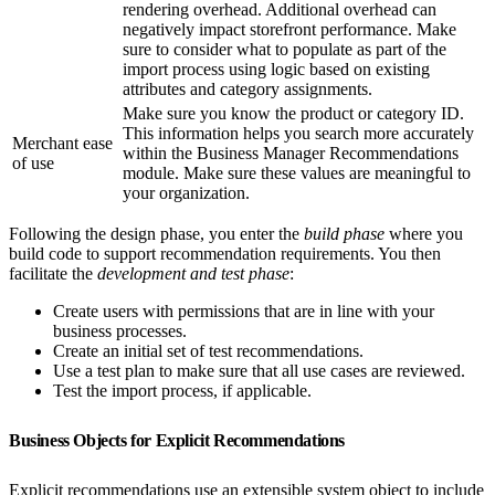
rendering overhead. Additional overhead can
negatively impact storefront performance. Make
sure to consider what to populate as part of the
import process using logic based on existing
attributes and category assignments.
Make sure you know the product or category ID.
This information helps you search more accurately
Merchant ease
within the Business Manager Recommendations
of use
module. Make sure these values are meaningful to
your organization.
Following the design phase, you enter the
build phase
where you
build code to support recommendation requirements. You then
facilitate the
development and test phase
:
Create users with permissions that are in line with your
business processes.
Create an initial set of test recommendations.
Use a test plan to make sure that all use cases are reviewed.
Test the import process, if applicable.
Business Objects for Explicit Recommendations
Explicit recommendations use an extensible system object to include