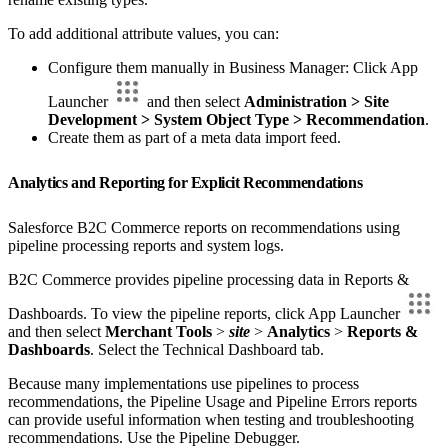
To add additional attribute values, you can:
Configure them manually in Business Manager: Click App
Launcher
and then select
Administration > Site
Development > System Object Type > Recommendation
.
Create them as part of a meta data import feed.
Analytics and Reporting for Explicit Recommendations
Salesforce B2C Commerce reports on recommendations using
pipeline processing reports and system logs.
B2C Commerce provides pipeline processing data in Reports &
Dashboards. To view the pipeline reports, click App Launcher
and then select
Merchant Tools
>
site
>
Analytics
>
Reports &
Dashboards
. Select the Technical Dashboard tab.
Because many implementations use pipelines to process
recommendations, the Pipeline Usage and Pipeline Errors reports
can provide useful information when testing and troubleshooting
recommendations. Use the Pipeline Debugger.