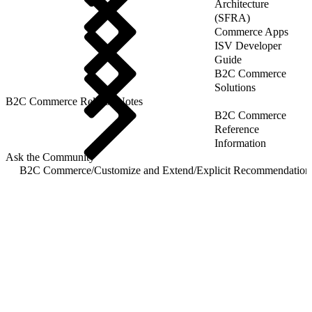
Architecture
(SFRA)
Commerce Apps
ISV Developer
Guide
B2C Commerce
Solutions
B2C Commerce Release Notes
B2C Commerce
Reference
Information
Ask the Community
B2C Commerce
/
Customize and Extend
/
Explicit Recommendation