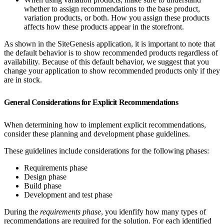
whether to assign recommendations to the base product,
variation products, or both. How you assign these products
affects how these products appear in the storefront.
As shown in the SiteGenesis application, it is important to note that
the default behavior is to show recommended products regardless of
availability. Because of this default behavior, we suggest that you
change your application to show recommended products only if they
are in stock.
General Considerations for Explicit Recommendations
When determining how to implement explicit recommendations,
consider these planning and development phase guidelines.
These guidelines include considerations for the following phases:
Requirements phase
Design phase
Build phase
Development and test phase
During the
requirements phase
, you idenfify how many types of
recommendations are required for the solution. For each identified