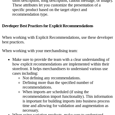
short description, long description, callout message, or image).
These attributes let you customize the presentation of a
specific product based on the target object and
recommendation type.
Developer Best Practices for Explicit Recommendations
When working with Explicit Recommendations, use these developer
best practices.
When working with your merchandising team:
Make sure to provide the team with a clear understanding of
how explicit recommendations are implemented within their
storefront. It helps merchandisers to understand various use
cases including:
Not defining any recommendations.
Defining more than the specified number of
recommendations.
When imports are scheduled (if using the
recommendation import functionality). This information
is important for building imports into business process
time and allowing for validation and augmentation as
necessary.
When using variation products, make sure to understand