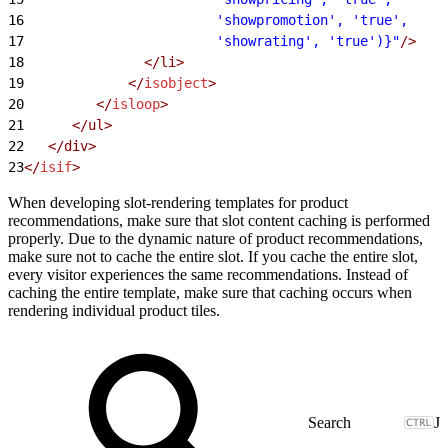
16
                        'showpromotion', 'true',
17
                        'showrating', 'true')}"
/>
18
               </li>
19
             </
isobject
>
20
         </
isloop
>
21
      </ul>
22
   </div>
23
</
isif
>
When developing slot-rendering templates for product
recommendations, make sure that slot content caching is performed
properly. Due to the dynamic nature of product recommendations,
make sure not to cache the entire slot. If you cache the entire slot,
every visitor experiences the same recommendations. Instead of
caching the entire template, make sure that caching occurs when
rendering individual product tiles.
J