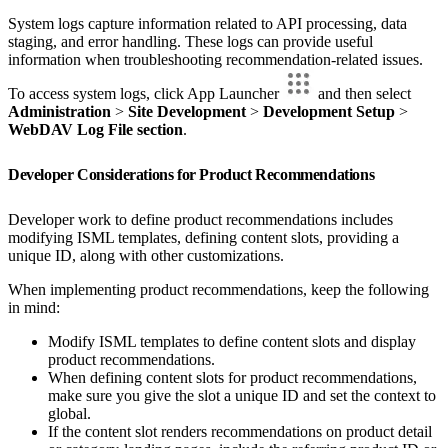
System logs capture information related to API processing, data
staging, and error handling. These logs can provide useful
information when troubleshooting recommendation-related issues.
To access system logs, click App Launcher
and then select
Administration
>
Site Development
>
Development Setup
>
WebDAV Log File section
.
Developer Considerations for Product Recommendations
Developer work to define product recommendations includes
modifying ISML templates, defining content slots, providing a
unique ID, along with other customizations.
When implementing product recommendations, keep the following
in mind:
Modify ISML templates to define content slots and display
product recommendations.
When defining content slots for product recommendations,
make sure you give the slot a unique ID and set the context to
global.
If the content slot renders recommendations on product detail