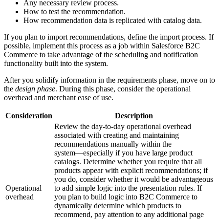
Any necessary review process.
How to test the recommendation.
How recommendation data is replicated with catalog data.
If you plan to import recommendations, define the import process. If
possible, implement this process as a job within Salesforce B2C
Commerce to take advantage of the scheduling and notification
functionality built into the system.
After you solidify information in the requirements phase, move on to
the
design phase
. During this phase, consider the operational
overhead and merchant ease of use.
Consideration
Description
Review the day-to-day operational overhead
associated with creating and maintaining
recommendations manually within the
system―especially if you have large product
catalogs. Determine whether you require that all
products appear with explicit recommendations; if
you do, consider whether it would be advantageous
Operational
to add simple logic into the presentation rules. If
overhead
you plan to build logic into B2C Commerce to
dynamically determine which products to
recommend, pay attention to any additional page