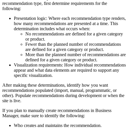
recommendation type, first determine requirements for the
following:
Presentation logic: Where each recommendation type renders,
how many recommendations are presented at a time. This
determination includes what occurs when:
No recommendations are defined for a given category
or product.
Fewer than the planned number of recommendations
are defined for a given category or product.
More than the planned number of recommendations are
defined for a given category or product.
Visualization requirements: How individual recommendations
appear and what data elements are required to support any
specific visualization.
After making these determinations, identify how you want
recommendations populated (import, manual, programmatic, or
other). Populate recommendations during development or when the
site is live.
If you plan to manually create recommendations in Business
Manager, make sure to identify the following:
Who creates and maintains the recommendation.