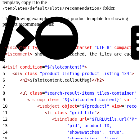
template, copy it to the
folder.
/templates/default/slots/recommendation/
The following example provides a product template for showing
product recommendations:
1
<
iscontent
 type
=
"text/html"
 charset
=
"UTF-8"
 compact
=
"t
2
<
iscomment
>
 should not be cached, the tiles are cached
3
4
<
isif
 condition
=
"${slotcontent}"
>
5
   <div
 class
=
"product-listing product-listing-1x4"
>
6
      <h2>
${slotcontent.calloutMsg}
</h2>
7
8
      <ul
 class
=
"search-result-items tiles-container"
>
9
         <
isloop
 items
=
"${slotcontent.content}"
 var
=
"p
10
            <
isobject
 object
=
"${product}"
 view
=
"recom
11
               <li
 class
=
"grid-tile"
>
12
                  <
isinclude
 url
=
"${URLUtils.url('Pro
13
                        'pid', product.ID,
14
                        'showswatches', 'true',
15
                        'showpricing', 'true',