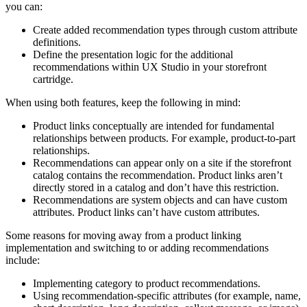
you can:
Create added recommendation types through custom attribute
definitions.
Define the presentation logic for the additional
recommendations within UX Studio in your storefront
cartridge.
When using both features, keep the following in mind:
Product links conceptually are intended for fundamental
relationships between products. For example, product-to-part
relationships.
Recommendations can appear only on a site if the storefront
catalog contains the recommendation. Product links aren’t
directly stored in a catalog and don’t have this restriction.
Recommendations are system objects and can have custom
attributes. Product links can’t have custom attributes.
Some reasons for moving away from a product linking
implementation and switching to or adding recommendations
include:
Implementing category to product recommendations.
Using recommendation-specific attributes (for example, name,