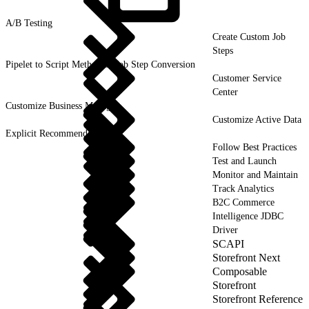
A/B
Testing
Create Custom Job
Steps
Pipelet to Script Method or Job Step Conversion
Customer Service
Center
Customize Business Manager
Customize Active Data
Explicit Recommendations
Follow Best Practices
Test and Launch
Monitor and Maintain
Track Analytics
B2C Commerce
Intelligence JDBC
Driver
SCAPI
Storefront Next
Composable
Storefront
Storefront Reference