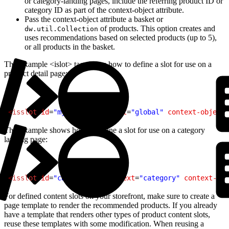
or category-landing pages, include the referring product ID or
category ID as part of the context-object attribute.
Pass the context-object attribute a basket or
of products. This option creates and
dw.util.Collection
uses recommendations based on selected products (up to 5),
or all products in the basket.
This example <islot> tag shows how to define a slot for use on a
product detail page:
1
<
isslot
 id
=
"myslotid"
 context
=
"global"
 context-object
=
This example shows how to define a slot for use on a category
landing page:
1
<
isslot
 id
=
"cat-banner"
 context
=
"category"
 context-obj
For defined content slots on your storefront, make sure to create a
page template to render the recommended products. If you already
have a template that renders other types of product content slots,
reuse these templates with some modification. When reusing a