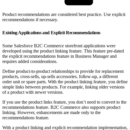
Product recommendations are considered best practice. Use explicit
recommendations if necessary.
Existing Applications and Explicit Recommendations
Some Salesforce B2C Commerce storefront applications were
developed using the product linking feature. This feature pre-dated
the explicit recommendations feature in Business Manager and
requires added considerations.
Define product-to-product relationships to provide for replacement
products, cross-sells, up-sells accessories, follow-up, a different
order unit or spare parts. With the product linking feature, you define
simple links between products. For example, linking older versions
of a product with newer versions.
If you use the product links feature, you don’t need to convert to the
recommendations feature. B2C Commerce also supports product
linking. However, enhancements are made only to the
recommendations feature.
With a product linking and explicit recommendation implementation,