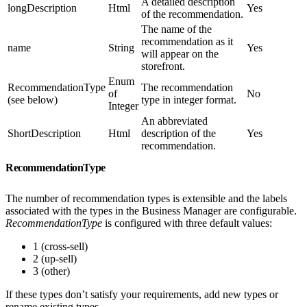
A detailed description
longDescription
Html
Yes
of the recommendation.
The name of the
recommendation as it
name
String
Yes
will appear on the
storefront.
Enum
RecommendationType
The recommendation
of
No
(see below)
type in integer format.
Integer
An abbreviated
ShortDescription
Html
description of the
Yes
recommendation.
RecommendationType
The number of recommendation types is extensible and the labels
associated with the types in the Business Manager are configurable.
RecommendationType
is configured with three default values:
1 (cross-sell)
2 (up-sell)
3 (other)
If these types don’t satisfy your requirements, add new types or
rename existing types.