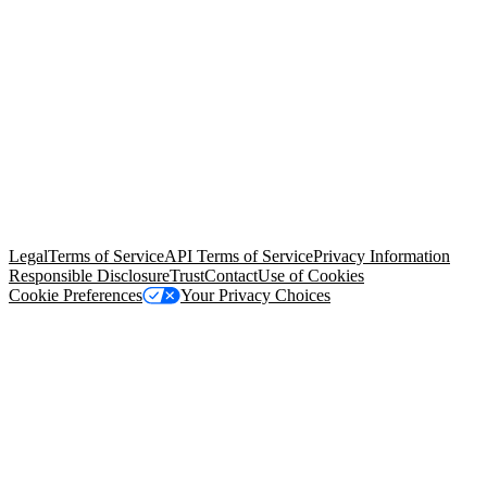
© Copyright 2026 Salesforce, Inc.
All rights reserved
. Various
trademarks held by their respective owners. Salesforce, Inc.
Salesforce Tower, 415 Mission Street, 3rd Floor, San Francisco, CA
94105, United States
Legal
Terms of Service
API Terms of Service
Privacy Information
Responsible Disclosure
Trust
Contact
Use of Cookies
Cookie Preferences
Your Privacy Choices