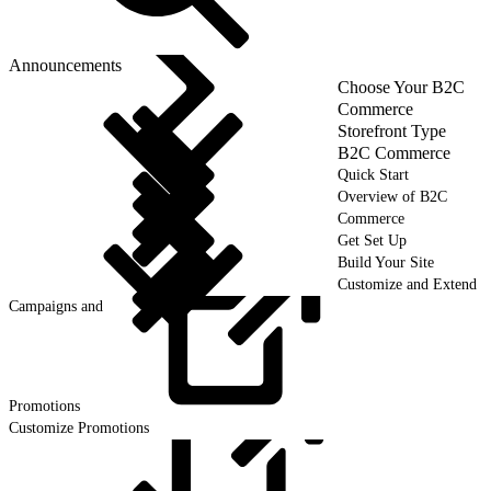
Announcements
Choose Your B2C
Commerce
Storefront Type
B2C Commerce
Quick Start
Overview of B2C
Commerce
Get Set Up
Build Your Site
Customize and Extend
Campaigns and
Promotions
Customize Promotions