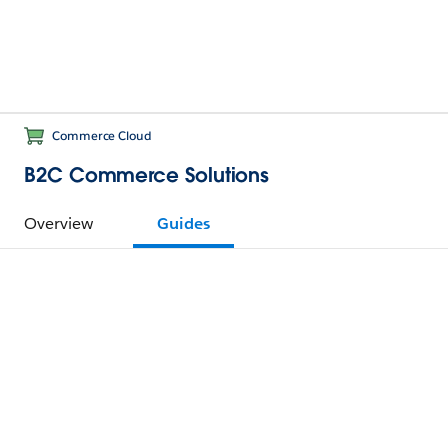
Commerce Cloud
B2C Commerce Solutions
Overview
Guides