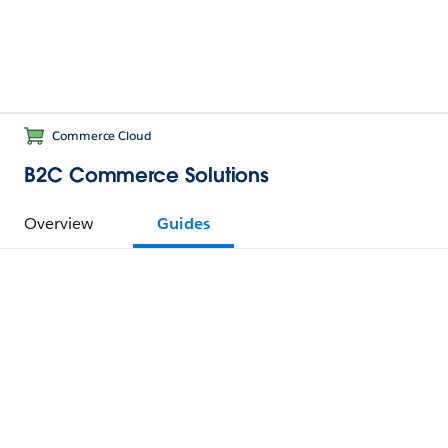
Commerce Cloud
B2C Commerce Solutions
Overview
Guides