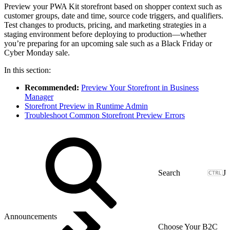
Preview your PWA Kit storefront based on shopper context such as
customer groups, date and time, source code triggers, and qualifiers.
Test changes to products, pricing, and marketing strategies in a
staging environment before deploying to production—whether
you’re preparing for an upcoming sale such as a Black Friday or
Cyber Monday sale.
In this section:
Recommended:
Preview Your Storefront in Business
Manager
Storefront Preview in Runtime Admin
Troubleshoot Common Storefront Preview Errors
J
Announcements
Choose Your B2C