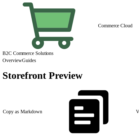
Commerce Cloud
B2C Commerce Solutions
Overview
Guides
Storefront Preview
Copy as Markdown
V