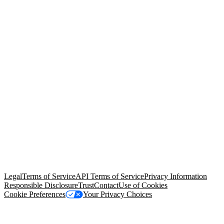
© Copyright 2026 Salesforce, Inc.
All rights reserved
. Various
trademarks held by their respective owners. Salesforce, Inc.
Salesforce Tower, 415 Mission Street, 3rd Floor, San Francisco, CA
94105, United States
Legal
Terms of Service
API Terms of Service
Privacy Information
Responsible Disclosure
Trust
Contact
Use of Cookies
Cookie Preferences
Your Privacy Choices