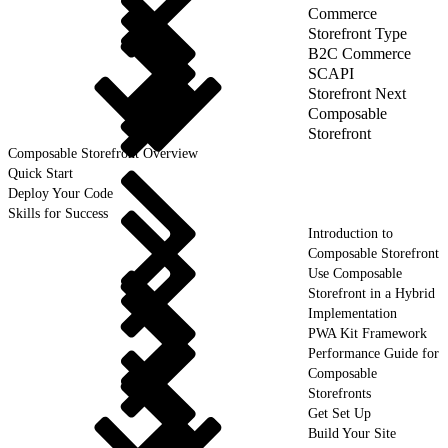
Commerce
Storefront Type
B2C Commerce
SCAPI
Storefront Next
Composable
Storefront
Composable Storefront Overview
Quick Start
Deploy Your Code
Skills for Success
Introduction to
Composable Storefront
Use Composable
Storefront in a Hybrid
Implementation
PWA Kit Framework
Performance Guide for
Composable
Storefronts
Get Set Up
Build Your Site