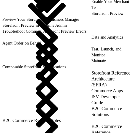
Enable Your Merchant
Team
Storefront Preview
Preview Your Storefront in Business Manager
Storefront Preview in Runtime Admin
Troubleshoot Common Storefront Preview Errors
Data and Analytics
Agent Order on Behalf
Test, Launch, and
Monitor
Maintain
Composable Storefront Specifications
Storefront Reference
Architecture
(SFRA)
Commerce Apps
ISV Developer
Guide
B2C Commerce
Solutions
B2C Commerce Release Notes
B2C Commerce
Reference