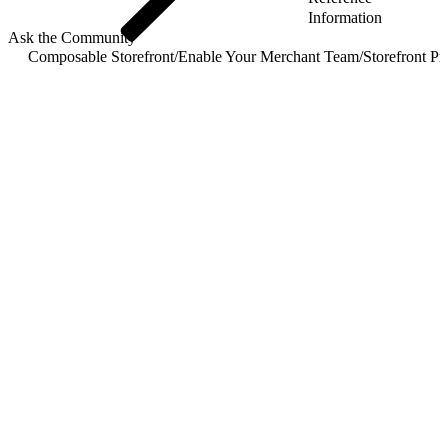
Information
Ask the Community
Composable Storefront
/
Enable Your Merchant Team
/
Storefront P