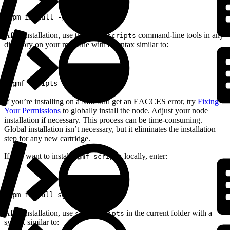
1
npm install -g sgmf-scripts
After installation, use the
command-line tools in any
sgmf-scripts
directory on your machine with a syntax similar to:
1
sgmf-scripts --help
If you’re installing on a Mac and get an EACCES error, try
Fixing
Your Permissions
to globally install the node. Adjust your node
installation if necessary. This process can be time-consuming.
Global installation isn’t necessary, but it eliminates the installation
step for any new cartridge.
If you want to install
locally, enter:
sgmf-scripts
1
npm install sgmf-scripts
After installation, use
in the current folder with a
sgmf-scripts
syntax similar to: