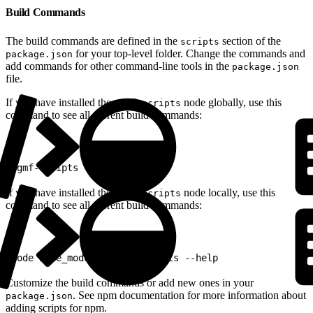
Build Commands
The build commands are defined in the
section of the
scripts
for your top-level folder. Change the commands and
package.json
add commands for other command-line tools in the
package.json
file.
If you have installed the
node globally, use this
sgmf-scripts
command to see all current build commands:
1
sgmf-scripts --help
If you have installed the
node locally, use this
sgmf-scripts
command to see all current build commands:
1
node node_modules/sgmf-scripts --help
Customize the build commands or add new ones in your
. See npm documentation for more information about
package.json
adding scripts for npm.