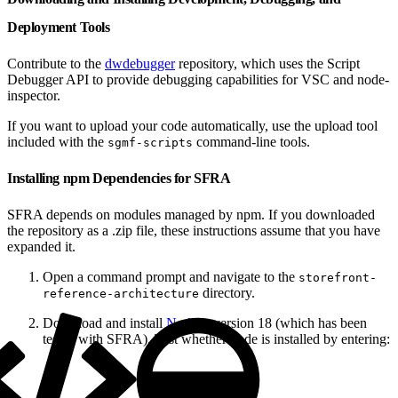
Deployment Tools
Contribute to the
dwdebugger
repository, which uses the Script
Debugger API to provide debugging capabilities for VSC and node-
inspector.
If you want to upload your code automatically, use the upload tool
included with the
command-line tools.
sgmf-scripts
Installing npm Dependencies for SFRA
SFRA depends on modules managed by npm. If you downloaded
the repository as a .zip file, these instructions assume that you have
expanded it.
Open a command prompt and navigate to the
storefront-
directory.
reference-architecture
Download and install
Node.js
version 18 (which has been
tested with SFRA). Test whether node is installed by entering: