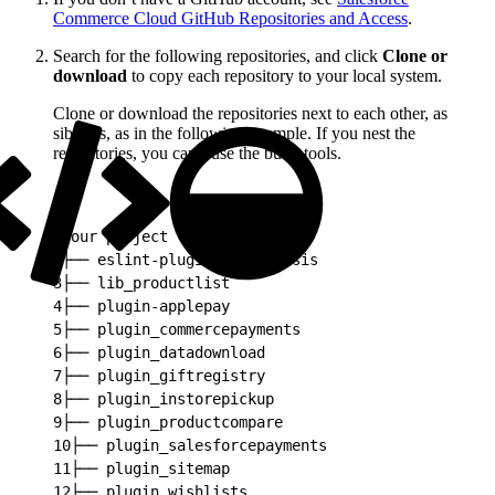
Commerce Cloud GitHub Repositories and Access
.
Search for the following repositories, and click
Clone or
download
to copy each repository to your local system.
Clone or download the repositories next to each other, as
siblings, as in the following example. If you nest the
repositories, you can’t use the build tools.
1
your project
2
├── eslint-plugin-sitegenesis
3
├── lib_productlist
4
├── plugin-applepay
5
├── plugin_commercepayments
6
├── plugin_datadownload
7
├── plugin_giftregistry
8
├── plugin_instorepickup
9
├── plugin_productcompare
10
├── plugin_salesforcepayments
11
├── plugin_sitemap
12
├── plugin_wishlists