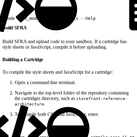
1
node node_modules/sgmf-scripts --help
Build SFRA
Build SFRA and upload code to your sandbox. If a cartridge has
style sheets or JavaScript, compile it before uploading.
Building a Cartridge
To compile the style sheets and JavaScript for a cartridge:
Open a command-line terminal.
Navigate to the top-level folder of the repository containing
the cartridges directory, such as
storefront-reference-
.
architecture
To compile both CSS and JavaScript, enter: