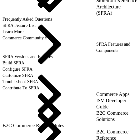
Storefront Reference
Architecture
(SFRA)
Frequently Asked Questions
SFRA Feature List
Learn More
Commerce Community Suite
SFRA Features and
Components
SFRA Versions and Releases
Build SFRA
Configure SFRA
Customize SFRA
Troubleshoot SFRA
Contribute To SFRA
Commerce Apps
ISV Developer
Guide
B2C Commerce
Solutions
B2C Commerce Release Notes
B2C Commerce
Reference