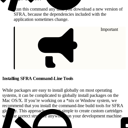
Run this command any time you download a new version of
SFRA, because the dependencies included with the
application sometimes change.
Important
Installing SFRA Command-Line Tools
While packages are easy to install globally on most operating
systems, it can be complicated to globally install packages on the
Mac OS/X. If you’re working on a *nix or Window system, we
recommend that you install the command-line build tools for SFRA
globally. This approach makes it simple to create custom cartridges
with the correct structure anywhere on your development machine.