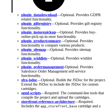
plugin_datadownload
—Optional. Provides GDPR
related functionality.
plugin_giftregistry
—Optional. Provides gift registry
functionality.
plugin_instorepickup
—Optional. Provides buy-
online-pick-up-in-store functionality.
plugin_productcompare
—Optional. Provides
functionality to compare various products.
plugin_sitemap
—Optional. Provides sitemap
functionality.
plugin_wishlists
—Optional. Provides wishlist
functionality.
plugin_ordermanagement
-Optional. Provides
Salesforce Order Management self-service
functionality.
sfra-jsdoc
—Optional. Builds the JSDoc for the project.
Extend the JSDoc to include the JSDoc for custom
cartridges.
sgmf-scripts
—Required. The command-line tools that
compile the project and upload the cartridges.
storefront-reference-architecture
—Required.
Includes the
cartridge and a
app_storefront_base