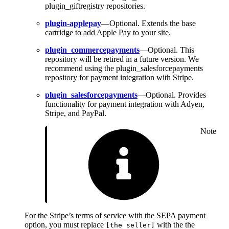
plugin_giftregistry repositories.
plugin-applepay
—Optional. Extends the base
cartridge to add Apple Pay to your site.
plugin_commercepayments
—Optional. This
repository will be retired in a future version. We
recommend using the plugin_salesforcepayments
repository for payment integration with Stripe.
plugin_salesforcepayments
—Optional. Provides
functionality for payment integration with Adyen,
Stripe, and PayPal.
Note
For the Stripe’s terms of service with the SEPA payment
option, you must replace
with the the
[the seller]