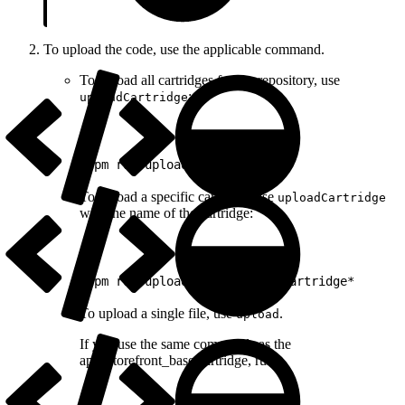
To upload the code, use the applicable command.
To upload all cartridges for the repository, use
:
uploadCartridge
1
npm run uploadCartridge
To upload a specific cartridge, use
uploadCartridge
with the name of the cartridge:
1
npm run uploadCartridge *mycartridge*
To upload a single file, use
.
upload
If you use the same commands as the
app_storefront_base cartridge, run: