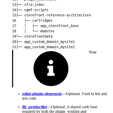
13
├── sfra-jsdoc
14
├── sgmf-scripts
15
├── storefront-reference-architecture
16
    ├── cartridges
17
    │   ├── app_storefront_base
18
    │   └── modules
19
└── storefrontdata
20
├── app_custom_domain_mysite1
21
├── app_custom_domain_mysite2
Note
eslint-plugin-sitegenesis
—Optional. Used to lint and
test code.
lib_productlist
—Optional. A shared code base
required by both the plugin_wishlist and