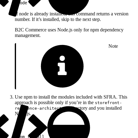
1
node -v
If node is already installed, this command returns a version
number. If it’s installed, skip to the next step.
B2C Commerce uses Node.js only for npm dependency
management.
Note
Use npm to install the modules included with SFRA. This
approach is possible only if you’re in the
storefront-
directory and you installed
reference-architecture
Node.js.
1
npm install