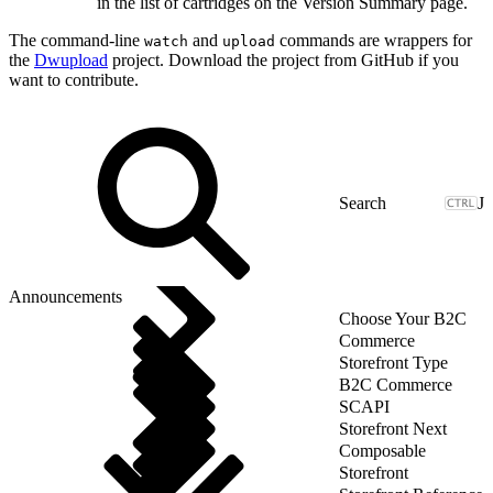
in the list of cartridges on the Version Summary page.
The command-line
and
commands are wrappers for
watch
upload
the
Dwupload
project. Download the project from GitHub if you
want to contribute.
J
Announcements
Choose Your B2C
Commerce
Storefront Type
B2C Commerce
SCAPI
Storefront Next
Composable
Storefront