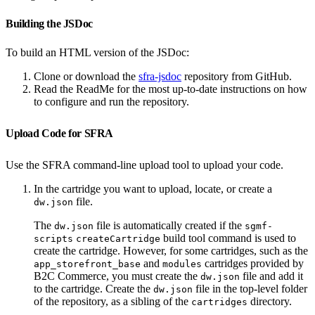
Building the JSDoc
To build an HTML version of the JSDoc:
Clone or download the
sfra-jsdoc
repository from GitHub.
Read the ReadMe for the most up-to-date instructions on how
to configure and run the repository.
Upload Code for SFRA
Use the SFRA command-line upload tool to upload your code.
In the cartridge you want to upload, locate, or create a
file.
dw.json
The
file is automatically created if the
dw.json
sgmf-
build tool command is used to
scripts
createCartridge
create the cartridge. However, for some cartridges, such as the
and
cartridges provided by
app_storefront_base
modules
B2C Commerce, you must create the
file and add it
dw.json
to the cartridge. Create the
file in the top-level folder
dw.json
of the repository, as a sibling of the
directory.
cartridges