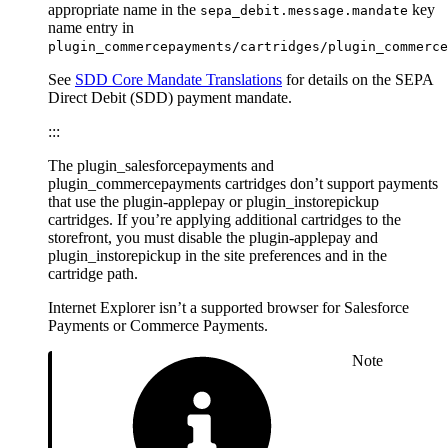
appropriate name in the
key
sepa_debit.message.mandate
name entry in
plugin_commercepayments/cartridges/plugin_commerce
See
SDD Core Mandate Translations
for details on the SEPA
Direct Debit (SDD) payment mandate.
:::
The plugin_salesforcepayments and
plugin_commercepayments cartridges don’t support payments
that use the plugin-applepay or plugin_instorepickup
cartridges. If you’re applying additional cartridges to the
storefront, you must disable the plugin-applepay and
plugin_instorepickup in the site preferences and in the
cartridge path.
Internet Explorer isn’t a supported browser for Salesforce
Payments or Commerce Payments.
Note