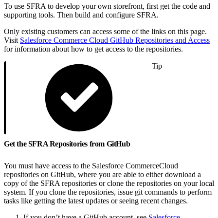
To use SFRA to develop your own storefront, first get the code and
supporting tools. Then build and configure SFRA.
Only existing customers can access some of the links on this page.
Visit
Salesforce Commerce Cloud GitHub Repositories and Access
for information about how to get access to the repositories.
Tip
Get the SFRA Repositories from GitHub
You must have access to the Salesforce CommerceCloud
repositories on GitHub, where you are able to either download a
copy of the SFRA repositories or clone the repositories on your local
system. If you clone the repositories, issue git commands to perform
tasks like getting the latest updates or seeing recent changes.
If you don’t have a GitHub account, see
Salesforce