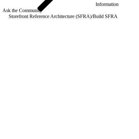
Information
Ask the Community
Storefront Reference Architecture (SFRA)
/
Build SFRA