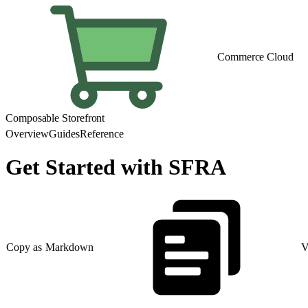
Commerce Cloud
Composable Storefront
Overview
Guides
Reference
Get Started with SFRA
Copy as Markdown
V