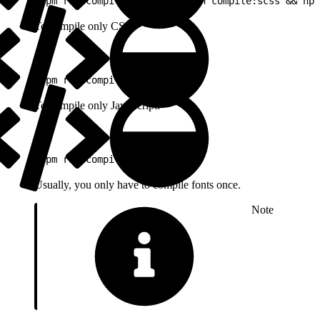
1
npm run compile:js && npm run compile:scss && npm
To compile only CSS:
1
npm run compile:scss
To compile only JavaScript:
1
npm run compile:js
Usually, you only have to compile fonts once.
Note