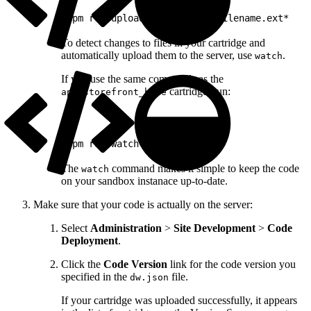
1
npm run upload *path/to/my/filename.ext*
To detect changes to files in your cartridge and
automatically upload them to the server, use
.
watch
If you use the same commands as the
cartridge, run:
app_storefront_base
1
npm run watch
The
command makes it simple to keep the code
watch
on your sandbox instanace up-to-date.
Make sure that your code is actually on the server:
Select
Administration
>
Site Development
>
Code
Deployment
.
Click the
Code Version
link for the code version you
specified in the
file.
dw.json
If your cartridge was uploaded successfully, it appears