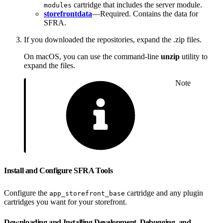
cartridge that includes the server module.
modules
storefrontdata
—Required. Contains the data for
SFRA.
If you downloaded the repositories, expand the .zip files.
On macOS, you can use the command-line
unzip
utility to
expand the files.
Note
Install and Configure SFRA Tools
Configure the
cartridge and any plugin
app_storefront_base
cartridges you want for your storefront.
Downloading and Installing Development, Debugging, and