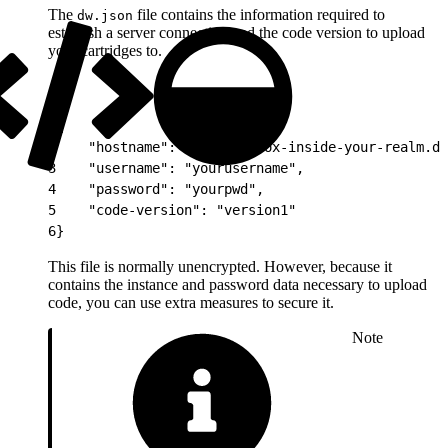
The
file contains the information required to
dw.json
establish a server connection and the code version to upload
your cartridges to.
1
{
2
    "hostname": "yoursandbox-inside-your-realm.de
3
    "username": "yourusername",
4
    "password": "yourpwd",
5
    "code-version": "version1"
6
}
This file is normally unencrypted. However, because it
contains the instance and password data necessary to upload
code, you can use extra measures to secure it.
Note