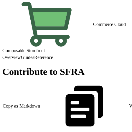
Commerce Cloud
Composable Storefront
Overview
Guides
Reference
Contribute to SFRA
Copy as Markdown
V