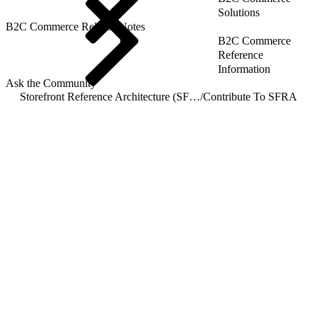
Solutions
B2C Commerce Release Notes
B2C Commerce
Reference
Information
Ask the Community
Storefront Reference Architecture (SFRA)
/
Contribute To SFRA