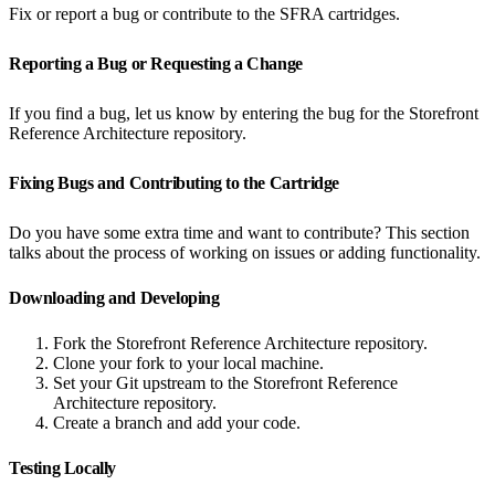
Fix or report a bug or contribute to the SFRA cartridges.
Reporting a Bug or Requesting a Change
If you find a bug, let us know by entering the bug for the Storefront
Reference Architecture repository.
Fixing Bugs and Contributing to the Cartridge
Do you have some extra time and want to contribute? This section
talks about the process of working on issues or adding functionality.
Downloading and Developing
Fork the Storefront Reference Architecture repository.
Clone your fork to your local machine.
Set your Git upstream to the Storefront Reference
Architecture repository.
Create a branch and add your code.
Testing Locally