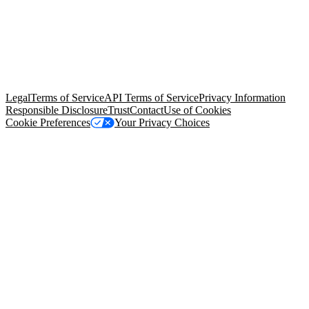
© Copyright 2026 Salesforce, Inc.
All rights reserved
. Various
trademarks held by their respective owners. Salesforce, Inc.
Salesforce Tower, 415 Mission Street, 3rd Floor, San Francisco, CA
94105, United States
Legal
Terms of Service
API Terms of Service
Privacy Information
Responsible Disclosure
Trust
Contact
Use of Cookies
Cookie Preferences
Your Privacy Choices