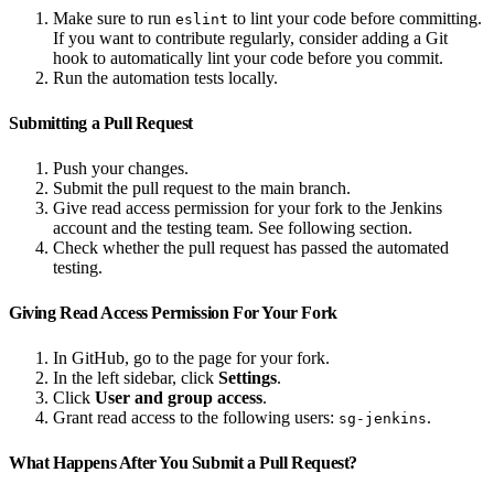
Make sure to run
to lint your code before committing.
eslint
If you want to contribute regularly, consider adding a Git
hook to automatically lint your code before you commit.
Run the automation tests locally.
Submitting a Pull Request
Push your changes.
Submit the pull request to the main branch.
Give read access permission for your fork to the Jenkins
account and the testing team. See following section.
Check whether the pull request has passed the automated
testing.
Giving Read Access Permission For Your Fork
In GitHub, go to the page for your fork.
In the left sidebar, click
Settings
.
Click
User and group access
.
Grant read access to the following users:
.
sg-jenkins
What Happens After You Submit a Pull Request?