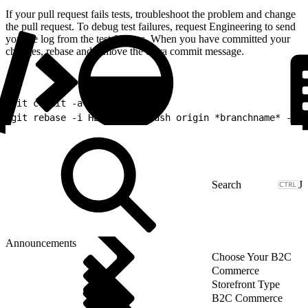
If your pull request fails tests, troubleshoot the problem and change
the pull request. To debug test failures, request Engineering to send
you the log from the test failures. When you have committed your
changes, rebase and remove the extra commit message.
1
git commit -a -m "Update1"
2
git rebase -i HEAD~2 git push origin *branchname* --fo
J
Announcements
Choose Your B2C
Commerce
Storefront Type
B2C Commerce