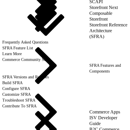
SCAPI
Storefront Next
Composable
Storefront
Storefront Reference
Architecture
(SFRA)
Frequently Asked Questions
SFRA Feature List
Learn More
Commerce Community Suite
SFRA Features and
Components
SFRA Versions and Releases
Build SFRA
Configure SFRA
Customize SFRA
Troubleshoot SFRA
Contribute To SFRA
Commerce Apps
ISV Developer
Guide
B2C Commerce