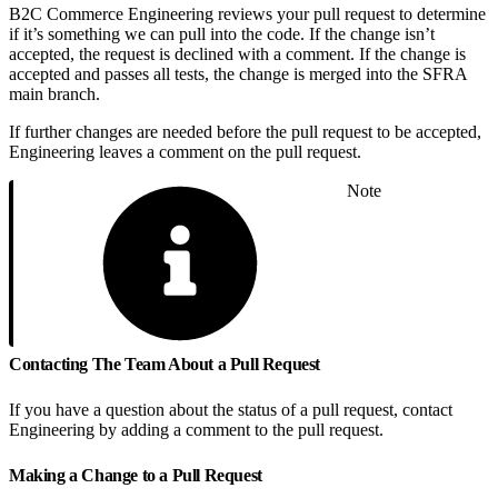
B2C Commerce Engineering reviews your pull request to determine
if it’s something we can pull into the code. If the change isn’t
accepted, the request is declined with a comment. If the change is
accepted and passes all tests, the change is merged into the SFRA
main branch.
If further changes are needed before the pull request to be accepted,
Engineering leaves a comment on the pull request.
Note
Contacting The Team About a Pull Request
If you have a question about the status of a pull request, contact
Engineering by adding a comment to the pull request.
Making a Change to a Pull Request