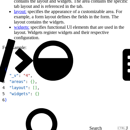
contains the layout and widgets. The area contains the specific
tab layout and is referenced in the tab.
layout:
specifies the appearance of a customizable area. For
example, a form layout defines the fields in the form. The
layout contains the widgets.
widgets:
specifies functional UI elements that are used in the
layout. Widgets register widgets and their respective
configuration.
For example:
1
{
2
  "_v"
: 
"4"
,
3
  "areas"
: 
{
}
,
4
  "layout"
: 
[
]
,
5
  "widgets"
: 
{
}
6
}
J