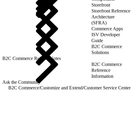
Storefront
Storefront Reference
Architecture
(SFRA)
Commerce Apps
ISV Developer
Guide
B2C Commerce
Solutions
B2C Commerce Release Notes
B2C Commerce
Reference
Information
Ask the Community
B2C Commerce
/
Customize and Extend
/
Customer Service Center
/