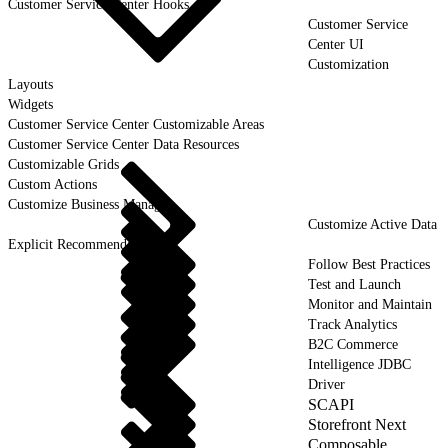
Customer Service Center Hooks
Customer Service
Center UI
Customization
Layouts
Widgets
Customer Service Center Customizable Areas
Customer Service Center Data Resources
Customizable Grids
Custom Actions
Customize Business Manager
Customize Active Data
Explicit Recommendations
Follow Best Practices
Test and Launch
Monitor and Maintain
Track Analytics
B2C Commerce
Intelligence JDBC
Driver
SCAPI
Storefront Next
Composable