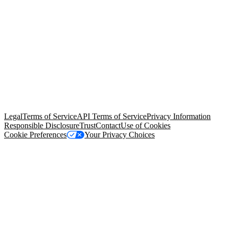
© Copyright 2026 Salesforce, Inc.
All rights reserved
. Various
trademarks held by their respective owners. Salesforce, Inc.
Salesforce Tower, 415 Mission Street, 3rd Floor, San Francisco, CA
94105, United States
Legal
Terms of Service
API Terms of Service
Privacy Information
Responsible Disclosure
Trust
Contact
Use of Cookies
Cookie Preferences
Your Privacy Choices