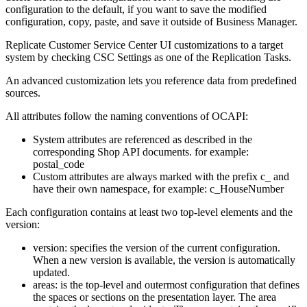
configuration to the default, if you want to save the modified
configuration, copy, paste, and save it outside of Business Manager.
Replicate Customer Service Center UI customizations to a target
system by checking CSC Settings as one of the Replication Tasks.
An advanced customization lets you reference data from predefined
sources.
All attributes follow the naming conventions of OCAPI:
System attributes are referenced as described in the
corresponding Shop API documents. for example:
postal_code
Custom attributes are always marked with the prefix c_ and
have their own namespace, for example: c_HouseNumber
Each configuration contains at least two top-level elements and the
version:
version: specifies the version of the current configuration.
When a new version is available, the version is automatically
updated.
areas: is the top-level and outermost configuration that defines
the spaces or sections on the presentation layer. The area