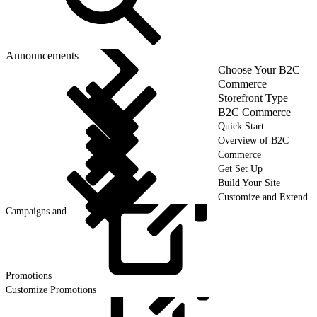
Announcements
Choose Your B2C
Commerce
Storefront Type
B2C Commerce
Quick Start
Overview of B2C
Commerce
Get Set Up
Build Your Site
Customize and Extend
Campaigns and
Promotions
Customize Promotions