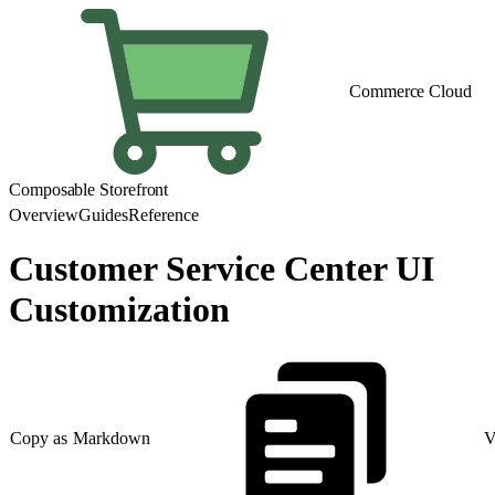
Commerce Cloud
Composable Storefront
Overview
Guides
Reference
Customer Service Center UI
Customization
Copy as Markdown
V