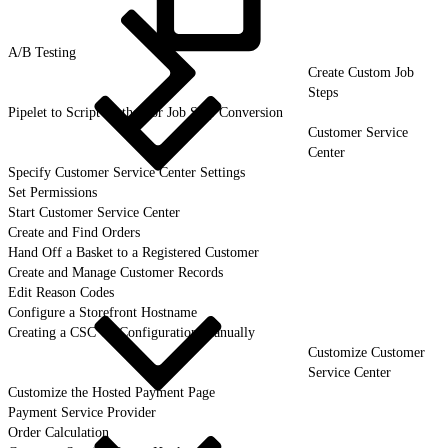
A/B
Testing
Create Custom Job
Steps
Pipelet to Script Method or Job Step Conversion
Customer Service
Center
Specify Customer Service Center Settings
Set Permissions
Start Customer Service Center
Create and Find Orders
Hand Off a Basket to a Registered Customer
Create and Manage Customer Records
Edit Reason Codes
Configure a Storefront Hostname
Creating a CSC UI Configuration Manually
Customize Customer
Service Center
Customize the Hosted Payment Page
Payment Service Provider
Order Calculation