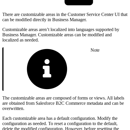
There are customizable areas in the Customer Service Center UI that
can be modified directly in Business Manager.
Customizable areas aren’t localized into languages supported by
Business Manager. Customizable areas can be modified and
localized as needed.
Note
The customizable areas are composed of forms or views. All labels
are obtained from Salesforce B2C Commerce metadata and can be
overwritten.
Each customizable area has a default configuration. Modify the
configuration as needed. To reset a configuration to the default,
delete the modified configuration. However, before resetting the