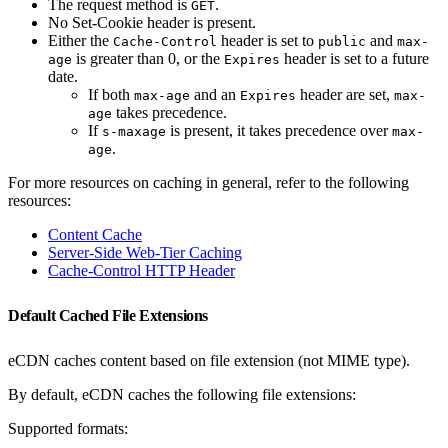
The request method is
.
GET
No Set-Cookie header is present.
Either the
header is set to
and
Cache-Control
public
max-
is greater than 0, or the
header is set to a future
age
Expires
date.
If both
and an
header are set,
max-age
Expires
max-
takes precedence.
age
If
is present, it takes precedence over
s-maxage
max-
.
age
For more resources on caching in general, refer to the following
resources:
Content Cache
Server-Side Web-Tier Caching
Cache-Control HTTP Header
Default Cached File Extensions
eCDN caches content based on file extension (not MIME type).
By default, eCDN caches the following file extensions:
Supported formats: