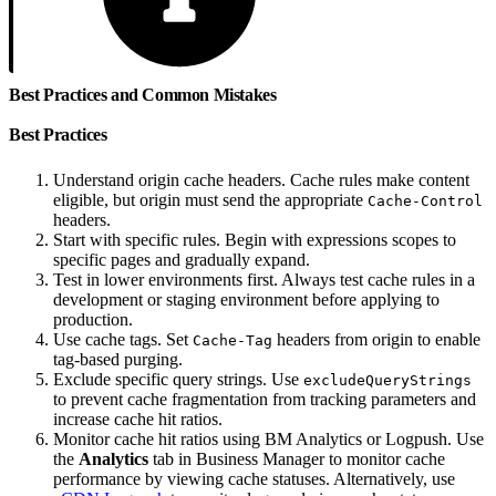
Best Practices and Common Mistakes
Best Practices
Understand origin cache headers. Cache rules make content
eligible, but origin must send the appropriate
Cache-Control
headers.
Start with specific rules. Begin with expressions scopes to
specific pages and gradually expand.
Test in lower environments first. Always test cache rules in a
development or staging environment before applying to
production.
Use cache tags. Set
headers from origin to enable
Cache-Tag
tag-based purging.
Exclude specific query strings. Use
excludeQueryStrings
to prevent cache fragmentation from tracking parameters and
increase cache hit ratios.
Monitor cache hit ratios using BM Analytics or Logpush. Use
the
Analytics
tab in Business Manager to monitor cache
performance by viewing cache statuses. Alternatively, use