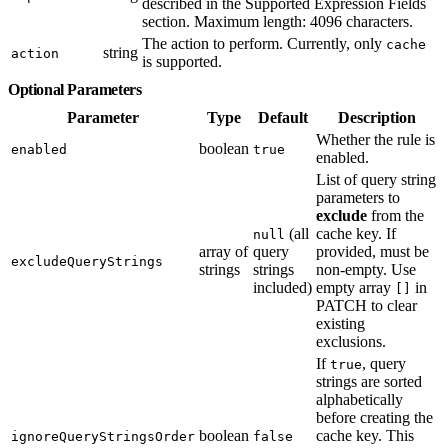
described in the Supported Expression Fields
section. Maximum length: 4096 characters.
The action to perform. Currently, only
cache
string
action
is supported.
Optional Parameters
Parameter
Type
Default
Description
Whether the rule is
boolean
enabled
true
enabled.
List of query string
parameters to
exclude
from the
(all
cache key. If
null
array of
query
provided, must be
excludeQueryStrings
strings
strings
non-empty. Use
included)
empty array
in
[]
PATCH to clear
existing
exclusions.
If
, query
true
strings are sorted
alphabetically
before creating the
boolean
cache key. This
ignoreQueryStringsOrder
false