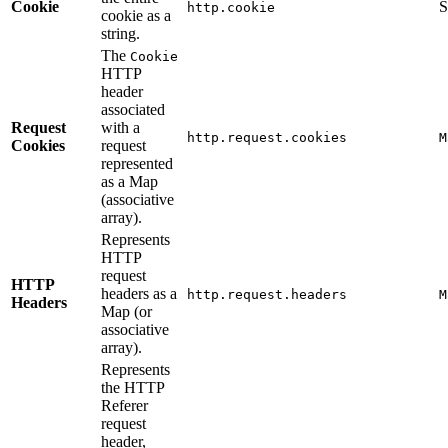
Cookie
S
http.cookie
cookie as a
string.
The
Cookie
HTTP
header
associated
Request
with a
http.request.cookies
M
Cookies
request
represented
as a Map
(associative
array).
Represents
HTTP
request
HTTP
headers as a
http.request.headers
M
Headers
Map (or
associative
array).
Represents
the HTTP
Referer
request
header,