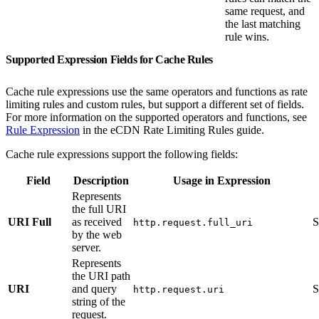
same request, and
the last matching
rule wins.
Supported Expression Fields for Cache Rules
Cache rule expressions use the same operators and functions as rate
limiting rules and custom rules, but support a different set of fields.
For more information on the supported operators and functions, see
Rule Expression
in the eCDN Rate Limiting Rules guide.
Cache rule expressions support the following fields:
Field
Description
Usage in Expression
Represents
the full URI
URI Full
as received
S
http.request.full_uri
by the web
server.
Represents
the URI path
URI
and query
S
http.request.uri
string of the
request.