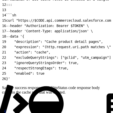
12
:::
13
14
```sh
15
curl "https://$CODE.api.commercecloud.salesforce.com/
16
--header "Authorization: Bearer $TOKEN" \
17
--header 'Content-Type: application/json' \
18
--data '{
19
    "description": "Cache product detail pages",
20
    "expression": "(http.request.uri.path matches \".
21
    "action": "cache",
22
    "excludeQueryStrings": ["gclid", "utm_campaign"],
23
    "ignoreQueryStringsOrder": true,
24
    "respectStrongEtags": true,
25
    "enabled": true
26
}'
Sample success response: 201 HttpStatus code response body
contains the cache rule that was created.
1
{