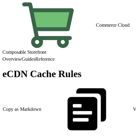
Commerce Cloud
Composable Storefront
Overview
Guides
Reference
eCDN Cache Rules
Copy as Markdown
V