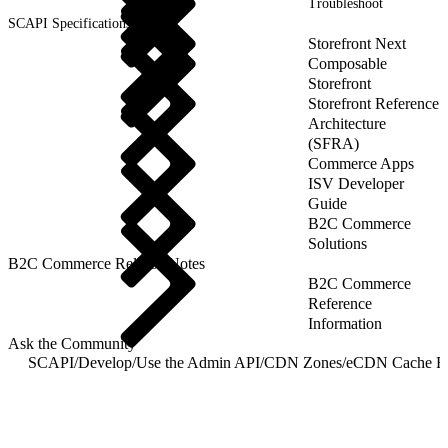
Troubleshoot
SCAPI Specifications
Storefront Next
Composable
Storefront
Storefront Reference
Architecture
(SFRA)
Commerce Apps
ISV Developer
Guide
B2C Commerce
Solutions
B2C Commerce Release Notes
B2C Commerce
Reference
Information
Ask the Community
SCAPI
/
Develop
/
Use the Admin API
/
CDN Zones
/
eCDN Cache R