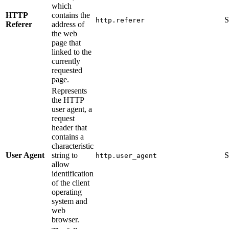
which
HTTP
contains the
S
http.referer
Referer
address of
the web
page that
linked to the
currently
requested
page.
Represents
the HTTP
user agent, a
request
header that
contains a
characteristic
User Agent
string to
S
http.user_agent
allow
identification
of the client
operating
system and
web
browser.