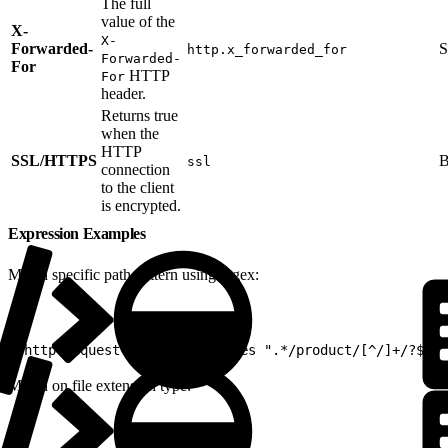
The full
value of the
X-
X-
Forwarded-
S
http.x_forwarded_for
Forwarded-
For
HTTP
For
header.
Returns true
when the
HTTP
SSL/HTTPS
B
ssl
connection
to the client
is encrypted.
Expression Examples
Match specific path pattern using regex:
1
(http.request.uri.path matches ".*/product/[^/]+/?$")
Match on file extension type: