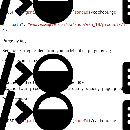
1
POST /
{
organizationId
}
/zones/
{
zoneId
}
/cachepurge
2
{
3
  "path"
: 
"www.example.com/dw/shop/v25_10/products/123
4
}
Purge by tag:
Set
headers from your origin, then purge by tag.
Cache-Tag
Origin response headers:
1
Cache-Control: public, max-age=300
2
Cache-Tag: product-12345, category-shoes, page-product
Purge request:
1
POST /
{
organizationId
}
/zones/
{
zoneId
}
/cachepurge
2
{