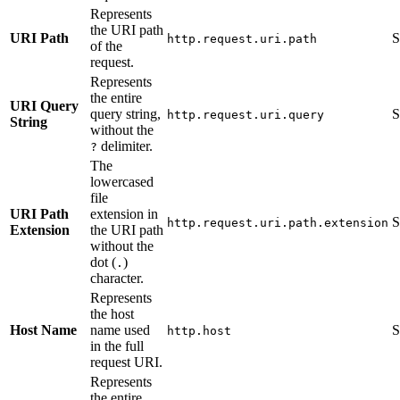
Represents
the URI path
URI Path
S
http.request.uri.path
of the
request.
Represents
the entire
URI Query
query string,
S
http.request.uri.query
String
without the
delimiter.
?
The
lowercased
file
URI Path
extension in
S
http.request.uri.path.extension
Extension
the URI path
without the
dot (
)
.
character.
Represents
the host
Host Name
name used
S
http.host
in the full
request URI.
Represents
the entire