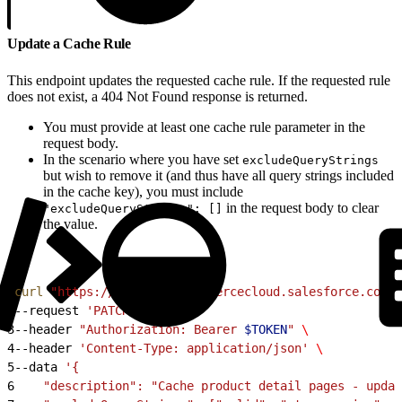
Update a Cache Rule
This endpoint updates the requested cache rule. If the requested rule
does not exist, a 404 Not Found response is returned.
You must provide at least one cache rule parameter in the
request body.
In the scenario where you have set
excludeQueryStrings
but wish to remove it (and thus have all query strings included
in the cache key), you must include
in the request body to clear
"excludeQueryStrings": []
the value.
1
curl
 "https://
$CODE
.api.commercecloud.salesforce.com/c
2
--request 
'PATCH'
 \
3
--header 
"Authorization: Bearer 
$TOKEN
"
 \
4
--header 
'Content-Type: application/json'
 \
5
--data 
'{
6
    "description": "Cache product detail pages - updat