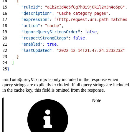
14
{
15
      "ruleId"
: 
"a1b2c3d4e5f6g7h8i9j0k1l2m3n4o5p6"
,
16
      "description"
: 
"Cache category pages"
,
17
      "expression"
: 
"(http.request.uri.path matches 
\
18
      "action"
: 
"cache"
,
19
      "ignoreQueryStringsOrder"
: 
false
,
20
      "respectStrongEtags"
: 
false
,
21
      "enabled"
: 
true
,
22
      "lastUpdated"
: 
"2022-12-14T21:47:24.323223Z"
23
}
24
]
25
}
is only included in the response when
excludeQueryStrings
query strings are explicitly excluded. If all query strings are included
in the cache key, this field is omitted from the response.
Note