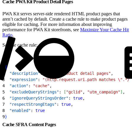
Cache PWA Kit Product Detail Pages
PWA Kit serves server-side rendered HTML product pages that
aren’t cached by default. Create a cache rule to make product pages
eligible for caching. For more information about improving
performance for PWA Kit storefronts, see
Maximize Your Cache Hit
Ratio
.
Sample cache rule:
1
{
2
  "description"
: 
"Cache product detail pages"
,
3
  "expression"
: 
"(http.request.uri.path matches 
\"
.*/p
4
  "action"
: 
"cache"
,
5
  "excludeQueryStrings"
: 
[
"gclid"
, 
"utm_campaign"
]
,
6
  "ignoreQueryStringsOrder"
: 
true
,
7
  "respectStrongEtags"
: 
true
,
8
  "enabled"
: 
true
9
}
Cache SFRA Content Pages