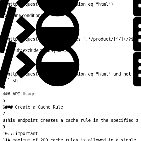
1
(http.request.uri.path.extension eq "html")
Combine conditions:
1
(http.request.uri.path matches ".*/product/[^/]+/?$" 
Explicitly exclude certain paths:
1
(http.request.uri.path.extension eq "html" and not (ht
2
```sh
3
4
## API Usage
5
6
### Create a Cache Rule
7
8
This endpoint creates a cache rule in the specified zo
9
10
:::important  
11
A maximum of 200 cache rules is allowed in a single z