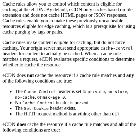
Cache rules allow you to control which content is eligible for
caching at the eCDN. By default, eCDN only caches based on file
extension and does not cache HTML pages or JSON responses.
Cache rules enable you to make these previously uncacheable
resources eligible for edge caching, which is a prerequisite for using
cache purging by tags or paths.
Cache rules make content
eligible
for caching, but do not force
caching. Your origin server must send appropriate
Cache-Control
headers for content to actually be cached. When a cache rule
matches a request, eCDN evaluates specific conditions to determine
whether to cache the resource.
eCDN does
not
cache the resource if a cache rule matches and
any
of the following conditions are true:
The
header is set to
,
,
Cache-Control
private
no-store
, or
.
no-cache
max-age=0
No
header is present.
Cache-Control
The
header exists.
Set-Cookie
The HTTP request method is anything other than
.
GET
eCDN
does
cache the resource if a cache rule matches and
all
of the
following conditions are true: