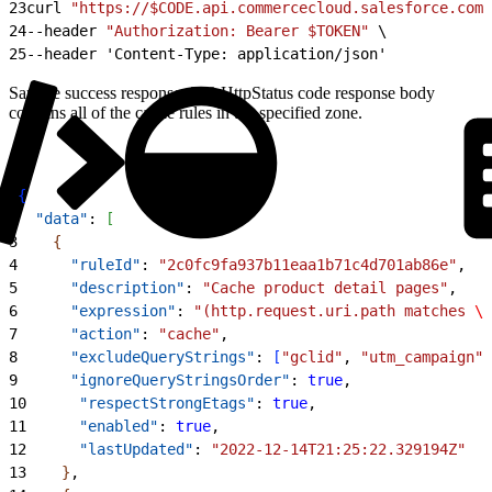
23
curl 
"https://$CODE.api.commercecloud.salesforce.com/
24
--header 
"Authorization: Bearer $TOKEN"
 \
25
--header 'Content-Type: application/json'
Sample success response: 200 HttpStatus code response body
contains all of the cache rules in the specified zone.
1
{
2
  "data"
: 
[
3
{
4
      "ruleId"
: 
"2c0fc9fa937b11eaa1b71c4d701ab86e"
,
5
      "description"
: 
"Cache product detail pages"
,
6
      "expression"
: 
"(http.request.uri.path matches 
\"
7
      "action"
: 
"cache"
,
8
      "excludeQueryStrings"
: 
[
"gclid"
, 
"utm_campaign"
]
9
      "ignoreQueryStringsOrder"
: 
true
,
10
      "respectStrongEtags"
: 
true
,
11
      "enabled"
: 
true
,
12
      "lastUpdated"
: 
"2022-12-14T21:25:22.329194Z"
13
}
,