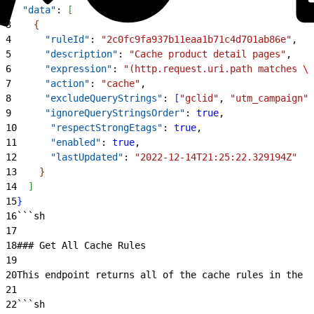
2
  "data"
: 
[
3
{
4
      "ruleId"
: 
"2c0fc9fa937b11eaa1b71c4d701ab86e"
,
5
      "description"
: 
"Cache product detail pages"
,
6
      "expression"
: 
"(http.request.uri.path matches 
\"
7
      "action"
: 
"cache"
,
8
      "excludeQueryStrings"
: 
[
"gclid"
, 
"utm_campaign"
]
9
      "ignoreQueryStringsOrder"
: 
true
,
10
      "respectStrongEtags"
: 
true
,
11
      "enabled"
: 
true
,
12
      "lastUpdated"
: 
"2022-12-14T21:25:22.329194Z"
13
}
14
]
15
}
16
```sh
17
18
### Get All Cache Rules
19
20
This endpoint returns all of the cache rules in the s
21
22
```sh