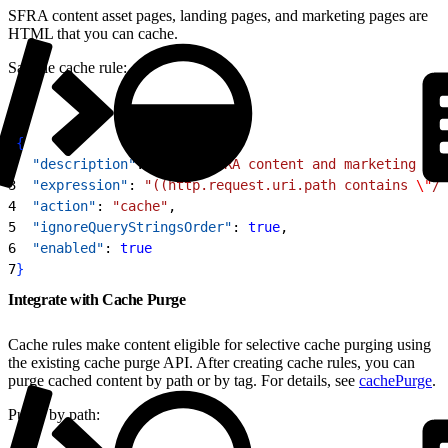
SFRA content asset pages, landing pages, and marketing pages are
HTML that you can cache.
Sample cache rule:
1
{
2
  "description"
: 
"Cache SFRA content and marketing pag
3
  "expression"
: 
"((http.request.uri.path contains 
\"
/c
4
  "action"
: 
"cache"
,
5
  "ignoreQueryStringsOrder"
: 
true
,
6
  "enabled"
: 
true
7
}
Integrate with Cache Purge
Cache rules make content eligible for selective cache purging using
the existing cache purge API. After creating cache rules, you can
purge cached content by path or by tag. For details, see
cachePurge
.
Purge by path: