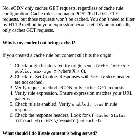
No. eCDN only caches GET requests, regardless of cache rule
configuration. Cache rules can match POST/PUT/DELETE
requests, but those requests won’t be cached. You don’t need to filter
by HTTP method in your expression because eCDN automatically
only caches GET requests.
Why is my content not being cached?
If you created a cache rule but content still hits the origin:
Check origin headers. Verify origin sends
Cache-Control:
(where X > 0).
public, max-age=X
Check for Set-Cookie. Responses with
headers
Set-Cookie
are not cached.
Verify request method. eCDN only caches GET requests.
Verify rule expression. Ensure expression matches your URL
patterns.
Check rule is enabled. Verify
in rule
enabled: true
response.
Check the response headers. Look for
Cf-Cache-Status:
(cached) or
(not cached).
HIT
MISS/DYNAMIC
What should I do if stale content is being served?