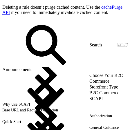
Deleting a rule doesn’t purge cached content. Use the
cachePurge
API
if you need to immediately invalidate cached content.
J
Announcements
Choose Your B2C
Commerce
Storefront Type
B2C Commerce
SCAPI
Why Use SCAPI
Base URL and Request Formation
Authorization
Quick Start
General Guidance