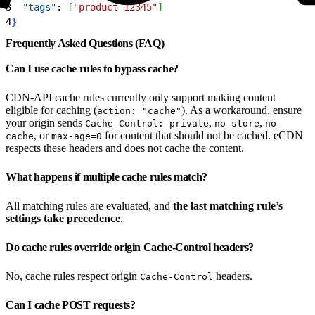
3
  "tags"
: 
[
"product-12345"
]
4
}
Frequently Asked Questions (FAQ)
Can I use cache rules to bypass cache?
CDN-API cache rules currently only support making content
eligible for caching (
). As a workaround, ensure
action: "cache"
your origin sends
,
,
Cache-Control: private
no-store
no-
, or
for content that should not be cached. eCDN
cache
max-age=0
respects these headers and does not cache the content.
What happens if multiple cache rules match?
All matching rules are evaluated, and
the last matching rule’s
settings take precedence
.
Do cache rules override origin Cache-Control headers?
No, cache rules respect origin
headers.
Cache-Control
Can I cache POST requests?