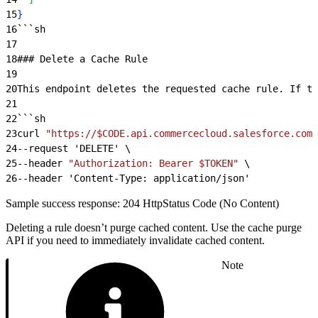
15
}
16
```sh
17
18
### Delete a Cache Rule
19
20
This endpoint deletes the requested cache rule. If th
21
22
```sh
23
curl 
"https://$CODE.api.commercecloud.salesforce.com/
24
--request 'DELETE' \
25
--header 
"Authorization: Bearer $TOKEN"
 \
26
--header 'Content-Type: application/json'
Sample success response: 204 HttpStatus Code (No Content)
Deleting a rule doesn’t purge cached content. Use the cache purge
API if you need to immediately invalidate cached content.
Note