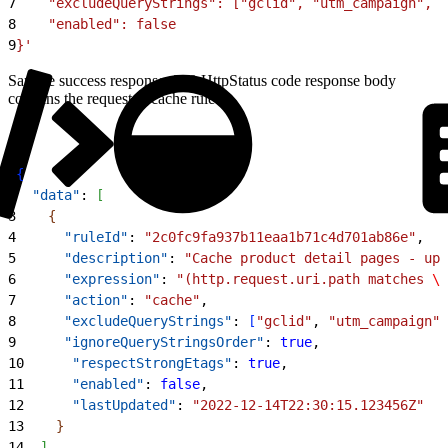
7
    "excludeQueryStrings": ["gclid", "utm_campaign", "
8
    "enabled": false
9
}'
Sample success response: 200 HttpStatus code response body
contains the requested cache rule.
1
{
2
  "data"
: 
[
3
{
4
      "ruleId"
: 
"2c0fc9fa937b11eaa1b71c4d701ab86e"
,
5
      "description"
: 
"Cache product detail pages - upd
6
      "expression"
: 
"(http.request.uri.path matches 
\"
7
      "action"
: 
"cache"
,
8
      "excludeQueryStrings"
: 
[
"gclid"
, 
"utm_campaign"
,
9
      "ignoreQueryStringsOrder"
: 
true
,
10
      "respectStrongEtags"
: 
true
,
11
      "enabled"
: 
false
,
12
      "lastUpdated"
: 
"2022-12-14T22:30:15.123456Z"
13
}
14
]