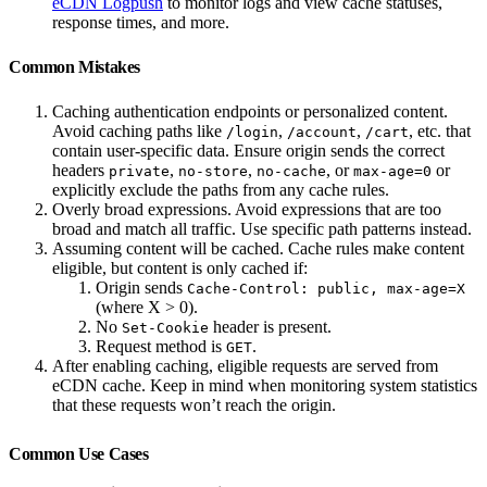
eCDN Logpush
to monitor logs and view cache statuses,
response times, and more.
Common Mistakes
Caching authentication endpoints or personalized content.
Avoid caching paths like
,
,
, etc. that
/login
/account
/cart
contain user-specific data. Ensure origin sends the correct
headers
,
,
, or
or
private
no-store
no-cache
max-age=0
explicitly exclude the paths from any cache rules.
Overly broad expressions. Avoid expressions that are too
broad and match all traffic. Use specific path patterns instead.
Assuming content will be cached. Cache rules make content
eligible, but content is only cached if:
Origin sends
Cache-Control: public, max-age=X
(where X > 0).
No
header is present.
Set-Cookie
Request method is
.
GET
After enabling caching, eligible requests are served from
eCDN cache. Keep in mind when monitoring system statistics
that these requests won’t reach the origin.
Common Use Cases