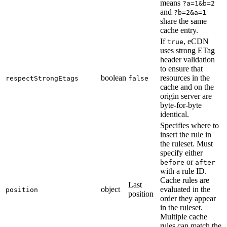
means
?a=1&b=2
and
?b=2&a=1
share the same
cache entry.
If
, eCDN
true
uses strong ETag
header validation
to ensure that
boolean
resources in the
respectStrongEtags
false
cache and on the
origin server are
byte-for-byte
identical.
Specifies where to
insert the rule in
the ruleset. Must
specify either
or
before
after
with a rule ID.
Cache rules are
Last
object
evaluated in the
position
position
order they appear
in the ruleset.
Multiple cache
rules can match the