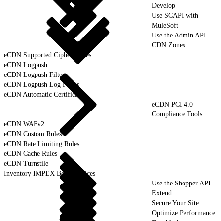
Develop
Use SCAPI with
MuleSoft
Use the Admin API
CDN Zones
eCDN Supported Cipher Suites
eCDN Logpush
eCDN Logpush Filter
eCDN Logpush Log Fields
eCDN Automatic Certificates
eCDN PCI 4.0
Compliance Tools
eCDN WAFv2
eCDN Custom Rules
eCDN Rate Limiting Rules
eCDN Cache Rules
eCDN Turnstile
Inventory IMPEX Best Practices
Use the Shopper API
Extend
Secure Your Site
Optimize Performance