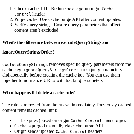
Check cache TTL. Reduce
in origin
max-age
Cache-
header.
Control
Purge cache. Use cache purge API after content updates.
Verify query strings. Ensure query parameters that affect
content aren’t excluded.
What's the difference between excludeQueryStrings and
ignoreQueryStringsOrder?
removes specific query parameters from the
excludeQueryStrings
cache key.
sorts query parameters
ignoreQueryStringsOrder
alphabetically before creating the cache key. You can use them
together to normalize URLs with tracking parameters.
What happens if I delete a cache rule?
The rule is removed from the ruleset immediately. Previously cached
content remains cached until:
TTL expires (based on origin
).
Cache-Control: max-age
Cache is purged manually via cache purge API.
Origin sends updated
headers.
Cache-Control