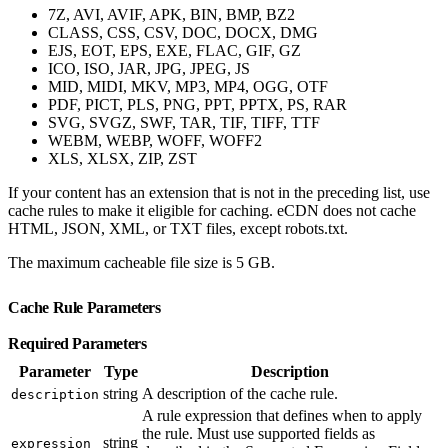
7Z, AVI, AVIF, APK, BIN, BMP, BZ2
CLASS, CSS, CSV, DOC, DOCX, DMG
EJS, EOT, EPS, EXE, FLAC, GIF, GZ
ICO, ISO, JAR, JPG, JPEG, JS
MID, MIDI, MKV, MP3, MP4, OGG, OTF
PDF, PICT, PLS, PNG, PPT, PPTX, PS, RAR
SVG, SVGZ, SWF, TAR, TIF, TIFF, TTF
WEBM, WEBP, WOFF, WOFF2
XLS, XLSX, ZIP, ZST
If your content has an extension that is not in the preceding list, use
cache rules to make it eligible for caching. eCDN does not cache
HTML, JSON, XML, or TXT files, except robots.txt.
The maximum cacheable file size is 5 GB.
Cache Rule Parameters
Required Parameters
Parameter
Type
Description
string
A description of the cache rule.
description
A rule expression that defines when to apply
the rule. Must use supported fields as
string
expression