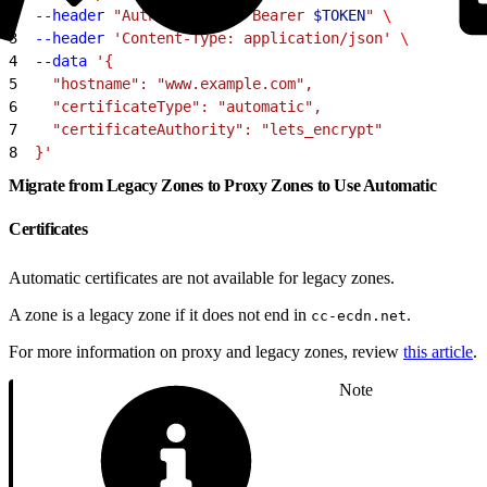
2
  --header
 "Authorization: Bearer 
$TOKEN
"
 \
3
  --header
 'Content-Type: application/json'
 \
4
  --data
 '{
5
    "hostname": "www.example.com",
6
    "certificateType": "automatic",
7
    "certificateAuthority": "lets_encrypt"
8
  }'
Migrate from Legacy Zones to Proxy Zones to Use Automatic
Certificates
Automatic certificates are not available for legacy zones.
A zone is a legacy zone if it does not end in
.
cc-ecdn.net
For more information on proxy and legacy zones, review
this article
.
Note