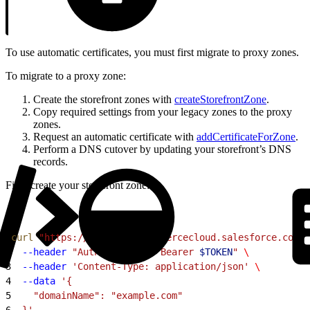
To use automatic certificates, you must first migrate to proxy zones.
To migrate to a proxy zone:
Create the storefront zones with
createStorefrontZone
.
Copy required settings from your legacy zones to the proxy
zones.
Request an automatic certificate with
addCertificateForZone
.
Perform a DNS cutover by updating your storefront’s DNS
records.
First, create your storefront zone:
1
curl
 "https://
$CODE
.api.commercecloud.salesforce.com/c
2
  --header
 "Authorization: Bearer 
$TOKEN
"
 \
3
  --header
 'Content-Type: application/json'
 \
4
  --data
 '{
5
    "domainName": "example.com"
6
  }'