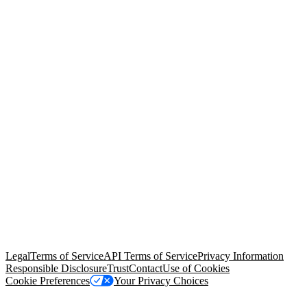
© Copyright 2026 Salesforce, Inc.
All rights reserved
. Various
trademarks held by their respective owners. Salesforce, Inc.
Salesforce Tower, 415 Mission Street, 3rd Floor, San Francisco, CA
94105, United States
Legal
Terms of Service
API Terms of Service
Privacy Information
Responsible Disclosure
Trust
Contact
Use of Cookies
Cookie Preferences
Your Privacy Choices