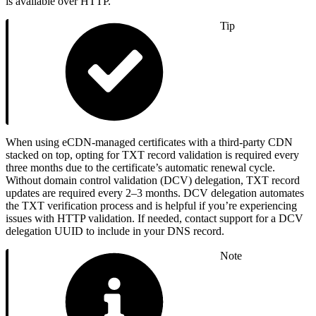
is available over HTTP.
Tip
When using eCDN-managed certificates with a third-party CDN
stacked on top, opting for TXT record validation is required every
three months due to the certificate’s automatic renewal cycle.
Without domain control validation (DCV) delegation, TXT record
updates are required every 2–3 months. DCV delegation automates
the TXT verification process and is helpful if you’re experiencing
issues with HTTP validation. If needed, contact support for a DCV
delegation UUID to include in your DNS record.
Note