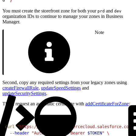
You must create the storefront zone for both your
and
prd
dev
organization IDs to continue to manage your zones in Business
Manager.
Note
Second, copy any required settings from your legacy zones using
createFirewallRule
,
updateSpeedSettings
and
updateSecuritySettings
.
Third, request an automatic certificate with
addCertificateForZone
:
1
curl
 "https://
$CODE
.api.commercecloud.salesforce.com/c
2
  --header
 "Authorization: Bearer 
$TOKEN
"
 \