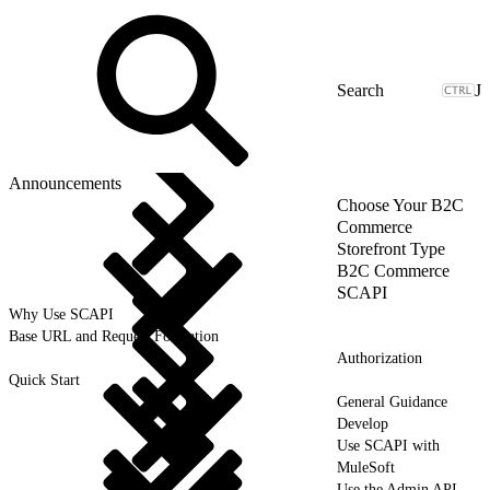
J
Announcements
Choose Your B2C
Commerce
Storefront Type
B2C Commerce
SCAPI
Why Use SCAPI
Base URL and Request Formation
Authorization
Quick Start
General Guidance
Develop
Use SCAPI with
MuleSoft
Use the Admin API