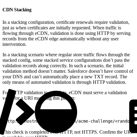
CDN Stacking
In a stacking configuration, certificate renewals require validation,
just as when certificates are initially requested. When traffic is
flowing through eCDN, validation is done using HTTP by serving
records from the eCDN edge automatically without any user
intervention.
In a stacking scenario where regular store traffic flows through the
stacked config, some stacked service configurations don’t pass the
validation records along correctly. In such a scenario, the initial
validation method doesn’t matter. Salesforce doesn’t have control of
your DNS and can’t automatically place a new TXT record. The
only means of automated validation is through HTTP validation.
For HTTP validation to complete, eCDN must serve a validation
value for a URI matching this pattern:
1
http://<hostname>/.well-known/acme-challenge/<random-v
This check is completed over HTTP, not HTTPS. Confirm the URI