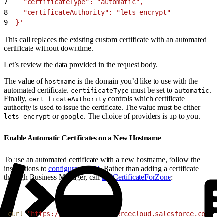
7
    "certificateType": "automatic",
8
    "certificateAuthority": "lets_encrypt"
9
  }'
This call replaces the existing custom certificate with an automated
certificate without downtime.
Let’s review the data provided in the request body.
The value of
is the domain you’d like to use with the
hostname
automated certificate.
must be set to
.
certificateType
automatic
Finally,
controls which certificate
certificateAuthority
authority is used to issue the certificate. The value must be either
or
. The choice of providers is up to you.
lets_encrypt
google
Enable Automatic Certificates on a New Hostname
To use an automated certificate with a new hostname, follow the
instructions to
configure eCDN
. Rather than adding a certificate
through Business Manager, call
addCertificateForZone
:
1
curl
 "https://
$CODE
.api.commercecloud.salesforce.com/c