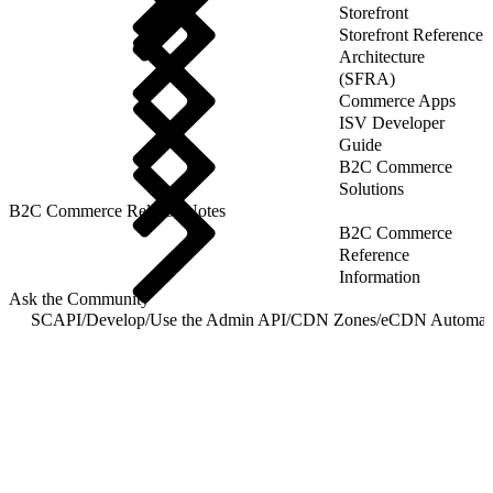
Storefront
Storefront Reference
Architecture
(SFRA)
Commerce Apps
ISV Developer
Guide
B2C Commerce
Solutions
B2C Commerce Release Notes
B2C Commerce
Reference
Information
Ask the Community
SCAPI
/
Develop
/
Use the Admin API
/
CDN Zones
/
eCDN Automatic