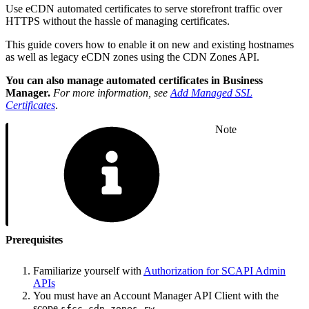
Use eCDN automated certificates to serve storefront traffic over
HTTPS without the hassle of managing certificates.
This guide covers how to enable it on new and existing hostnames
as well as legacy eCDN zones using the CDN Zones API.
You can also manage automated certificates in Business
Manager.
For more information, see
Add Managed SSL
Certificates
.
Note
Prerequisites
Familiarize yourself with
Authorization for SCAPI Admin
APIs
You must have an Account Manager API Client with the
scope
.
sfcc.cdn-zones.rw