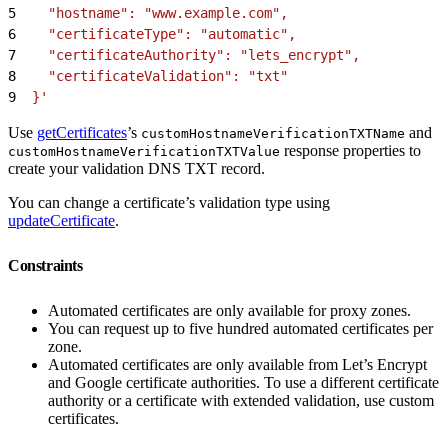
5
    "hostname": "www.example.com",
6
    "certificateType": "automatic",
7
    "certificateAuthority": "lets_encrypt",
8
    "certificateValidation": "txt"
9
  }'
Use
getCertificates
’s
and
customHostnameVerificationTXTName
response properties to
customHostnameVerificationTXTValue
create your validation DNS TXT record.
You can change a certificate’s validation type using
updateCertificate
.
Constraints
Automated certificates are only available for proxy zones.
You can request up to five hundred automated certificates per
zone.
Automated certificates are only available from Let’s Encrypt
and Google certificate authorities. To use a different certificate
authority or a certificate with extended validation, use custom
certificates.