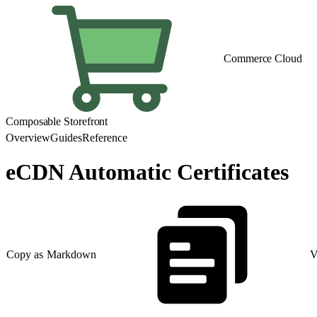
Commerce Cloud
Composable Storefront
Overview
Guides
Reference
eCDN Automatic Certificates
Copy as Markdown
V