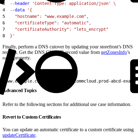
3
  --header
 'Content-Type: application/json'
 \
4
  --data
 '{
5
    "hostname": "www.example.com",
6
    "certificateType": "automatic",
7
    "certificateAuthority": "lets_encrypt"
8
  }'
Finally, perform a DNS cutover by updating your storefront’s DNS
records. Get the DNS CNAME record value from
getZonesInfo
’s
property.
name
1
www.example.com    CNAME    commcloud.prod-abcd-exampl
Advanced Topics
Refer to the following sections for additional use case information.
Revert to Custom Certificates
You can update an automatic certificate to a custom certificate using
updateCertificate
.