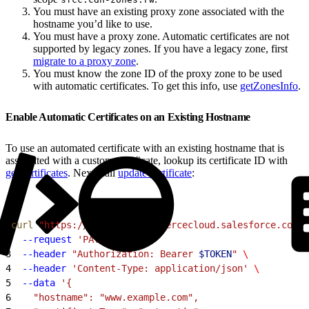
You must have an existing proxy zone associated with the
hostname you’d like to use.
You must have a proxy zone. Automatic certificates are not
supported by legacy zones. If you have a legacy zone, first
migrate to a proxy zone
.
You must know the zone ID of the proxy zone to be used
with automatic certificates. To get this info, use
getZonesInfo
.
Enable Automatic Certificates on an Existing Hostname
To use an automated certificate with an existing hostname that is
associated with a custom certificate, lookup its certificate ID with
getCertificates
. Next, call
updateCertificate
:
1
curl
 "https://
$CODE
.api.commercecloud.salesforce.com/c
2
  --request
 'PATCH'
 \
3
  --header
 "Authorization: Bearer 
$TOKEN
"
 \
4
  --header
 'Content-Type: application/json'
 \
5
  --data
 '{
6
    "hostname": "www.example.com",