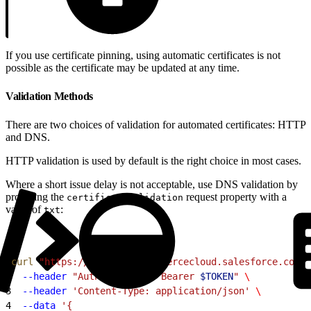
If you use certificate pinning, using automatic certificates is not
possible as the certificate may be updated at any time.
Validation Methods
There are two choices of validation for automated certificates: HTTP
and DNS.
HTTP validation is used by default is the right choice in most cases.
Where a short issue delay is not acceptable, use DNS validation by
providing the
request property with a
certificateValidation
value of
:
txt
1
curl
 "https://
$CODE
.api.commercecloud.salesforce.com/c
2
  --header
 "Authorization: Bearer 
$TOKEN
"
 \
3
  --header
 'Content-Type: application/json'
 \
4
  --data
 '{