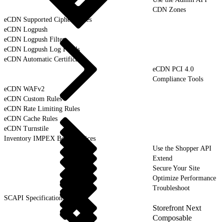
CDN Zones
eCDN Supported Cipher Suites
eCDN Logpush
eCDN Logpush Filter
eCDN Logpush Log Fields
eCDN Automatic Certificates
eCDN PCI 4.0
Compliance Tools
eCDN WAFv2
eCDN Custom Rules
eCDN Rate Limiting Rules
eCDN Cache Rules
eCDN Turnstile
Inventory IMPEX Best Practices
Use the Shopper API
Extend
Secure Your Site
Optimize Performance
Troubleshoot
SCAPI Specifications
Storefront Next
Composable