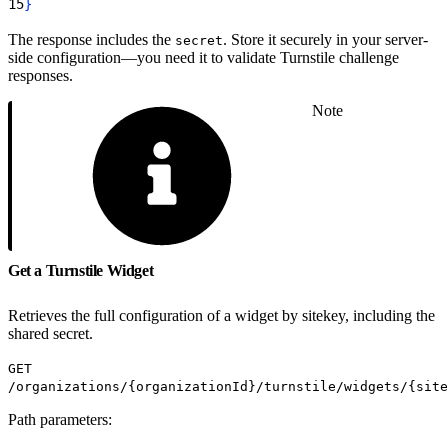
15
}
The response includes the
. Store it securely in your server-
secret
side configuration—you need it to validate Turnstile challenge
responses.
Note
Get a Turnstile Widget
Retrieves the full configuration of a widget by sitekey, including the
shared secret.
GET
/organizations/{organizationId}/turnstile/widgets/{site
Path parameters: