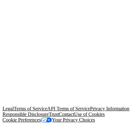
© Copyright 2026 Salesforce, Inc.
All rights reserved
. Various
trademarks held by their respective owners. Salesforce, Inc.
Salesforce Tower, 415 Mission Street, 3rd Floor, San Francisco, CA
94105, United States
Legal
Terms of Service
API Terms of Service
Privacy Information
Responsible Disclosure
Trust
Contact
Use of Cookies
Cookie Preferences
Your Privacy Choices