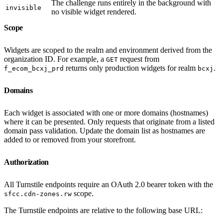
The challenge runs entirely in the background with
invisible
no visible widget rendered.
Scope
Widgets are scoped to the realm and environment derived from the
organization ID. For example, a
request from
GET
returns only production widgets for realm
.
f_ecom_bcxj_prd
bcxj
Domains
Each widget is associated with one or more domains (hostnames)
where it can be presented. Only requests that originate from a listed
domain pass validation. Update the domain list as hostnames are
added to or removed from your storefront.
Authorization
All Turnstile endpoints require an OAuth 2.0 bearer token with the
scope.
sfcc.cdn-zones.rw
The Turnstile endpoints are relative to the following base URL: