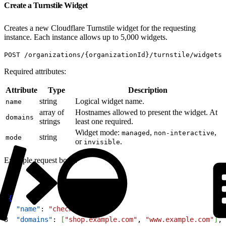
Create a Turnstile Widget
Creates a new Cloudflare Turnstile widget for the requesting
instance. Each instance allows up to 5,000 widgets.
POST /organizations/{organizationId}/turnstile/widgets
Required attributes:
Attribute
Type
Description
string
Logical widget name.
name
array of
Hostnames allowed to present the widget. At
domains
strings
least one required.
Widget mode:
,
,
managed
non-interactive
string
mode
or
.
invisible
Example request body:
1
{
2
  "name"
: 
"checkout"
,
3
  "domains"
: 
[
"shop.example.com"
, 
"www.example.com"
]
,