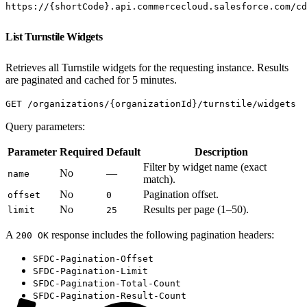
https://{shortCode}.api.commercecloud.salesforce.com/cd
List Turnstile Widgets
Retrieves all Turnstile widgets for the requesting instance. Results
are paginated and cached for 5 minutes.
GET /organizations/{organizationId}/turnstile/widgets
Query parameters:
Parameter
Required
Default
Description
Filter by widget name (exact
No
—
name
match).
No
Pagination offset.
offset
0
No
Results per page (1–50).
limit
25
A
response includes the following pagination headers:
200 OK
SFDC-Pagination-Offset
SFDC-Pagination-Limit
SFDC-Pagination-Total-Count
SFDC-Pagination-Result-Count