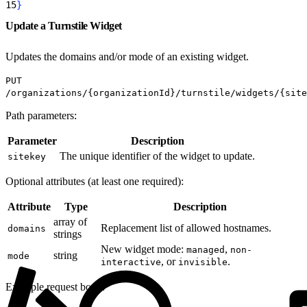
15
}
Update a Turnstile Widget
Updates the domains and/or mode of an existing widget.
PUT
/organizations/{organizationId}/turnstile/widgets/{site
Path parameters:
Parameter
Description
The unique identifier of the widget to update.
sitekey
Optional attributes (at least one required):
Attribute
Type
Description
array of
Replacement list of allowed hostnames.
domains
strings
New widget mode:
,
managed
non-
string
mode
, or
.
interactive
invisible
Example request body: