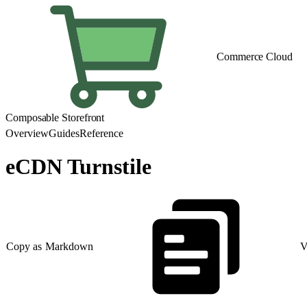
Commerce Cloud
Composable Storefront
Overview
Guides
Reference
eCDN Turnstile
Copy as Markdown
V