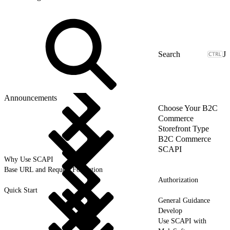
J
Announcements
Choose Your B2C
Commerce
Storefront Type
B2C Commerce
SCAPI
Why Use SCAPI
Base URL and Request Formation
Authorization
Quick Start
General Guidance
Develop
Use SCAPI with