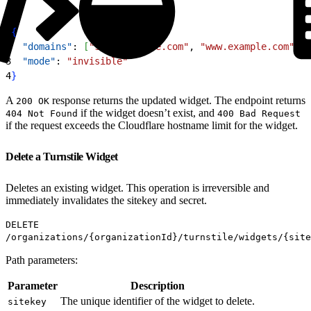
1
{
2
  "domains"
: 
[
"shop.example.com"
, 
"www.example.com"
, 
"
3
  "mode"
: 
"invisible"
4
}
A
response returns the updated widget. The endpoint returns
200 OK
if the widget doesn’t exist, and
404 Not Found
400 Bad Request
if the request exceeds the Cloudflare hostname limit for the widget.
Delete a Turnstile Widget
Deletes an existing widget. This operation is irreversible and
immediately invalidates the sitekey and secret.
DELETE
/organizations/{organizationId}/turnstile/widgets/{site
Path parameters:
Parameter
Description
The unique identifier of the widget to delete.
sitekey