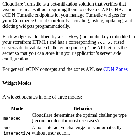
Cloudflare Turnstile is a bot-mitigation solution that verifies that
visitors are real without requiring them to solve a CAPTCHA. The
eCDN Turnstile endpoints let you manage Turnstile widgets for
your Commerce Cloud storefronts—creating, listing, updating, and
deleting widgets programmatically.
Each widget is identified by a
(the public key embedded in
sitekey
your storefront HTML) and has a corresponding
(used
secret
server-side to validate challenge responses). The API returns the
secret so that you can store it in your application’s server-side
configuration.
For general eCDN concepts and the zones API, see
CDN Zones
.
Widget Modes
A widget operates in one of three modes:
Mode
Behavior
Cloudflare determines the optimal challenge type
managed
(recommended for most use cases).
A non-interactive challenge runs automatically
non-
without user action.
interactive