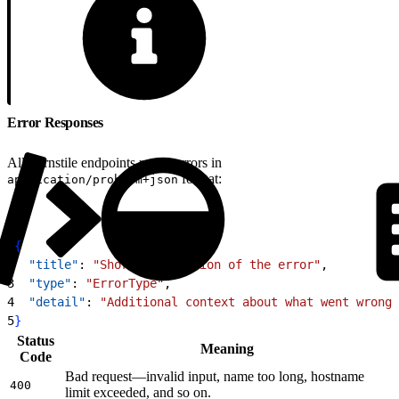
Error Responses
All Turnstile endpoints return errors in
format:
application/problem+json
1
{
2
  "title"
: 
"Short description of the error"
,
3
  "type"
: 
"ErrorType"
,
4
  "detail"
: 
"Additional context about what went wrong"
5
}
Status
Meaning
Code
Bad request—invalid input, name too long, hostname
400
limit exceeded, and so on.