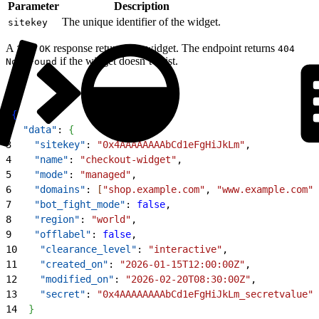
Parameter
Description
The unique identifier of the widget.
sitekey
A
response returns the widget. The endpoint returns
200 OK
404
if the widget doesn’t exist.
Not Found
1
{
2
  "data"
: 
{
3
    "sitekey"
: 
"0x4AAAAAAAAbCd1eFgHiJkLm"
,
4
    "name"
: 
"checkout-widget"
,
5
    "mode"
: 
"managed"
,
6
    "domains"
: 
[
"shop.example.com"
, 
"www.example.com"
]
7
    "bot_fight_mode"
: 
false
,
8
    "region"
: 
"world"
,
9
    "offlabel"
: 
false
,
10
    "clearance_level"
: 
"interactive"
,
11
    "created_on"
: 
"2026-01-15T12:00:00Z"
,
12
    "modified_on"
: 
"2026-02-20T08:30:00Z"
,
13
    "secret"
: 
"0x4AAAAAAAAbCd1eFgHiJkLm_secretvalue"
14
}