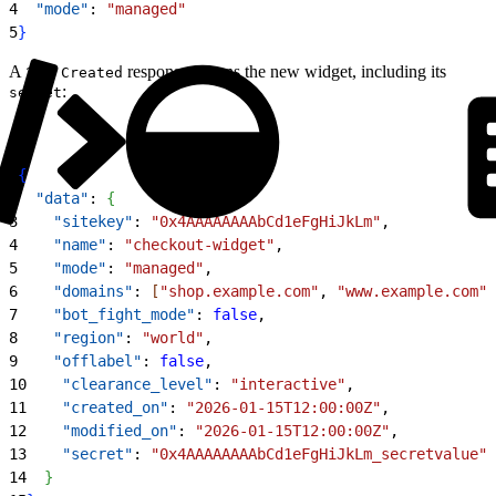
4
  "mode"
: 
"managed"
5
}
A
response returns the new widget, including its
201 Created
:
secret
1
{
2
  "data"
: 
{
3
    "sitekey"
: 
"0x4AAAAAAAAbCd1eFgHiJkLm"
,
4
    "name"
: 
"checkout-widget"
,
5
    "mode"
: 
"managed"
,
6
    "domains"
: 
[
"shop.example.com"
, 
"www.example.com"
]
7
    "bot_fight_mode"
: 
false
,
8
    "region"
: 
"world"
,
9
    "offlabel"
: 
false
,
10
    "clearance_level"
: 
"interactive"
,
11
    "created_on"
: 
"2026-01-15T12:00:00Z"
,
12
    "modified_on"
: 
"2026-01-15T12:00:00Z"
,
13
    "secret"
: 
"0x4AAAAAAAAbCd1eFgHiJkLm_secretvalue"
14
}