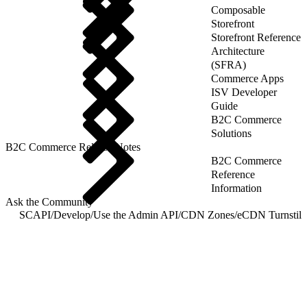
Composable
Storefront
Storefront Reference
Architecture
(SFRA)
Commerce Apps
ISV Developer
Guide
B2C Commerce
Solutions
B2C Commerce Release Notes
B2C Commerce
Reference
Information
Ask the Community
SCAPI
/
Develop
/
Use the Admin API
/
CDN Zones
/
eCDN Turnstile