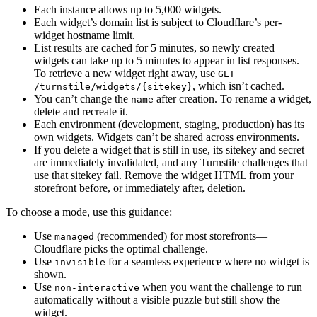
Each instance allows up to 5,000 widgets.
Each widget’s domain list is subject to Cloudflare’s per-
widget hostname limit.
List results are cached for 5 minutes, so newly created
widgets can take up to 5 minutes to appear in list responses.
To retrieve a new widget right away, use
GET
, which isn’t cached.
/turnstile/widgets/{sitekey}
You can’t change the
after creation. To rename a widget,
name
delete and recreate it.
Each environment (development, staging, production) has its
own widgets. Widgets can’t be shared across environments.
If you delete a widget that is still in use, its sitekey and secret
are immediately invalidated, and any Turnstile challenges that
use that sitekey fail. Remove the widget HTML from your
storefront before, or immediately after, deletion.
To choose a mode, use this guidance:
Use
(recommended) for most storefronts—
managed
Cloudflare picks the optimal challenge.
Use
for a seamless experience where no widget is
invisible
shown.
Use
when you want the challenge to run
non-interactive
automatically without a visible puzzle but still show the
widget.