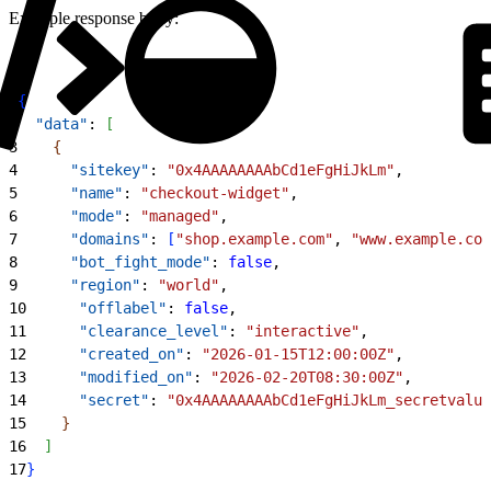
Example response body:
1
{
2
  "data"
: 
[
3
{
4
      "sitekey"
: 
"0x4AAAAAAAAbCd1eFgHiJkLm"
,
5
      "name"
: 
"checkout-widget"
,
6
      "mode"
: 
"managed"
,
7
      "domains"
: 
[
"shop.example.com"
, 
"www.example.com
8
      "bot_fight_mode"
: 
false
,
9
      "region"
: 
"world"
,
10
      "offlabel"
: 
false
,
11
      "clearance_level"
: 
"interactive"
,
12
      "created_on"
: 
"2026-01-15T12:00:00Z"
,
13
      "modified_on"
: 
"2026-02-20T08:30:00Z"
,
14
      "secret"
: 
"0x4AAAAAAAAbCd1eFgHiJkLm_secretvalue
15
}
16
]
17
}