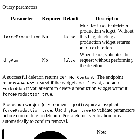
Query parameters:
Parameter
Required
Default
Description
Must be
to delete a
true
production widget. Without
No
this flag, deleting a
forceProduction
false
production widget returns
.
403 Forbidden
When
, validates the
true
No
request without performing
dryRun
false
the deletion.
A successful deletion returns
. The endpoint
204 No Content
returns
if the widget doesn’t exist, and
404 Not Found
403
if you attempt to delete a production widget without
Forbidden
.
forceProduction=true
Production widgets (environment =
) require an explicit
prd
. Use
to validate parameters
forceProduction=true
dryRun=true
before committing to deletion. Post-deletion verification runs
automatically to confirm removal.
Note