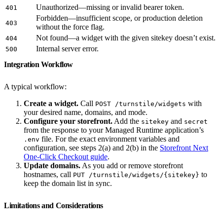
Unauthorized—missing or invalid bearer token.
401
Forbidden—insufficient scope, or production deletion
403
without the force flag.
Not found—a widget with the given sitekey doesn’t exist.
404
Internal server error.
500
Integration Workflow
A typical workflow:
Create a widget.
Call
with
POST /turnstile/widgets
your desired name, domains, and mode.
Configure your storefront.
Add the
and
sitekey
secret
from the response to your Managed Runtime application’s
file. For the exact environment variables and
.env
configuration, see steps 2(a) and 2(b) in the
Storefront Next
One-Click Checkout guide
.
Update domains.
As you add or remove storefront
hostnames, call
to
PUT /turnstile/widgets/{sitekey}
keep the domain list in sync.
Limitations and Considerations