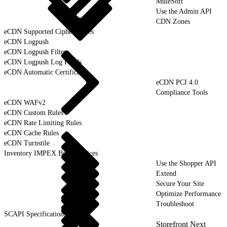
MuleSoft
Use the Admin API
CDN Zones
eCDN Supported Cipher Suites
eCDN Logpush
eCDN Logpush Filter
eCDN Logpush Log Fields
eCDN Automatic Certificates
eCDN PCI 4.0
Compliance Tools
eCDN WAFv2
eCDN Custom Rules
eCDN Rate Limiting Rules
eCDN Cache Rules
eCDN Turnstile
Inventory IMPEX Best Practices
Use the Shopper API
Extend
Secure Your Site
Optimize Performance
Troubleshoot
SCAPI Specifications
Storefront Next