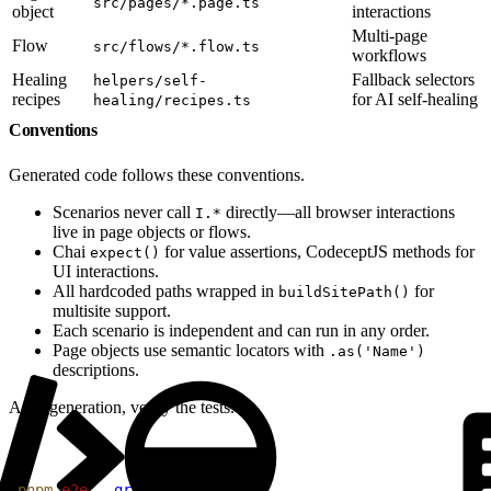
src/pages/*.page.ts
object
interactions
Multi-page
Flow
src/flows/*.flow.ts
workflows
Healing
Fallback selectors
helpers/self-
recipes
for AI self-healing
healing/recipes.ts
Conventions
Generated code follows these conventions.
Scenarios never call
directly—all browser interactions
I.*
live in page objects or flows.
Chai
for value assertions, CodeceptJS methods for
expect()
UI interactions.
All hardcoded paths wrapped in
for
buildSitePath()
multisite support.
Each scenario is independent and can run in any order.
Page objects use semantic locators with
.as('Name')
descriptions.
After generation, verify the tests.
1
pnpm
 e2e
 --grep
 "@your-tag"