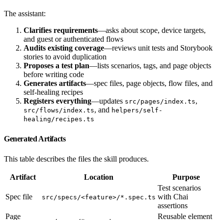
The assistant:
Clarifies requirements
—asks about scope, device targets,
and guest or authenticated flows
Audits existing coverage
—reviews unit tests and Storybook
stories to avoid duplication
Proposes a test plan
—lists scenarios, tags, and page objects
before writing code
Generates artifacts
—spec files, page objects, flow files, and
self-healing recipes
Registers everything
—updates
,
src/pages/index.ts
, and
src/flows/index.ts
helpers/self-
healing/recipes.ts
Generated Artifacts
This table describes the files the skill produces.
Artifact
Location
Purpose
Test scenarios
Spec file
with Chai
src/specs/<feature>/*.spec.ts
assertions
Page
Reusable element