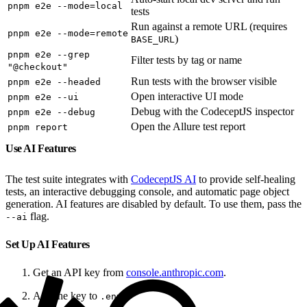
pnpm e2e --mode=local
tests
Run against a remote URL (requires
pnpm e2e --mode=remote
)
BASE_URL
pnpm e2e --grep
Filter tests by tag or name
"@checkout"
Run tests with the browser visible
pnpm e2e --headed
Open interactive UI mode
pnpm e2e --ui
Debug with the CodeceptJS inspector
pnpm e2e --debug
Open the Allure test report
pnpm report
Use AI Features
The test suite integrates with
CodeceptJS AI
to provide self-healing
tests, an interactive debugging console, and automatic page object
generation. AI features are disabled by default. To use them, pass the
flag.
--ai
Set Up AI Features
Get an API key from
console.anthropic.com
.
Add the key to
.
.env