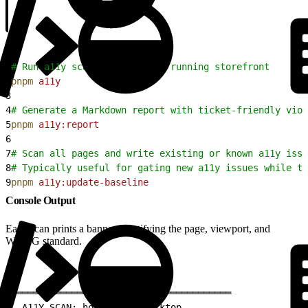
1
# Run a11y scans against the running storefront
2
pnpm
 a11y
3
4
# Generate a Markdown report with ticket-friendly viol
5
pnpm
 a11y:report
6
7
# Scan all pages and write existing or known a11y issu
8
# Typically useful for gating new a11y issues while th
9
pnpm
 a11y:update-baseline
Console Output
Each scan prints a banner identifying the page, viewport, and
WCAG standard.
1
════════════════════════════════════════
2
  A11Y SCAN: homepage | desktop