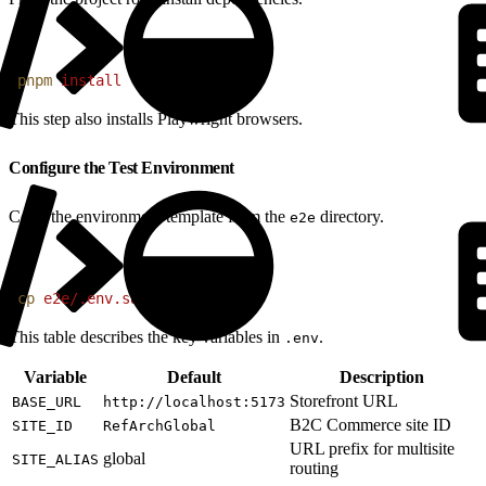
1
pnpm
 install
This step also installs Playwright browsers.
Configure the Test Environment
Copy the environment template from the
directory.
e2e
1
cp
 e2e/.env.sample
 e2e/.env
This table describes the key variables in
.
.env
Variable
Default
Description
Storefront URL
BASE_URL
http://localhost:5173
B2C Commerce site ID
SITE_ID
RefArchGlobal
URL prefix for multisite
global
SITE_ALIAS
routing