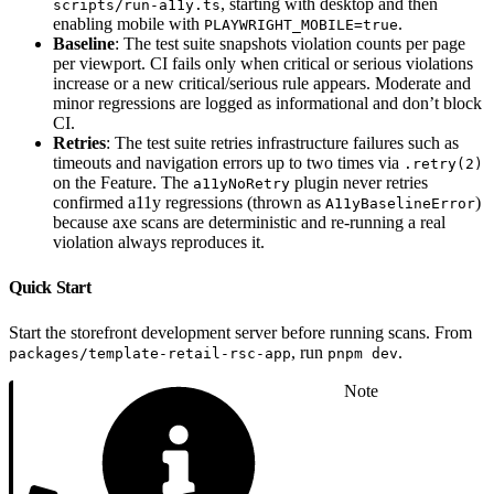
, starting with desktop and then
scripts/run-a11y.ts
enabling mobile with
.
PLAYWRIGHT_MOBILE=true
Baseline
: The test suite snapshots violation counts per page
per viewport. CI fails only when critical or serious violations
increase or a new critical/serious rule appears. Moderate and
minor regressions are logged as informational and don’t block
CI.
Retries
: The test suite retries infrastructure failures such as
timeouts and navigation errors up to two times via
.retry(2)
on the Feature. The
plugin never retries
a11yNoRetry
confirmed a11y regressions (thrown as
)
A11yBaselineError
because axe scans are deterministic and re-running a real
violation always reproduces it.
Quick Start
Start the storefront development server before running scans. From
, run
.
packages/template-retail-rsc-app
pnpm dev
Note