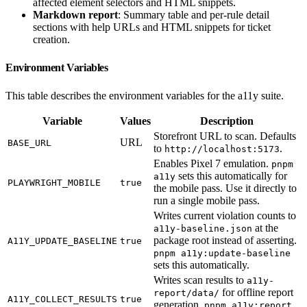
affected element selectors and HTML snippets.
Markdown report
: Summary table and per-rule detail
sections with help URLs and HTML snippets for ticket
creation.
Environment Variables
This table describes the environment variables for the a11y suite.
Variable
Values
Description
Storefront URL to scan. Defaults
URL
BASE_URL
to
.
http://localhost:5173
Enables Pixel 7 emulation.
pnpm
sets this automatically for
a11y
PLAYWRIGHT_MOBILE
true
the mobile pass. Use it directly to
run a single mobile pass.
Writes current violation counts to
at the
a11y-baseline.json
package root instead of asserting.
A11Y_UPDATE_BASELINE
true
pnpm a11y:update-baseline
sets this automatically.
Writes scan results to
a11y-
for offline report
report/data/
A11Y_COLLECT_RESULTS
true
generation.
pnpm a11y:report