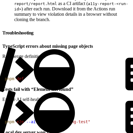
as a CI artifact (
report/report.html
a11y-report-<run-
) after each run. Download it from the Actions run
id>
summary to view violation details in a browser without
cloning the branch.
Troubleshooting
TypeScript errors about missing page objects
Regenerate definitions.
1
pnpm
 def
Tests fail with “Element not found”
Enable AI self-healing.
1
pnpm
 e2e
 --ai
 --grep
 "@failing-test"
Local dev server won’t start