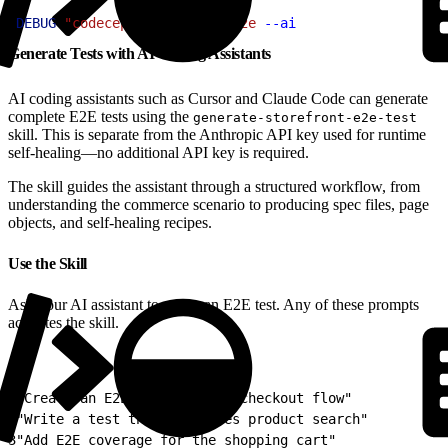
1
DEBUG
=
"codeceptjs:ai"
 pnpm
 e2e
 --ai
Generate Tests with AI Coding Assistants
AI coding assistants such as Cursor and Claude Code can generate
complete E2E tests using the
generate-storefront-e2e-test
skill. This is separate from the Anthropic API key used for runtime
self-healing—no additional API key is required.
The skill guides the assistant through a structured workflow, from
understanding the commerce scenario to producing spec files, page
objects, and self-healing recipes.
Use the Skill
Ask your AI assistant to create an E2E test. Any of these prompts
activates the skill.
1
"Create an E2E test for the checkout flow"
2
"Write a test that validates product search"
3
"Add E2E coverage for the shopping cart"