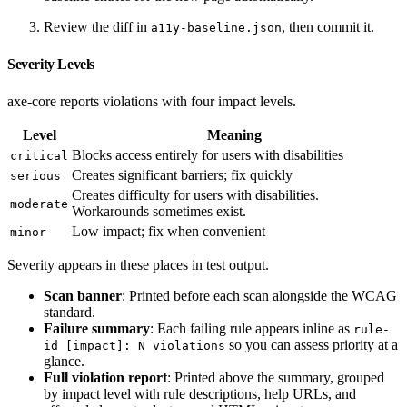
Review the diff in
, then commit it.
a11y-baseline.json
Severity Levels
axe-core reports violations with four impact levels.
Level
Meaning
Blocks access entirely for users with disabilities
critical
Creates significant barriers; fix quickly
serious
Creates difficulty for users with disabilities.
moderate
Workarounds sometimes exist.
Low impact; fix when convenient
minor
Severity appears in these places in test output.
Scan banner
: Printed before each scan alongside the WCAG
standard.
Failure summary
: Each failing rule appears inline as
rule-
so you can assess priority at a
id [impact]: N violations
glance.
Full violation report
: Printed above the summary, grouped
by impact level with rule descriptions, help URLs, and