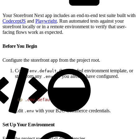
Your Storefront Next app includes an end-to-end test suite built with
CodeceptJS
and
Playwright
. Run automated tests against your
storefront locally or in a remote environment to verify that user-
facing flows work as expected.
Before You Begin
Configure the storefront app from the project root.
Copy
, the included environment template, or
.env.default
start from any
file you already have configured.
.env
1
cp
 .env.default
 .env
Edit
with your B2C Commerce credentials.
.env
Set Up Your Environment
From the project root, install dependencies.