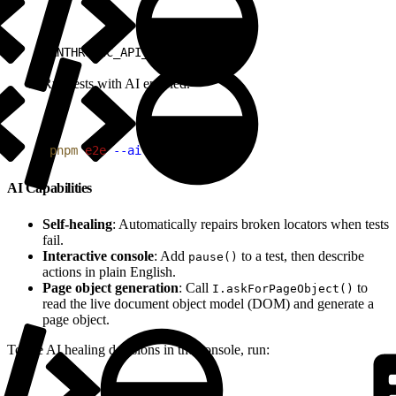
1
ANTHROPIC_API_KEY=sk-ant-...
Run tests with AI enabled.
1
pnpm
 e2e
 --ai
AI Capabilities
Self-healing
: Automatically repairs broken locators when tests
fail.
Interactive console
: Add
to a test, then describe
pause()
actions in plain English.
Page object generation
: Call
to
I.askForPageObject()
read the live document object model (DOM) and generate a
page object.
To see AI healing decisions in the console, run: