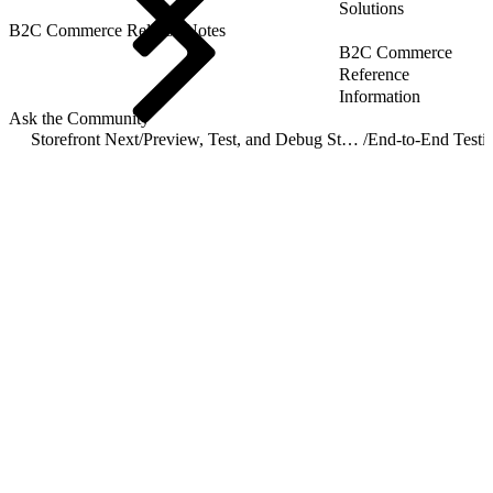
Solutions
B2C Commerce Release Notes
B2C Commerce
Reference
Information
Ask the Community
Storefront Next
/
Preview, Test, and Debug Storefront Next
/