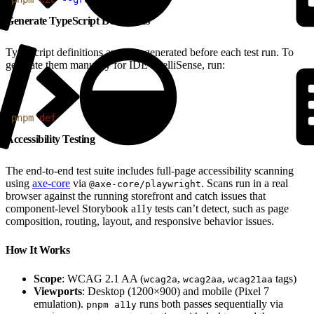
Generate TypeScript Definitions
TypeScript definitions are auto-generated before each test run. To
generate them manually for IDE IntelliSense, run:
1
pnpm
 def
Accessibility Testing
The end-to-end test suite includes full-page accessibility scanning
using
axe-core
via
. Scans run in a real
@axe-core/playwright
browser against the running storefront and catch issues that
component-level Storybook a11y tests can’t detect, such as page
composition, routing, layout, and responsive behavior issues.
How It Works
Scope
: WCAG 2.1 AA (
,
,
tags)
wcag2a
wcag2aa
wcag21aa
Viewports
: Desktop (1200×900) and mobile (Pixel 7
emulation).
runs both passes sequentially via
pnpm a11y