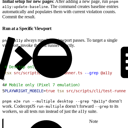
Initial setup for new pages
: After adding a new page, run
pnpm
. The command creates baseline entries
a11y:update-baseline
automatically and populates them with current violation counts.
Commit the result.
Run at a Specific Viewport
always runs both viewport passes. To target a single
pnpm a11y
viewport, invoke the test runner directly.
1
# Desktop only
2
tsx
 src/scripts/cli/test-runner.ts
 --grep
 @a11y
3
4
# Mobile only (Pixel 7 emulation)
5
PLAYWRIGHT_MOBILE
=
true
 tsx
 src/scripts/cli/test-runner
doesn’t
pnpm e2e run --multiple desktop --grep "@a11y"
work. CodeceptJS
doesn’t forward
to its
run-multiple
--grep
workers, so all tests run instead of just the a11y suite.
Note