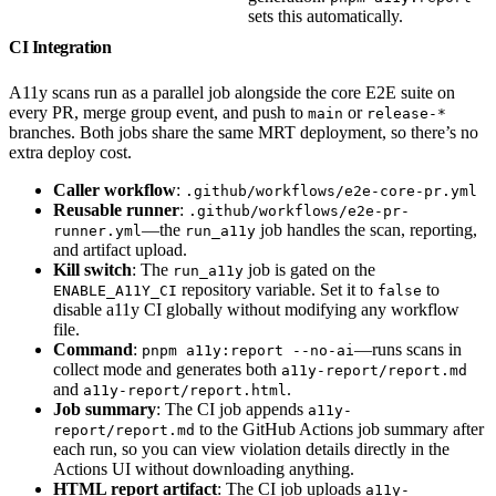
sets this automatically.
CI Integration
A11y scans run as a parallel job alongside the core E2E suite on
every PR, merge group event, and push to
or
main
release-*
branches. Both jobs share the same MRT deployment, so there’s no
extra deploy cost.
Caller workflow
:
.github/workflows/e2e-core-pr.yml
Reusable runner
:
.github/workflows/e2e-pr-
—the
job handles the scan, reporting,
runner.yml
run_a11y
and artifact upload.
Kill switch
: The
job is gated on the
run_a11y
repository variable. Set it to
to
ENABLE_A11Y_CI
false
disable a11y CI globally without modifying any workflow
file.
Command
:
—runs scans in
pnpm a11y:report --no-ai
collect mode and generates both
a11y-report/report.md
and
.
a11y-report/report.html
Job summary
: The CI job appends
a11y-
to the GitHub Actions job summary after
report/report.md
each run, so you can view violation details directly in the
Actions UI without downloading anything.
HTML report artifact
: The CI job uploads
a11y-