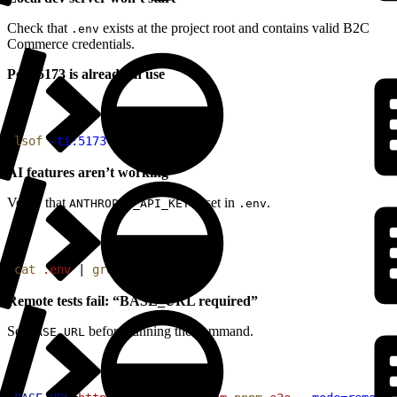
Check that
exists at the project root and contains valid B2C
.env
Commerce credentials.
Port 5173 is already in use
1
lsof
 -ti:5173
 | 
xargs
 kill
AI features aren’t working
Verify that
is set in
.
ANTHROPIC_API_KEY
.env
1
cat
 .env
 | 
grep
 ANTHROPIC
Remote tests fail: “BASE_URL required”
Set
before running the command.
BASE_URL