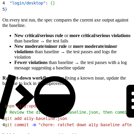
4
  "login/desktop"
: 
{
}
5
}
On every test run, the spec compares the current axe output against
the baseline.
New critical/serious rule
or
more critical/serious violations
than baseline → the test fails
New moderate/minor rule
or
more moderate/minor
violations
than baseline → the test passes and logs the
violation
Fewer violations
than baseline → the test passes with a log
message suggesting a baseline update
Ratchet-down workflow
: After fixing a known issue, update the
baseline to lock in the improvement.
1
pnpm
 a11y:update-baseline
2
# Review the diff in a11y-baseline.json, then commit i
3
git
 add
 a11y-baseline.json
4
git
 commit
 -m
 "chore: ratchet down a11y baseline after