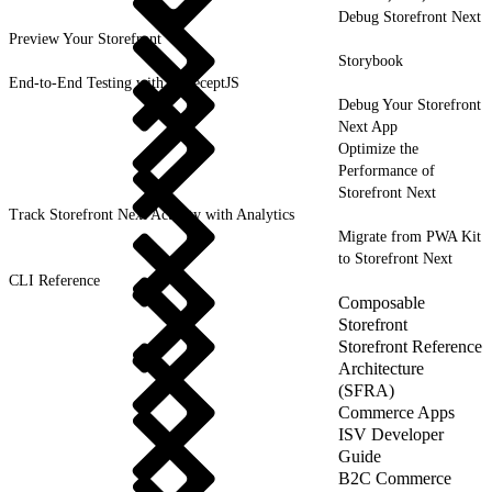
Debug Storefront Next
Preview Your Storefront
Storybook
End-to-End Testing with CodeceptJS
Debug Your Storefront
Next App
Optimize the
Performance of
Storefront Next
Track Storefront Next Activity with Analytics
Migrate from PWA Kit
to Storefront Next
CLI Reference
Composable
Storefront
Storefront Reference
Architecture
(SFRA)
Commerce Apps
ISV Developer
Guide
B2C Commerce