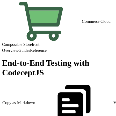
Commerce Cloud
Composable Storefront
Overview
Guides
Reference
End-to-End Testing with
CodeceptJS
Copy as Markdown
V