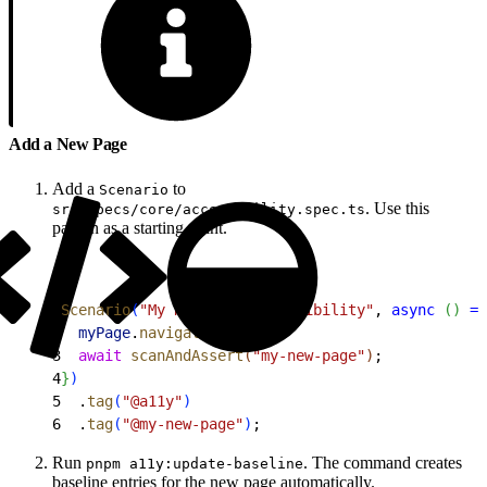
Add a New Page
Add a
to
Scenario
. Use this
src/specs/core/accessibility.spec.ts
pattern as a starting point.
1
Scenario
(
"My New Page accessibility"
, 
async
(
)
=
>
2
  myPage
.
navigate
(
)
;
3
  await
 scanAndAssert
(
"my-new-page"
)
;
4
}
)
5
  .
tag
(
"@a11y"
)
6
  .
tag
(
"@my-new-page"
)
;
Run
. The command creates
pnpm a11y:update-baseline
baseline entries for the new page automatically.