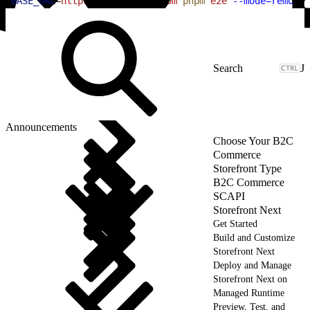
1
BASE_URL
=
https://your-site.com
 pnpm
 e2e
 --mode=remote
J
Announcements
Choose Your B2C
Commerce
Storefront Type
B2C Commerce
SCAPI
Storefront Next
Get Started
Build and Customize
Storefront Next
Deploy and Manage
Storefront Next on
Managed Runtime
Preview, Test, and