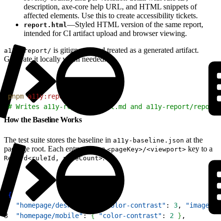
description, axe-core help URL, and HTML snippets of
affected elements. Use this to create accessibility tickets.
—Styled HTML version of the same report,
report.html
intended for CI artifact upload and browser viewing.
is gitignored and treated as a generated artifact.
a11y-report/
Generate it locally when needed.
1
pnpm
 a11y:report
2
# Writes a11y-report/report.md and a11y-report/report.
How the Baseline Works
The test suite stores the baseline in
at the
a11y-baseline.json
package root. Each entry maps a
key to a
<pageKey>/<viewport>
.
Record<ruleId, nodeCount>
1
{
2
  "homepage/desktop"
: 
{
"color-contrast"
: 
3
, 
"image-al
3
  "homepage/mobile"
: 
{
"color-contrast"
: 
2
}
,