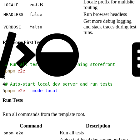
Locale prefix for multisite
en-GB
LOCALE
routing
Run browser headless
HEADLESS
false
Get more debug logging
and stack traces during test
VERBOSE
false
runs.
Run Your First Test
1
# Run all tests against a running storefront
2
pnpm
 e2e
3
4
# Auto-start local dev server and run tests
5
pnpm
 e2e
 --mode=local
Run Tests
Run all commands from the template root.
Command
Description
Run all tests
pnpm e2e
Auto-start local dev server and run