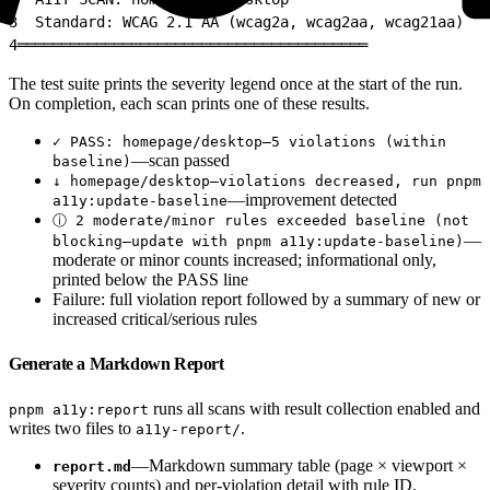
3
  Standard: WCAG 2.1 AA (wcag2a, wcag2aa, wcag21aa)
4
════════════════════════════════════════
The test suite prints the severity legend once at the start of the run.
On completion, each scan prints one of these results.
✓ PASS: homepage/desktop—5 violations (within
—scan passed
baseline)
↓ homepage/desktop—violations decreased, run pnpm
—improvement detected
a11y:update-baseline
ⓘ 2 moderate/minor rules exceeded baseline (not
—
blocking—update with pnpm a11y:update-baseline)
moderate or minor counts increased; informational only,
printed below the PASS line
Failure: full violation report followed by a summary of new or
increased critical/serious rules
Generate a Markdown Report
runs all scans with result collection enabled and
pnpm a11y:report
writes two files to
.
a11y-report/
—Markdown summary table (page × viewport ×
report.md
severity counts) and per-violation detail with rule ID,