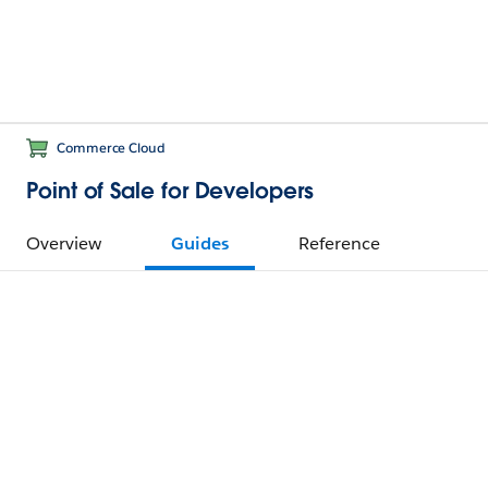
Commerce Cloud
Point of Sale for Developers
Overview
Guides
Reference