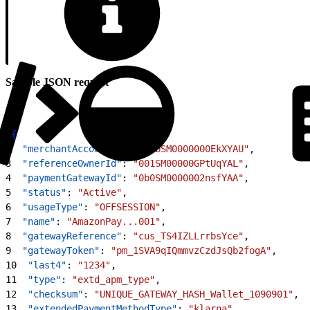
Sample JSON request
1
{
2
  "merchantAccountId"
: 
"8zbSM0000000EkXYAU"
,
3
  "referenceOwnerId"
: 
"001SM00000GPtUqYAL"
,
4
  "paymentGatewayId"
: 
"0b0SM0000002nsfYAA"
,
5
  "status"
: 
"Active"
,
6
  "usageType"
: 
"OFFSESSION"
,
7
  "name"
: 
"AmazonPay...001"
,
8
  "gatewayReference"
: 
"cus_TS4IZLLrrbsYce"
,
9
  "gatewayToken"
: 
"pm_1SVA9qIQmmvzCzdJsQb2fogA"
,
10
  "last4"
: 
"1234"
,
11
  "type"
: 
"extd_apm_type"
,
12
  "checksum"
: 
"UNIQUE_GATEWAY_HASH_Wallet_1090901"
,
13
  "extendedPaymentMethodType"
: 
"klarna"