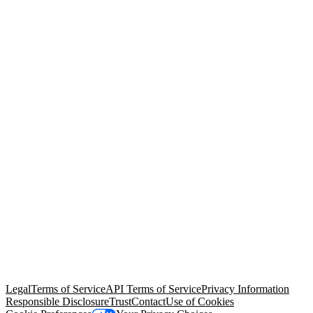
© Copyright 2026 Salesforce, Inc.
All rights reserved
. Various
trademarks held by their respective owners. Salesforce, Inc.
Salesforce Tower, 415 Mission Street, 3rd Floor, San Francisco, CA
94105, United States
Legal
Terms of Service
API Terms of Service
Privacy Information
Responsible Disclosure
Trust
Contact
Use of Cookies