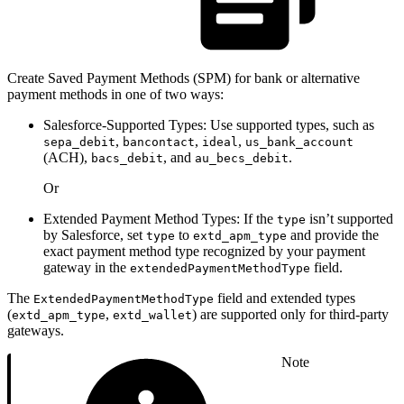
Create Saved Payment Methods (SPM) for bank or alternative
payment methods in one of two ways:
Salesforce-Supported Types: Use supported types, such as
,
,
,
sepa_debit
bancontact
ideal
us_bank_account
(ACH),
, and
.
bacs_debit
au_becs_debit
Or
Extended Payment Method Types: If the
isn’t supported
type
by Salesforce, set
to
and provide the
type
extd_apm_type
exact payment method type recognized by your payment
gateway in the
field.
extendedPaymentMethodType
The
field and extended types
ExtendedPaymentMethodType
(
,
) are supported only for third-party
extd_apm_type
extd_wallet
gateways.
Note