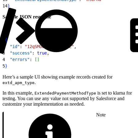
14
}
Sample JSON response
1
{
2
  "id"
: 
"12qSM000000qKx7YAE"
,
3
  "success"
: 
true
,
4
  "errors"
: 
[
]
5
}
Here’s a sample UI showing example records created for
.
extd_apm_type
In this example,
is set to klarna for
ExtendedPaymentMethodType
testing. You can use any value not supported by Salesforce and
customize your implementation as needed.
Note