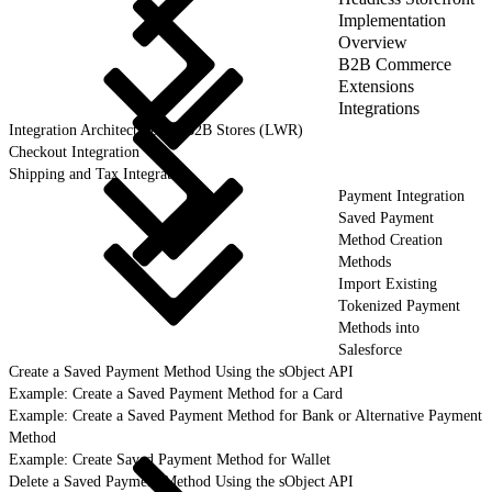
Implementation
Overview
B2B Commerce
Extensions
Integrations
Integration Architecture for B2B Stores (LWR)
Checkout Integration
Shipping and Tax Integration
Payment Integration
Saved Payment
Method Creation
Methods
Import Existing
Tokenized Payment
Methods into
Salesforce
Create a Saved Payment Method Using the sObject API
Example: Create a Saved Payment Method for a Card
Example: Create a Saved Payment Method for Bank or Alternative Payment
Method
Example: Create Saved Payment Method for Wallet
Delete a Saved Payment Method Using the sObject API