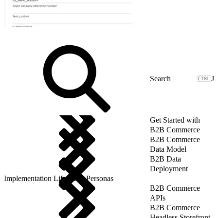
J
Get Started with
B2B Commerce
B2B Commerce
Data Model
B2B Data
Deployment
Implementation Lifecycle: Personas
B2B Commerce
APIs
B2B Commerce
Headless Storefront