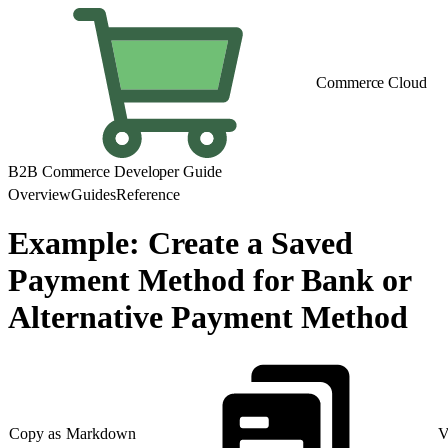
Commerce Cloud
B2B Commerce Developer Guide
Overview
Guides
Reference
Example: Create a Saved
Payment Method for Bank or
Alternative Payment Method
Copy as Markdown
V