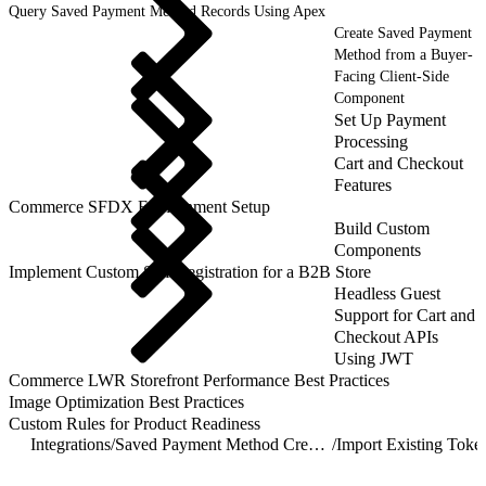
Query Saved Payment Method Records Using Apex
Create Saved Payment
Method from a Buyer-
Facing Client-Side
Component
Set Up Payment
Processing
Cart and Checkout
Features
Commerce SFDX Environment Setup
Build Custom
Components
Implement Custom Self-Registration for a B2B Store
Headless Guest
Support for Cart and
Checkout APIs
Using JWT
Commerce LWR Storefront Performance Best Practices
Image Optimization Best Practices
Custom Rules for Product Readiness
Integrations
/
Saved Payment Method Creation Methods
/