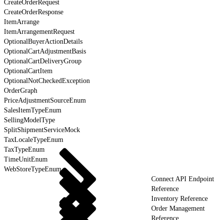
CreateOrderRequest
CreateOrderResponse
ItemArrange
ItemArrangementRequest
OptionalBuyerActionDetails
OptionalCartAdjustmentBasis
OptionalCartDeliveryGroup
OptionalCartItem
OptionalNotCheckedException
OrderGraph
PriceAdjustmentSourceEnum
SalesItemTypeEnum
SellingModelType
SplitShipmentServiceMock
TaxLocaleTypeEnum
TaxTypeEnum
TimeUnitEnum
WebStoreTypeEnum
Connect API Endpoint
Reference
Inventory Reference
Order Management
Reference