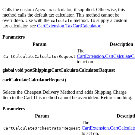
Calls the custom Apex tax calculator, if supplied. Otherwise, this
method calls the default tax calculator. This method cannot be
overridden. Use with the
method. To supply a custom
calculate
tax calculator, see
CartExtension.TaxCartCalculator
.
Parameters
Param
Description
The
CartExtension.CartCalculateC
CartCalculateCalculatorRequest
to act on.
global void postShipping(CartCalculateCalculatorRequest
cartCalculateCalculatorRequest)
Selects the Cheapest Delivery Method and adds Shipping Charge
Item to the Cart This method cannot be overridden. Returns nothing.
Parameters
Param
Descript
The
CartExtension.CartCalculat
CartCalculateOrchestratorRequest
to act on.