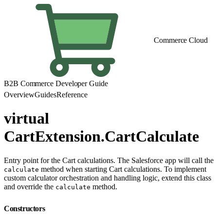
Commerce Cloud
B2B Commerce Developer Guide
Overview
Guides
Reference
virtual
CartExtension.CartCalculate
Entry point for the Cart calculations. The Salesforce app will call the
method when starting Cart calculations. To implement
calculate
custom calculator orchestration and handling logic, extend this class
and override the
method.
calculate
Constructors