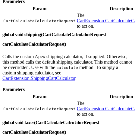
Parameters
Param
Description
The
CartExtension.CartCalculateC
CartCalculateCalculatorRequest
to act on.
global void shipping(CartCalculateCalculatorRequest
cartCalculateCalculatorRequest)
Calls the custom Apex shipping calculator, if supplied. Otherwise,
this method calls the default shipping calculator. This method cannot
be overridden. Use with the
method. To supply a
calculate
custom shipping calculator, see
CartExtension.ShippingCartCalculator
.
Parameters
Param
Description
The
CartExtension.CartCalculateC
CartCalculateCalculatorRequest
to act on.
global void taxes(CartCalculateCalculatorRequest
cartCalculateCalculatorRequest)