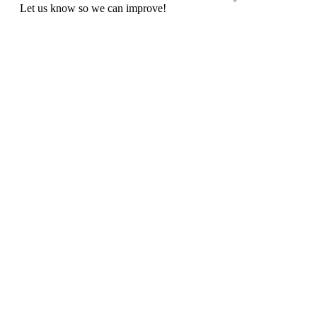
Let us know so we can improve!