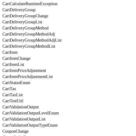
CartCalculateRuntimeException
CartDeliveryGroup
CartDeliveryGroupChange
CartDeliveryGroupList
CartDeliveryGroupMethod
CartDeliveryGroupMethodAdj
CartDeliveryGroupMethodAdjList
CartDeliveryGroupMethodList
CartItem
CartItemChange
CartItemList
CartItemPriceAdjustment
CartItemPriceAdjustmentList
CartStatusEnum
CartTax
CartTaxList
CartTestUtil
CartValidationOutput
CartValidationOutputLevelEnum
CartValidationOutputList
CartValidationOutputTypeEnum
CouponChange