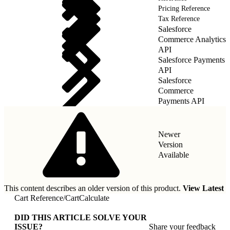
Pricing Reference
Tax Reference
Salesforce
Commerce Analytics
API
Salesforce Payments
API
Salesforce
Commerce
Payments API
Newer
Version
Available
This content describes an older version of this product.
View Latest
Cart Reference
/
CartCalculate
DID THIS ARTICLE SOLVE YOUR
ISSUE?
Share your feedback