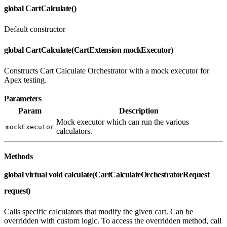
global CartCalculate()
Default constructor
global CartCalculate(CartExtension mockExecutor)
Constructs Cart Calculate Orchestrator with a mock executor for
Apex testing.
Parameters
Param
Description
Mock executor which can run the various
mockExecutor
calculators.
Methods
global virtual void calculate(CartCalculateOrchestratorRequest
request)
Calls specific calculators that modify the given cart. Can be
overridden with custom logic. To access the overridden method, call