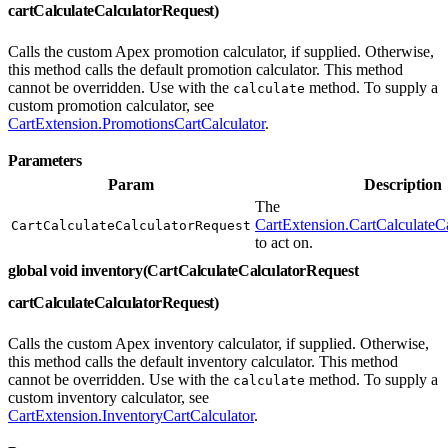
cartCalculateCalculatorRequest)
Calls the custom Apex promotion calculator, if supplied. Otherwise,
this method calls the default promotion calculator. This method
cannot be overridden. Use with the
method. To supply a
calculate
custom promotion calculator, see
CartExtension.PromotionsCartCalculator
.
Parameters
Param
Description
The
CartExtension.CartCalculateC
CartCalculateCalculatorRequest
to act on.
global void inventory(CartCalculateCalculatorRequest
cartCalculateCalculatorRequest)
Calls the custom Apex inventory calculator, if supplied. Otherwise,
this method calls the default inventory calculator. This method
cannot be overridden. Use with the
method. To supply a
calculate
custom inventory calculator, see
CartExtension.InventoryCartCalculator
.