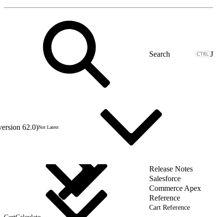
J
version 62.0)
Not Latest
Release Notes
Salesforce
Commerce Apex
Reference
Cart Reference