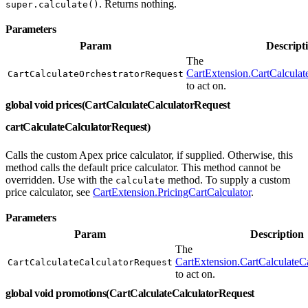
. Returns nothing.
super.calculate()
Parameters
Param
Descript
The
CartExtension.CartCalculat
CartCalculateOrchestratorRequest
to act on.
global void prices(CartCalculateCalculatorRequest
cartCalculateCalculatorRequest)
Calls the custom Apex price calculator, if supplied. Otherwise, this
method calls the default price calculator. This method cannot be
overridden. Use with the
method. To supply a custom
calculate
price calculator, see
CartExtension.PricingCartCalculator
.
Parameters
Param
Description
The
CartExtension.CartCalculateC
CartCalculateCalculatorRequest
to act on.
global void promotions(CartCalculateCalculatorRequest