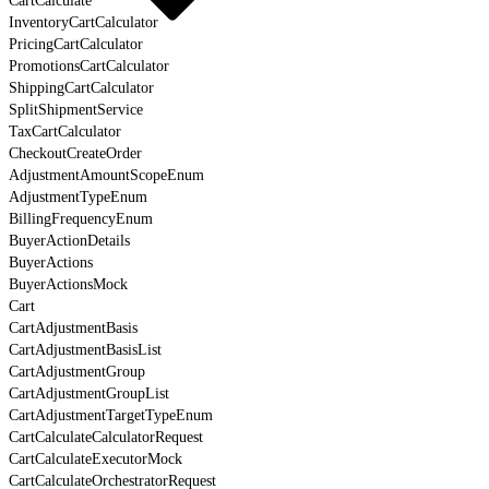
CartCalculate
InventoryCartCalculator
PricingCartCalculator
PromotionsCartCalculator
ShippingCartCalculator
SplitShipmentService
TaxCartCalculator
CheckoutCreateOrder
AdjustmentAmountScopeEnum
AdjustmentTypeEnum
BillingFrequencyEnum
BuyerActionDetails
BuyerActions
BuyerActionsMock
Cart
CartAdjustmentBasis
CartAdjustmentBasisList
CartAdjustmentGroup
CartAdjustmentGroupList
CartAdjustmentTargetTypeEnum
CartCalculateCalculatorRequest
CartCalculateExecutorMock
CartCalculateOrchestratorRequest