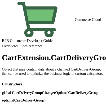
Commerce Cloud
B2B Commerce Developer Guide
Overview
Guides
Reference
CartExtension.CartDeliveryGr
Object that may contain data about a changed CartDeliveryGroup,
that can be used to optimize the business logic in custom calculators.
Constructors
global CartDeliveryGroupChange(OptionalCartDeliveryGroup
optionalCartDeliveryGroup)