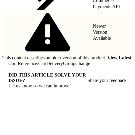
Commerce
Payments API
Newer
Version
Available
This content describes an older version of this product.
View Latest
Cart Reference
/
CartDeliveryGroupChange
DID THIS ARTICLE SOLVE YOUR
ISSUE?
Share your feedback
Let us know so we can improve!