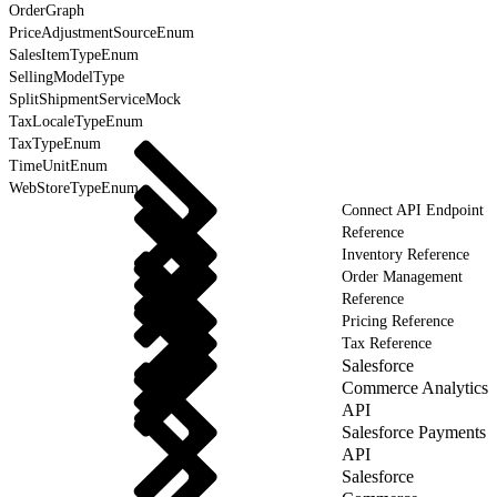
OrderGraph
PriceAdjustmentSourceEnum
SalesItemTypeEnum
SellingModelType
SplitShipmentServiceMock
TaxLocaleTypeEnum
TaxTypeEnum
TimeUnitEnum
WebStoreTypeEnum
Connect API Endpoint
Reference
Inventory Reference
Order Management
Reference
Pricing Reference
Tax Reference
Salesforce
Commerce Analytics
API
Salesforce Payments
API
Salesforce