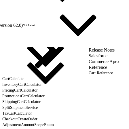
version 62.0)
Not Latest
Release Notes
Salesforce
Commerce Apex
Reference
Cart Reference
CartCalculate
InventoryCartCalculator
PricingCartCalculator
PromotionsCartCalculator
ShippingCartCalculator
SplitShipmentService
TaxCartCalculator
CheckoutCreateOrder
AdjustmentAmountScopeEnum