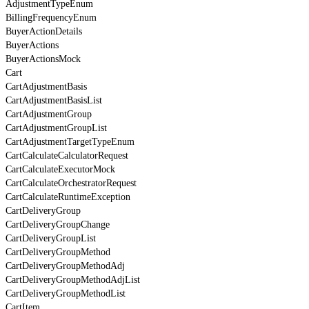
AdjustmentTypeEnum
BillingFrequencyEnum
BuyerActionDetails
BuyerActions
BuyerActionsMock
Cart
CartAdjustmentBasis
CartAdjustmentBasisList
CartAdjustmentGroup
CartAdjustmentGroupList
CartAdjustmentTargetTypeEnum
CartCalculateCalculatorRequest
CartCalculateExecutorMock
CartCalculateOrchestratorRequest
CartCalculateRuntimeException
CartDeliveryGroup
CartDeliveryGroupChange
CartDeliveryGroupList
CartDeliveryGroupMethod
CartDeliveryGroupMethodAdj
CartDeliveryGroupMethodAdjList
CartDeliveryGroupMethodList
CartItem