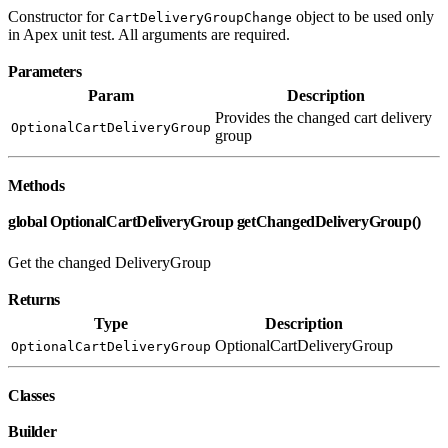
Constructor for
object to be used only
CartDeliveryGroupChange
in Apex unit test. All arguments are required.
Parameters
Param
Description
Provides the changed cart delivery
OptionalCartDeliveryGroup
group
Methods
global OptionalCartDeliveryGroup getChangedDeliveryGroup()
Get the changed DeliveryGroup
Returns
Type
Description
OptionalCartDeliveryGroup
OptionalCartDeliveryGroup
Classes
Builder