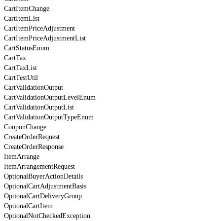
CartItemChange
CartItemList
CartItemPriceAdjustment
CartItemPriceAdjustmentList
CartStatusEnum
CartTax
CartTaxList
CartTestUtil
CartValidationOutput
CartValidationOutputLevelEnum
CartValidationOutputList
CartValidationOutputTypeEnum
CouponChange
CreateOrderRequest
CreateOrderResponse
ItemArrange
ItemArrangementRequest
OptionalBuyerActionDetails
OptionalCartAdjustmentBasis
OptionalCartDeliveryGroup
OptionalCartItem
OptionalNotCheckedException