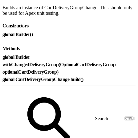
Builds an instance of CartDeliveryGroupChange. This should only
be used for Apex unit testing.
Constructors
global Builder()
Methods
global Builder
withChangedDeliveryGroup(OptionalCartDeliveryGroup
optionalCartDeliveryGroup)
global CartDeliveryGroupChange build()
J