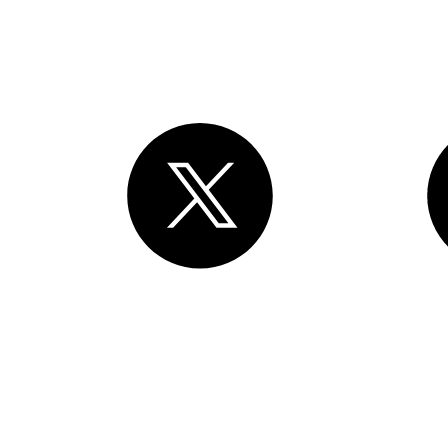
rights reserved
. Various trademarks held by their respective owners.
Mission Street, 3rd Floor, San Francisco, CA 94105, United States