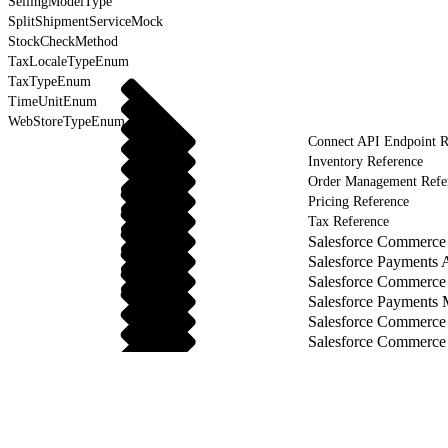
SellingModelType
SplitShipmentServiceMock
StockCheckMethod
TaxLocaleTypeEnum
TaxTypeEnum
TimeUnitEnum
WebStoreTypeEnum
Connect API Endpoint R
Inventory Reference
Order Management Refe
Pricing Reference
Tax Reference
Salesforce Commerce 
Salesforce Payments 
Salesforce Commerce
Salesforce Payments
Salesforce Commerce
Salesforce Commerce