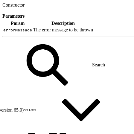
Constructor
Parameters
Param
Description
The error message to be thrown
errorMessage
version 65.0)
Not Latest