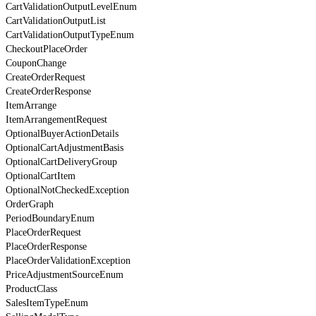
CartValidationOutputLevelEnum
CartValidationOutputList
CartValidationOutputTypeEnum
CheckoutPlaceOrder
CouponChange
CreateOrderRequest
CreateOrderResponse
ItemArrange
ItemArrangementRequest
OptionalBuyerActionDetails
OptionalCartAdjustmentBasis
OptionalCartDeliveryGroup
OptionalCartItem
OptionalNotCheckedException
OrderGraph
PeriodBoundaryEnum
PlaceOrderRequest
PlaceOrderResponse
PlaceOrderValidationException
PriceAdjustmentSourceEnum
ProductClass
SalesItemTypeEnum