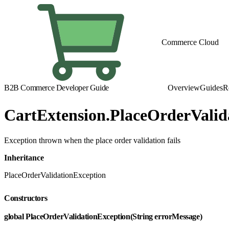
Commerce Cloud
B2B Commerce Developer Guide
Overview
Guides
R
CartExtension.PlaceOrderValid
Exception thrown when the place order validation fails
Inheritance
PlaceOrderValidationException
Constructors
global PlaceOrderValidationException(String errorMessage)