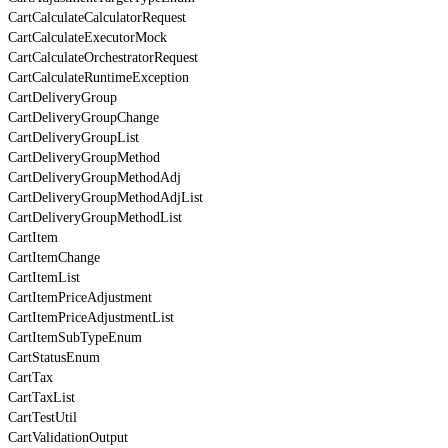
CartCalculateCalculatorRequest
CartCalculateExecutorMock
CartCalculateOrchestratorRequest
CartCalculateRuntimeException
CartDeliveryGroup
CartDeliveryGroupChange
CartDeliveryGroupList
CartDeliveryGroupMethod
CartDeliveryGroupMethodAdj
CartDeliveryGroupMethodAdjList
CartDeliveryGroupMethodList
CartItem
CartItemChange
CartItemList
CartItemPriceAdjustment
CartItemPriceAdjustmentList
CartItemSubTypeEnum
CartStatusEnum
CartTax
CartTaxList
CartTestUtil
CartValidationOutput