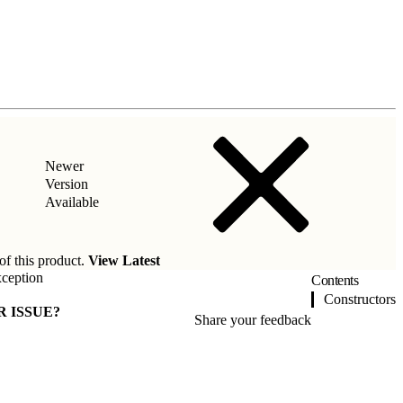
Newer
Version
Available
of this product.
View Latest
ception
Contents
Constructors
R ISSUE?
Share your feedback