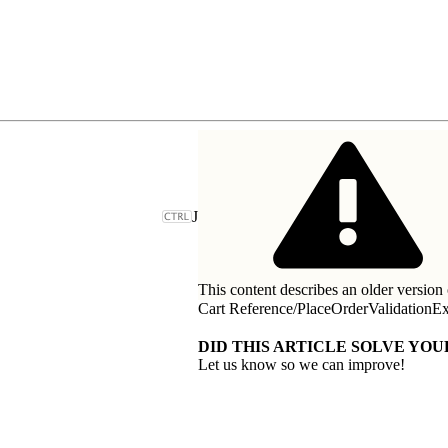
J
This content describes an older version 
Cart Reference
/
PlaceOrderValidationEx
DID THIS ARTICLE SOLVE YOU
Let us know so we can improve!