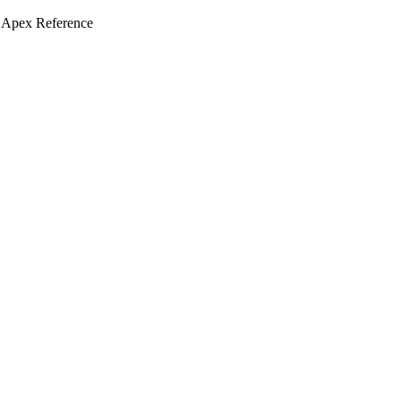
 Apex Reference