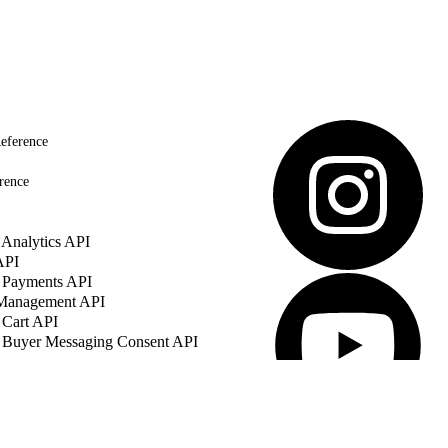
eference
rence
Analytics API
API
 Payments API
 Management API
 Cart API
 Buyer Messaging Consent API
© Copyright 2026 Salesforce, Inc.
All 
Salesforce, Inc. Salesforce Tower, 415 