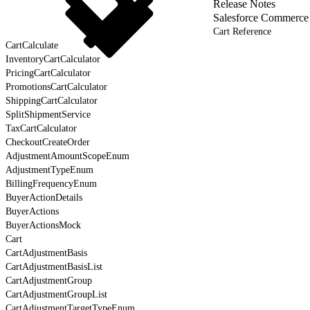
Release Notes
Salesforce Commerce
Cart Reference
CartCalculate
InventoryCartCalculator
PricingCartCalculator
PromotionsCartCalculator
ShippingCartCalculator
SplitShipmentService
TaxCartCalculator
CheckoutCreateOrder
AdjustmentAmountScopeEnum
AdjustmentTypeEnum
BillingFrequencyEnum
BuyerActionDetails
BuyerActions
BuyerActionsMock
Cart
CartAdjustmentBasis
CartAdjustmentBasisList
CartAdjustmentGroup
CartAdjustmentGroupList
CartAdjustmentTargetTypeEnum