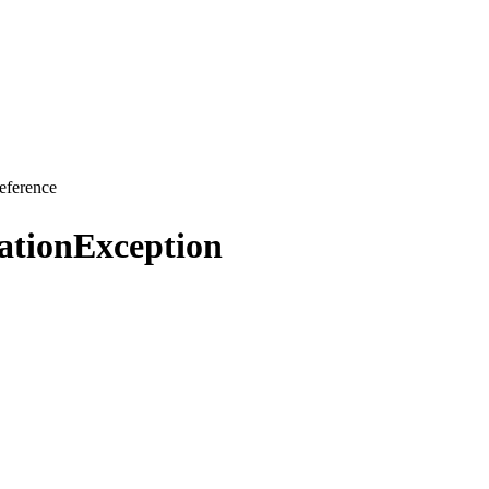
eference
ationException