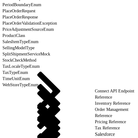
PeriodBoundaryEnum
PlaceOrderRequest
PlaceOrderResponse
PlaceOrderValidationException
PriceAdjustmentSourceEnum
ProductClass
SalesItemTypeEnum
SellingModelType
SplitShipmentServiceMock
StockCheckMethod
TaxLocaleTypeEnum
TaxTypeEnum
TimeUnitEnum
WebStoreTypeEnum
Connect API Endpoint
Reference
Inventory Reference
Order Management
Reference
Pricing Reference
Tax Reference
Salesforce