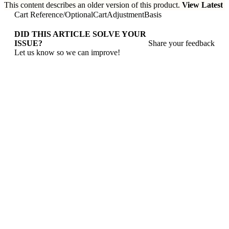
This content describes an older version of this product.
View Latest
Cart Reference
/
OptionalCartAdjustmentBasis
DID THIS ARTICLE SOLVE YOUR
ISSUE?
Share your feedback
Let us know so we can improve!