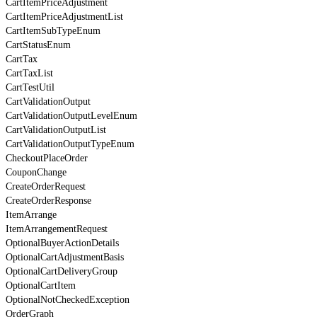
CartItemPriceAdjustment
CartItemPriceAdjustmentList
CartItemSubTypeEnum
CartStatusEnum
CartTax
CartTaxList
CartTestUtil
CartValidationOutput
CartValidationOutputLevelEnum
CartValidationOutputList
CartValidationOutputTypeEnum
CheckoutPlaceOrder
CouponChange
CreateOrderRequest
CreateOrderResponse
ItemArrange
ItemArrangementRequest
OptionalBuyerActionDetails
OptionalCartAdjustmentBasis
OptionalCartDeliveryGroup
OptionalCartItem
OptionalNotCheckedException
OrderGraph