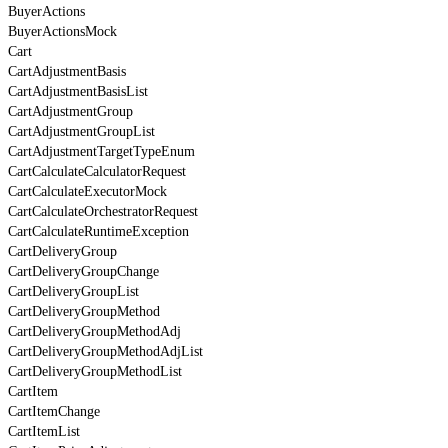
BuyerActions
BuyerActionsMock
Cart
CartAdjustmentBasis
CartAdjustmentBasisList
CartAdjustmentGroup
CartAdjustmentGroupList
CartAdjustmentTargetTypeEnum
CartCalculateCalculatorRequest
CartCalculateExecutorMock
CartCalculateOrchestratorRequest
CartCalculateRuntimeException
CartDeliveryGroup
CartDeliveryGroupChange
CartDeliveryGroupList
CartDeliveryGroupMethod
CartDeliveryGroupMethodAdj
CartDeliveryGroupMethodAdjList
CartDeliveryGroupMethodList
CartItem
CartItemChange
CartItemList