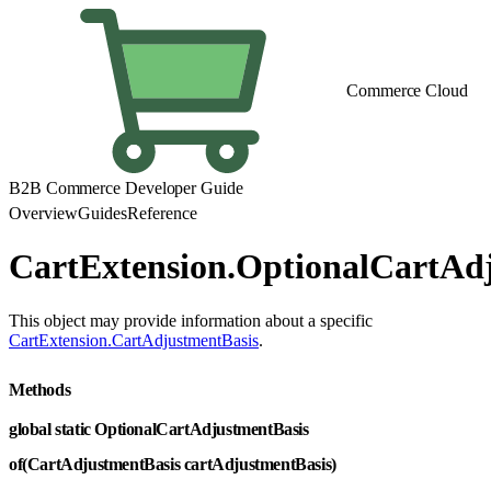
Commerce Cloud
B2B Commerce Developer Guide
Overview
Guides
Reference
CartExtension.OptionalCartAd
This object may provide information about a specific
CartExtension.CartAdjustmentBasis
.
Methods
global static OptionalCartAdjustmentBasis
of(CartAdjustmentBasis cartAdjustmentBasis)