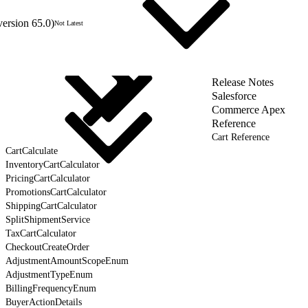
version 65.0)
Not Latest
Release Notes
Salesforce
Commerce Apex
Reference
Cart Reference
CartCalculate
InventoryCartCalculator
PricingCartCalculator
PromotionsCartCalculator
ShippingCartCalculator
SplitShipmentService
TaxCartCalculator
CheckoutCreateOrder
AdjustmentAmountScopeEnum
AdjustmentTypeEnum
BillingFrequencyEnum
BuyerActionDetails