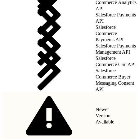
Commerce Analytics
API
Salesforce Payments
API
Salesforce
Commerce
Payments API
Salesforce Payments
Management API
Salesforce
Commerce Cart API
Salesforce
Commerce Buyer
Messaging Consent
API
Newer
Version
Available