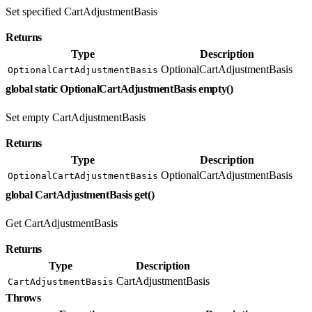
Set specified CartAdjustmentBasis
Returns
Type
Description
OptionalCartAdjustmentBasis
OptionalCartAdjustmentBasis
global static OptionalCartAdjustmentBasis empty()
Set empty CartAdjustmentBasis
Returns
Type
Description
OptionalCartAdjustmentBasis
OptionalCartAdjustmentBasis
global CartAdjustmentBasis get()
Get CartAdjustmentBasis
Returns
Type
Description
CartAdjustmentBasis
CartAdjustmentBasis
Throws