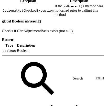
Exception
Description
If the
method was
isPresent()
not called prior to calling this
OptionalNotCheckedException
method
global Boolean isPresent()
Checks if CartAdjustmentBasis exists (not null)
Returns
Type
Description
Boolean
Boolean
J