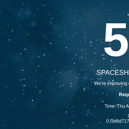
5
SPACESH
We're improving o
Requ
Time: Thu 
0.f3d6d71