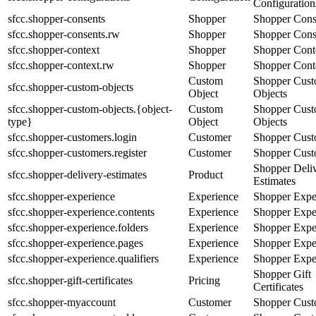
Configuration
sfcc.shopper-consents
Shopper
Shopper Cons
sfcc.shopper-consents.rw
Shopper
Shopper Cons
sfcc.shopper-context
Shopper
Shopper Cont
sfcc.shopper-context.rw
Shopper
Shopper Cont
Custom
Shopper Cus
sfcc.shopper-custom-objects
Object
Objects
sfcc.shopper-custom-objects.{object-
Custom
Shopper Cus
type}
Object
Objects
sfcc.shopper-customers.login
Customer
Shopper Cust
sfcc.shopper-customers.register
Customer
Shopper Cust
Shopper Deli
sfcc.shopper-delivery-estimates
Product
Estimates
sfcc.shopper-experience
Experience
Shopper Expe
sfcc.shopper-experience.contents
Experience
Shopper Expe
sfcc.shopper-experience.folders
Experience
Shopper Expe
sfcc.shopper-experience.pages
Experience
Shopper Expe
sfcc.shopper-experience.qualifiers
Experience
Shopper Expe
Shopper Gift
sfcc.shopper-gift-certificates
Pricing
Certificates
sfcc.shopper-myaccount
Customer
Shopper Cust