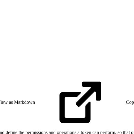
iew as Markdown
Cop
define the permissions and operations a token can perform, so that on