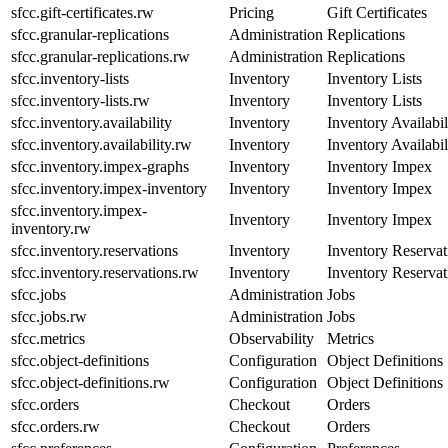
sfcc.gift-certificates.rw
Pricing
Gift Certificates
sfcc.granular-replications
Administration
Replications
sfcc.granular-replications.rw
Administration
Replications
sfcc.inventory-lists
Inventory
Inventory Lists
sfcc.inventory-lists.rw
Inventory
Inventory Lists
sfcc.inventory.availability
Inventory
Inventory Availabil
sfcc.inventory.availability.rw
Inventory
Inventory Availabil
sfcc.inventory.impex-graphs
Inventory
Inventory Impex
sfcc.inventory.impex-inventory
Inventory
Inventory Impex
sfcc.inventory.impex-
Inventory
Inventory Impex
inventory.rw
sfcc.inventory.reservations
Inventory
Inventory Reservat
sfcc.inventory.reservations.rw
Inventory
Inventory Reservat
sfcc.jobs
Administration
Jobs
sfcc.jobs.rw
Administration
Jobs
sfcc.metrics
Observability
Metrics
sfcc.object-definitions
Configuration
Object Definitions
sfcc.object-definitions.rw
Configuration
Object Definitions
sfcc.orders
Checkout
Orders
sfcc.orders.rw
Checkout
Orders