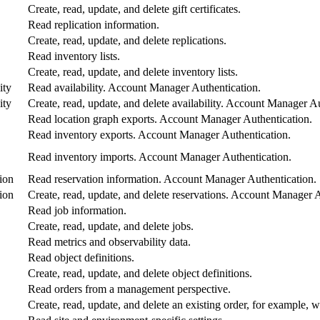
Create, read, update, and delete gift certificates.
Read replication information.
Create, read, update, and delete replications.
Read inventory lists.
Create, read, update, and delete inventory lists.
ity
Read availability. Account Manager Authentication.
ity
Create, read, update, and delete availability. Account Manager A
Read location graph exports. Account Manager Authentication.
Read inventory exports. Account Manager Authentication.
Read inventory imports. Account Manager Authentication.
ion
Read reservation information. Account Manager Authentication.
ion
Create, read, update, and delete reservations. Account Manager A
Read job information.
Create, read, update, and delete jobs.
Read metrics and observability data.
Read object definitions.
Create, read, update, and delete object definitions.
Read orders from a management perspective.
Create, read, update, and delete an existing order, for example, w