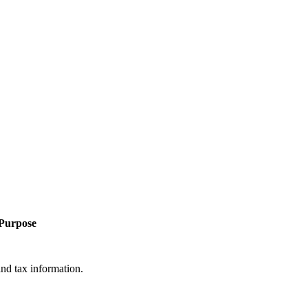
Purpose
and tax information.