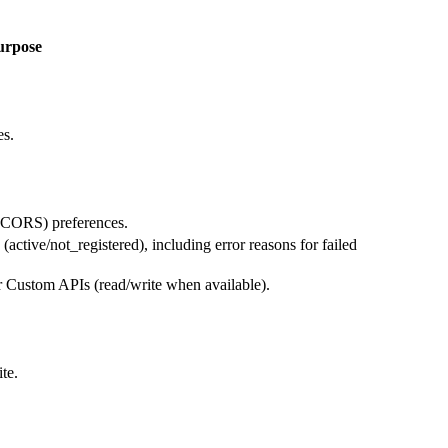
urpose
es.
 (CORS) preferences.
active/not_registered), including error reasons for failed
 Custom APIs (read/write when available).
te.