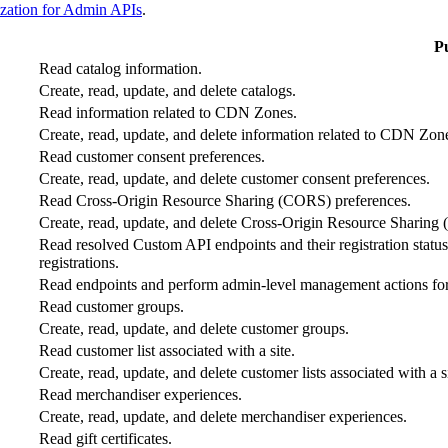
zation for Admin APIs
.
P
Read catalog information.
Create, read, update, and delete catalogs.
Read information related to CDN Zones.
Create, read, update, and delete information related to CDN Zon
Read customer consent preferences.
Create, read, update, and delete customer consent preferences.
Read Cross-Origin Resource Sharing (CORS) preferences.
Create, read, update, and delete Cross-Origin Resource Sharing
Read resolved Custom API endpoints and their registration status (
registrations.
Read endpoints and perform admin-level management actions for
Read customer groups.
Create, read, update, and delete customer groups.
Read customer list associated with a site.
Create, read, update, and delete customer lists associated with a si
Read merchandiser experiences.
Create, read, update, and delete merchandiser experiences.
Read gift certificates.