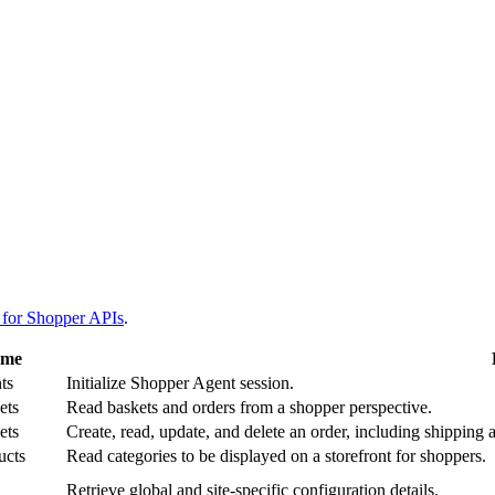
 for Shopper APIs
.
ame
ts
Initialize Shopper Agent session.
ets
Read baskets and orders from a shopper perspective.
ets
Create, read, update, and delete an order, including shipping 
ucts
Read categories to be displayed on a storefront for shoppers.
Retrieve global and site-specific configuration details.