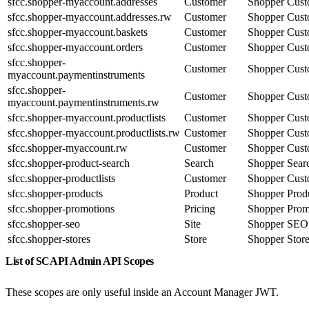
sfcc.shopper-myaccount.addresses
Customer
Shopper Cust
sfcc.shopper-myaccount.addresses.rw
Customer
Shopper Cust
sfcc.shopper-myaccount.baskets
Customer
Shopper Cust
sfcc.shopper-myaccount.orders
Customer
Shopper Cust
sfcc.shopper-
Customer
Shopper Cust
myaccount.paymentinstruments
sfcc.shopper-
Customer
Shopper Cust
myaccount.paymentinstruments.rw
sfcc.shopper-myaccount.productlists
Customer
Shopper Cust
sfcc.shopper-myaccount.productlists.rw
Customer
Shopper Cust
sfcc.shopper-myaccount.rw
Customer
Shopper Cust
sfcc.shopper-product-search
Search
Shopper Sear
sfcc.shopper-productlists
Customer
Shopper Cust
sfcc.shopper-products
Product
Shopper Prod
sfcc.shopper-promotions
Pricing
Shopper Prom
sfcc.shopper-seo
Site
Shopper SEO
sfcc.shopper-stores
Store
Shopper Stor
List of SCAPI Admin API Scopes
These scopes are only useful inside an Account Manager JWT.