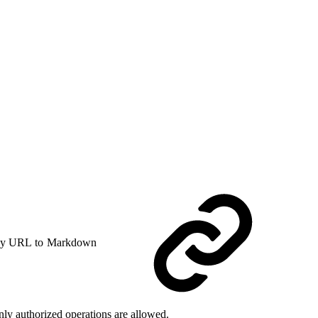
y URL to Markdown
ly authorized operations are allowed.