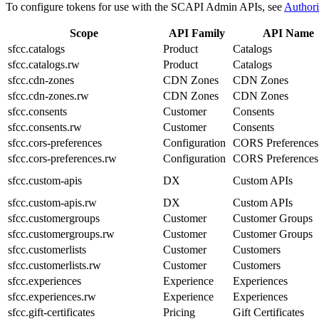
To configure tokens for use with the SCAPI Admin APIs, see
Authori
Scope
API Family
API Name
sfcc.catalogs
Product
Catalogs
sfcc.catalogs.rw
Product
Catalogs
sfcc.cdn-zones
CDN Zones
CDN Zones
sfcc.cdn-zones.rw
CDN Zones
CDN Zones
sfcc.consents
Customer
Consents
sfcc.consents.rw
Customer
Consents
sfcc.cors-preferences
Configuration
CORS Preferences
sfcc.cors-preferences.rw
Configuration
CORS Preferences
sfcc.custom-apis
DX
Custom APIs
sfcc.custom-apis.rw
DX
Custom APIs
sfcc.customergroups
Customer
Customer Groups
sfcc.customergroups.rw
Customer
Customer Groups
sfcc.customerlists
Customer
Customers
sfcc.customerlists.rw
Customer
Customers
sfcc.experiences
Experience
Experiences
sfcc.experiences.rw
Experience
Experiences
sfcc.gift-certificates
Pricing
Gift Certificates