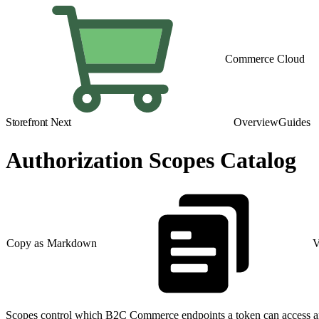
Commerce Cloud
Storefront Next
Overview
Guides
Authorization Scopes Catalog
Copy as Markdown
V
Scopes control which B2C Commerce endpoints a token can access and 