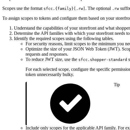
Scopes use the format
. The optional
suffix
sfcc.{family}[.rw]
.rw
To assign scopes to tokens and configure them based on your storefro
Understand the capabilities of your storefront and what shopper
Determine the API families with which your storefront needs 
Identify the required scopes using the following tables.
For security reasons, limit scopes to the minimum you ne
Optimize the size of your JSON Web Token (JWT). Scopes
requests and responses.
To reduce JWT size, use the
s
sfcc.shopper-standard
For each selected scope, configure the specific permissio
token unnecessarily bulky.
Tip
Include only scopes for the applicable API family. Fo