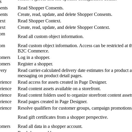
s
ents
Read Shopper Consents.
ents
Create, read, update, and delete Shopper Consents.
ext
Read Shopper Context.
ext
Create, read, update, and delete Shopper Context.
tom
Read all custom object information.
tom
Read custom object information. Access can be restricted at t
B2C Commerce.
omers
Log in a shopper.
omers
Register a shopper.
very
Read carrier-calculated delivery date estimates for a product 
messaging on product detail pages.
rience
Read access for assets created in Page Designer.
rience
Read content assets available on a storefront.
rience
Read content folders used to organize storefront content asset
rience
Read pages created in Page Designer.
rience
Resolve qualifiers for customer groups, campaign promotions,
Read gift certificates from a shopper perspective.
omers
Read all data in a shopper account.