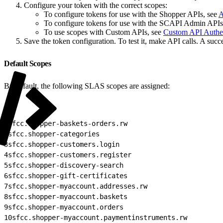
Configure your token with the correct scopes:
To configure tokens for use with the Shopper APIs, see
A
To configure tokens for use with the SCAPI Admin APIs
To use scopes with Custom APIs, see
Custom API Authen
Save the token configuration. To test it, make API calls. A succe
Default Scopes
By default, the following SLAS scopes are assigned:
1
sfcc.shopper-baskets-orders.rw
2
sfcc.shopper-categories
3
sfcc.shopper-customers.login
4
sfcc.shopper-customers.register
5
sfcc.shopper-discovery-search
6
sfcc.shopper-gift-certificates
7
sfcc.shopper-myaccount.addresses.rw
8
sfcc.shopper-myaccount.baskets
9
sfcc.shopper-myaccount.orders
10
sfcc.shopper-myaccount.paymentinstruments.rw