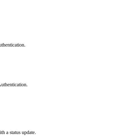
uthentication.
uthentication.
ith a status update.