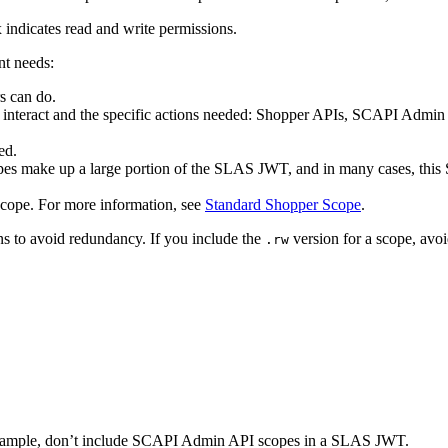
 indicates read and write permissions.
nt needs:
s can do.
to interact and the specific actions needed: Shopper APIs, SCAPI Ad
ed.
 make up a large portion of the SLAS JWT, and in many cases, this SL
cope. For more information, see
Standard Shopper Scope
.
ns to avoid redundancy. If you include the
version for a scope, avoi
.rw
r example, don’t include SCAPI Admin API scopes in a SLAS JWT.