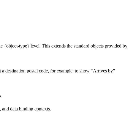
he {object-type} level. This extends the standard objects provided by
at a destination postal code, for example, to show “Arrives by”
s.
 and data binding contexts.