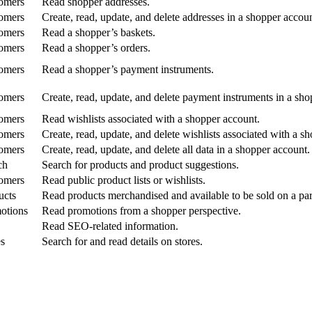
omers
Read shopper addresses.
omers
Create, read, update, and delete addresses in a shopper accoun
omers
Read a shopper’s baskets.
omers
Read a shopper’s orders.
omers
Read a shopper’s payment instruments.
omers
Create, read, update, and delete payment instruments in a sho
omers
Read wishlists associated with a shopper account.
omers
Create, read, update, and delete wishlists associated with a s
omers
Create, read, update, and delete all data in a shopper account.
ch
Search for products and product suggestions.
omers
Read public product lists or wishlists.
ucts
Read products merchandised and available to be sold on a part
otions
Read promotions from a shopper perspective.
Read SEO-related information.
es
Search for and read details on stores.