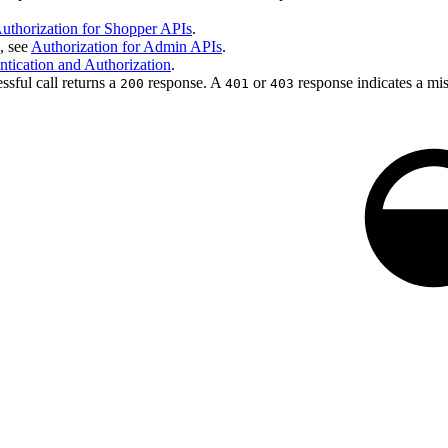
uthorization for Shopper APIs
.
, see
Authorization for Admin APIs
.
tication and Authorization
.
ssful call returns a
response. A
or
response indicates a mis
200
401
403