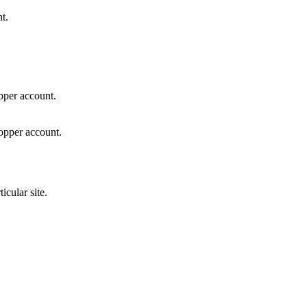
t.
pper account.
hopper account.
icular site.