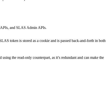
min APIs, and SLAS Admin APIs.
AS token is stored as a cookie and is passed back-and-forth in both
d using the read-only counterpart, as it’s redundant and can make the