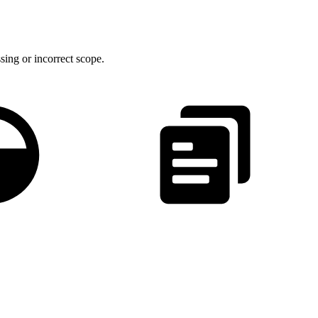
sing or incorrect scope.