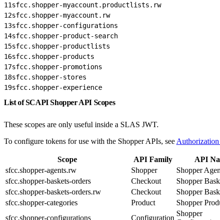
11
sfcc.shopper-myaccount.productlists.rw
12
sfcc.shopper-myaccount.rw
13
sfcc.shopper-configurations
14
sfcc.shopper-product-search
15
sfcc.shopper-productlists
16
sfcc.shopper-products
17
sfcc.shopper-promotions
18
sfcc.shopper-stores
19
sfcc.shopper-experience
List of SCAPI Shopper API Scopes
These scopes are only useful inside a SLAS JWT.
To configure tokens for use with the Shopper APIs, see
Authorization
Scope
API Family
API N
sfcc.shopper-agents.rw
Shopper
Shopper Agen
sfcc.shopper-baskets-orders
Checkout
Shopper Bask
sfcc.shopper-baskets-orders.rw
Checkout
Shopper Bask
sfcc.shopper-categories
Product
Shopper Prod
Shopper
sfcc.shopper-configurations
Configuration